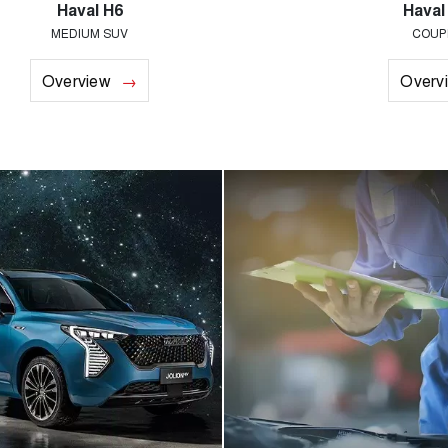
Haval H6
Haval
MEDIUM SUV
COUP
Overview
Overv