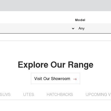
Model
Explore Our Range
Visit Our Showroom
SUVS
UTES
HATCHBACKS
UPCOMING V