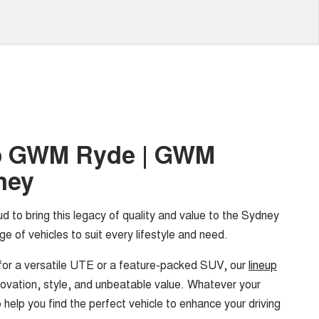
o GWM Ryde | GWM
ney
ud to bring this legacy of quality and value to the Sydney
ge of vehicles to suit every lifestyle and need.
for a versatile UTE or a feature-packed SUV, our
lineup
ovation, style, and unbeatable value. Whatever your
 help you find the perfect vehicle to enhance your driving