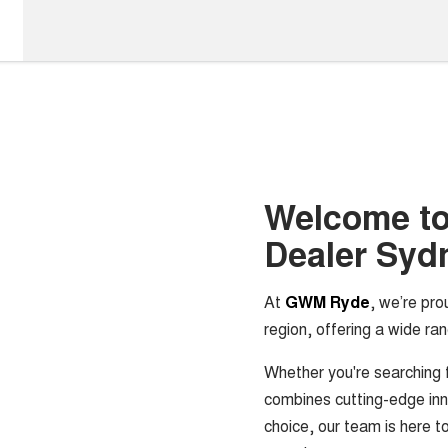
Welcome t
Dealer Syd
At
GWM Ryde
, we’re pro
region, offering a wide ran
Whether you're searching 
combines cutting-edge inn
choice, our team is here to