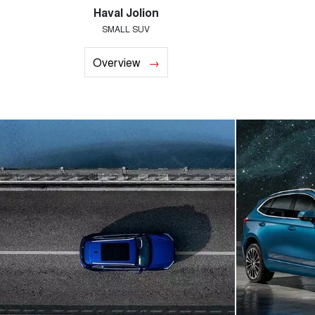
Haval Jolion
SMALL SUV
Overview