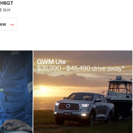
 H6GT
Haval H7
E SUV
MEDIUM SUV
iew
Overview