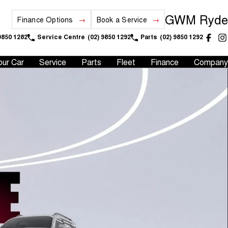
GWM Ryde
Finance Options
Book a Service
9850 1282
Service Centre
(02) 9850 1292
Parts
(02) 9850 1292
our Car
Service
Parts
Fleet
Finance
Company