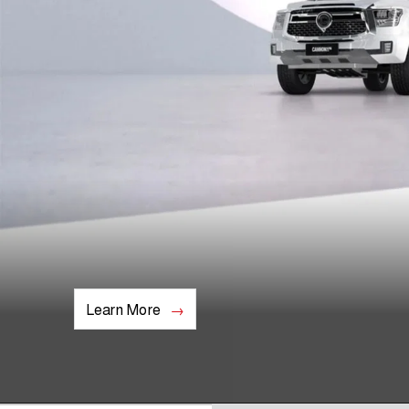
Learn More