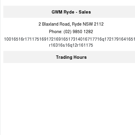
GWM Ryde - Sales
2 Blaxland Road, Ryde NSW 2112
Phone:
(02) 9850 1282
10016516r17117516917216916517314016717716q172179164165
r16316s16q12r161175
Trading Hours