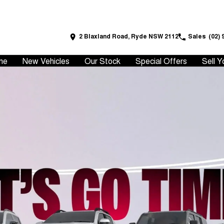
2 Blaxland Road, Ryde NSW 2112
Sales
(02) 
me
New Vehicles
Our Stock
Special Offers
Sell Y