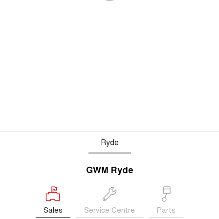
Ryde
GWM Ryde
Sales
Service Centre
Parts