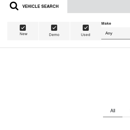
VEHICLE SEARCH
Make
New
Demo
Used
All