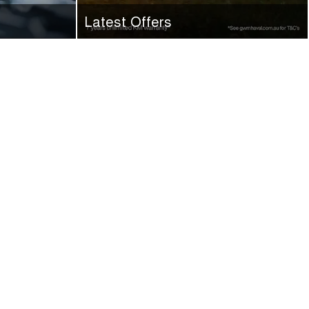
Latest Offers
 next service
Check out the latest offers here at GWM
Ryde. Make an enquiry today.