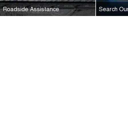
Roadside Assistance
Search Ou
All new GWM vehicles are eligible for 24/7
See our great 
nationwide 5-Year/100,000KM Roadside
GWM Ryde.
Assistance.