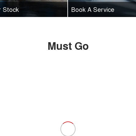
r Stock
Book A Service
range of vehicles in stock at
Time for a service? Book your
online today with GWM Ryde.
Must Go