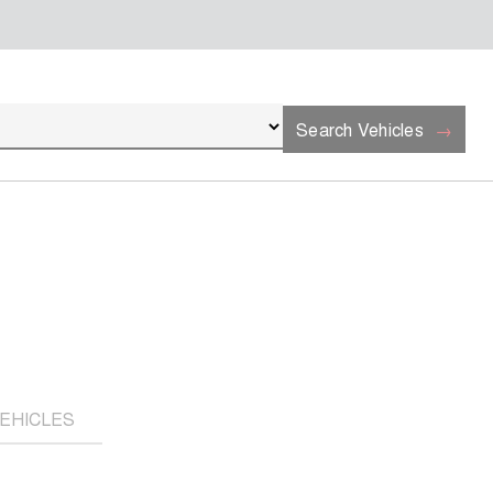
Search Vehicles
EHICLES