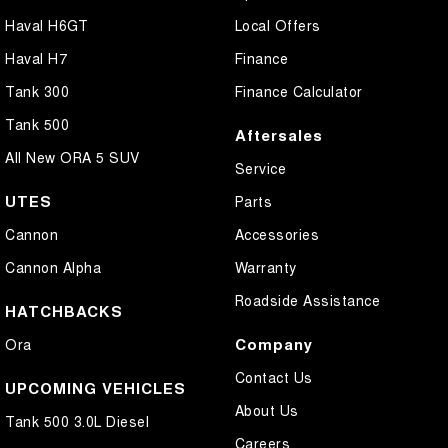
Haval H6GT
Local Offers
Haval H7
Finance
Tank 300
Finance Calculator
Tank 500
Aftersales
All New ORA 5 SUV
Service
UTES
Parts
Cannon
Accessories
Cannon Alpha
Warranty
Roadside Assistance
HATCHBACKS
Company
Ora
Contact Us
UPCOMING VEHICLES
About Us
Tank 500 3.0L Diesel
Careers