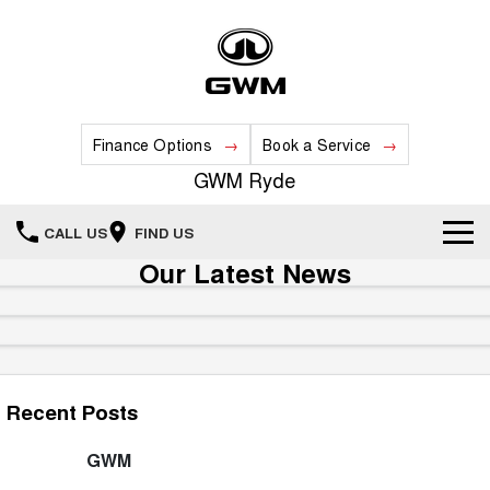
Finance Options
Book a Service
GWM Ryde
CALL US
FIND US
Our Latest News
Home
New Vehicles
All
Our Stock
Recent Posts
HAVAL JOLION
HAVAL H6
Special Offers
New Cars
SMALL SUV
MEDIUM SUV
GWM