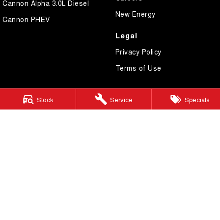
Cannon Alpha 3.0L Diesel
New Energy
Cannon PHEV
Legal
Privacy Policy
Terms of Use
Stock
Service
Specials
GWM Ryde
2 Blaxland Road,
Ryde NSW 2112
Phone:
(02) 9850 1282
MD17691
GWM Ryde – Service