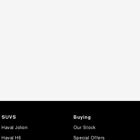
CANNON PHEV
COMING SOON
SUVS
Buying
Haval Jolion
Our Stock
Haval H6
Special Offers