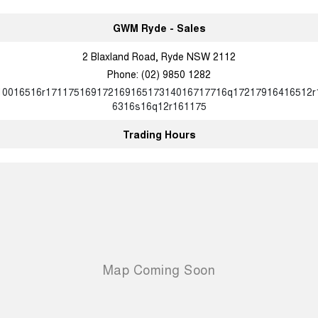
GWM Ryde - Sales
2 Blaxland Road, Ryde NSW 2112
Phone:
(02) 9850 1282
10016516r17117516917216916517314016717716q17217916416512r
6316s16q12r161175
Trading Hours