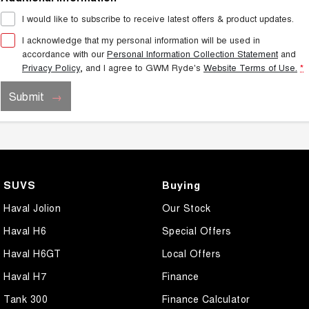
I would like to subscribe to receive latest offers & product updates.
I acknowledge that my personal information will be used in
accordance with our
Personal Information Collection Statement
and
Privacy Policy
, and I agree to
GWM Ryde's
Website Terms of Use.
*
Submit
SUVS
Buying
Haval Jolion
Our Stock
Haval H6
Special Offers
Haval H6GT
Local Offers
Haval H7
Finance
Tank 300
Finance Calculator