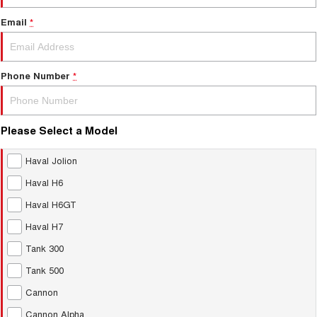
Email
*
Phone Number
*
Please Select a Model
Haval Jolion
Haval H6
Haval H6GT
Haval H7
Tank 300
Tank 500
Cannon
Cannon Alpha