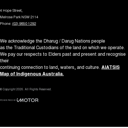
4 Hope Street,
Melrose Park NSW 2114
Phone:
(02) 9850 1292
We acknowledge the Dharug / Darug Nations people
as the Traditional Custodians of the land on which we operate.
We pay our respects to Elders past and present and recognise
their
continuing connection to land, waters, and culture.
AIATSIS
Map of Indigenous Australia.
© Copyright
2026
. All Rights Reserved.
POWERED BY
CMS Login
Visit iMotor