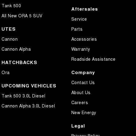
Tank 500
Aftersales
All New ORA 5 SUV
Service
UTES
Parts
Cannon
Accessories
Cannon Alpha
Warranty
Roadside Assistance
HATCHBACKS
Company
Ora
Contact Us
UPCOMING VEHICLES
About Us
Tank 500 3.0L Diesel
Careers
Cannon Alpha 3.0L Diesel
New Energy
Legal
Privacy Policy