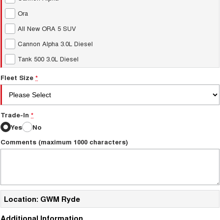
Ora
All New ORA 5 SUV
Cannon Alpha 3.0L Diesel
Tank 500 3.0L Diesel
Fleet Size
*
Trade-In
*
Yes
No
Comments (maximum 1000 characters)
Location: GWM Ryde
Additional Information