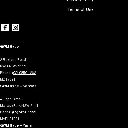
Terms of Use
GWM Ryde
2 Blaxland Road,
Ryde NSW 2112
Phone:
(02) 9850 1282
MD17691
GWM Ryde – Service
4 Hope Street,
Melrose Park NSW 2114
Phone:
(02) 9850 1292
MVRL31931
GWM Ryde – Parts