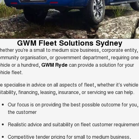
HAVAL H6GT
HAVAL H7
Sell Your Car
Special Offers
COUPE SUV
MEDIUM SUV
Demo Cars
TANK 300
TANK 500
Service
Local Offers
MEDIUM SUV 4X4
7-SEATER SUV 4X4
Used Cars
Parts
Service
CANNON
CANNON ALPHA
Finance Offers
GWM Fleet Solutions Sydney
DUAL CAB UTE
HYBRID UTE
Book a Test Drive
ether you're a small to medium size business, corporate entity,
Fleet
Parts
ORA
ALL NEW ORA 5 SUV
Express Service Kiosks
mmunity organisation, or government department, requiring one
Trade in & Loyalty Offers
SMALL EV
THE ALL NEW EV SUV
hicle or a hundred,
GWM Ryde
can provide a solution for your
Finance
Accessories
CANNON ALPHA 3.0L
TANK 500 3.0L DIESEL
Warranty
hicle fleet.
Stock Specials
DIESEL
COMING SOON
COMING SOON
Company
Finance
 specialise in advice on all aspects of fleet, whether it's vehicle
Roadside Assistance
SUVS
itability, financing, leasing, insurance, or servicing we can help.
Contact Us
Finance Calculator
Our focus is on providing the best possible outcome for you,
HAVAL JOLION
HAVAL H6
SMALL SUV
MEDIUM SUV
the customer
About Us
Protect Calculator
HAVAL H6GT
HAVAL H7
Realistic advice and suitability on fleet customer requiremen
COUPE SUV
MEDIUM SUV
Careers
Competitive tender pricing for small to medium business,