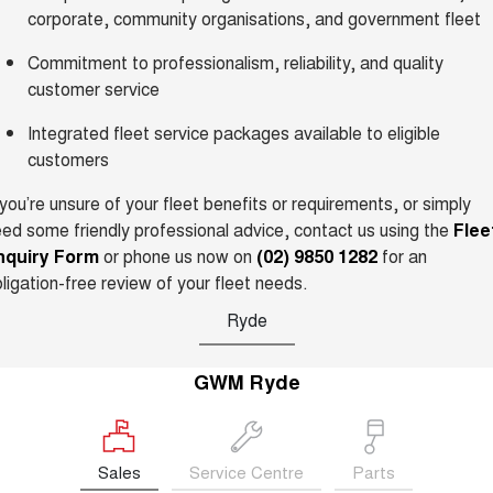
TANK 300
TANK 500
corporate, community organisations, and government fleet
MEDIUM SUV 4X4
7-SEATER SUV 4X4
New Energy
Commitment to professionalism, reliability, and quality
ALL NEW ORA 5 SUV
THE ALL NEW EV SUV
customer service
Charging Station
UTES
Integrated fleet service packages available to eligible
customers
Meet Our Team
CANNON
CANNON ALPHA
DUAL CAB UTE
HYBRID UTE
 you’re unsure of your fleet benefits or requirements, or simply
Latest News / Blog
ed some friendly professional advice, contact us using the
Flee
HATCHBACKS
nquiry Form
or phone us now on
(02) 9850 1282
for an
ligation-free review of your fleet needs.
ORA
Sponsorship
SMALL EV
Ryde
UPCOMING VEHICLES
Partnerships & Ambassadors
GWM Ryde
TANK 500 3.0L DIESEL
CANNON ALPHA 3.0L
DIESEL
iPad Giveaway
COMING SOON
COMING SOON
Sales
Service Centre
Parts