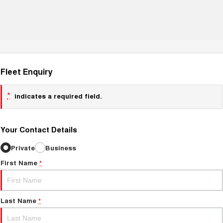
Fleet Enquiry
*
indicates a required field.
Your Contact Details
Private
Business
First Name
*
Last Name
*