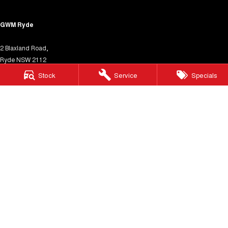
GWM Ryde
2 Blaxland Road,
Ryde NSW 2112
Phone:
(02) 9850 1282
Stock
Service
Specials
MD17691
GWM Ryde – Service
4 Hope Street,
Melrose Park NSW 2114
Phone:
(02) 9850 1292
MVRL31931
GWM Ryde – Parts
4 Hope Street,
Melrose Park NSW 2114
Phone:
(02) 9850 1292