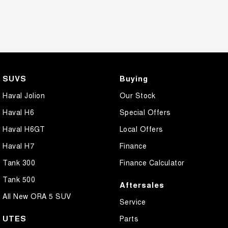
SUVS
Buying
Haval Jolion
Our Stock
Haval H6
Special Offers
Haval H6GT
Local Offers
Haval H7
Finance
Tank 300
Finance Calculator
Tank 500
Aftersales
All New ORA 5 SUV
Service
UTES
Parts