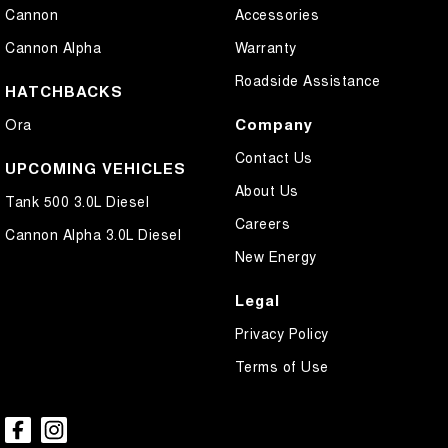
Cannon
Accessories
Cannon Alpha
Warranty
Roadside Assistance
HATCHBACKS
Company
Ora
Contact Us
UPCOMING VEHICLES
About Us
Tank 500 3.0L Diesel
Careers
Cannon Alpha 3.0L Diesel
New Energy
Legal
Privacy Policy
Terms of Use