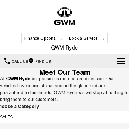
Finance Options
Book a Service
GWM Ryde
CALL US
FIND US
Meet Our Team
Home
At
GWM Ryde
our passion is more of an obsession. Our
vehicles have iconic status around the globe and are
New Vehicles
guaranteed to turn heads. GWM Ryde we will stop at nothing to
bring them to our customers.
All
Our Stock
hoose a Category
HAVAL JOLION
HAVAL H6
Special Offers
New Cars
SMALL SUV
MEDIUM SUV