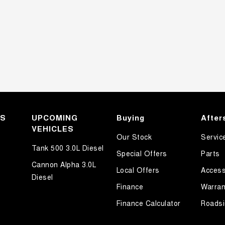
KS
UPCOMING
Buying
After
VEHICLES
Our Stock
Servic
Tank 500 3.0L Diesel
Special Offers
Parts
Cannon Alpha 3.0L
Local Offers
Access
Diesel
Finance
Warran
Finance Calculator
Roadsi