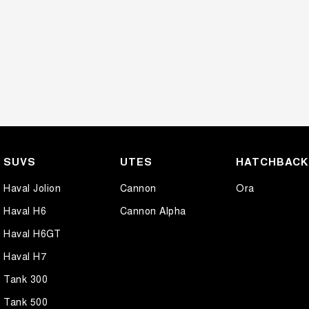
SUVS
UTES
HATCHBAC
Haval Jolion
Cannon
Ora
Haval H6
Cannon Alpha
Haval H6GT
Haval H7
Tank 300
Tank 500