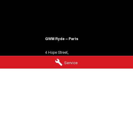
GWM Ryde – Parts
4 Hope Street,
Melrose Park NSW 2114
Service
Phone:
(02) 9850 1292
heir
 of Indigenous Australia.