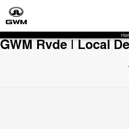
Ho
GWM Ryde | Local Dea