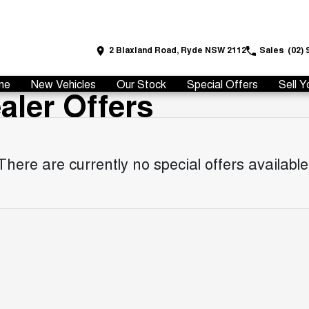
2 Blaxland Road, Ryde NSW 2112
Sales
(02) 
me
New Vehicles
Our Stock
Special Offers
Sell Y
ler Offers
There are currently no special offers available