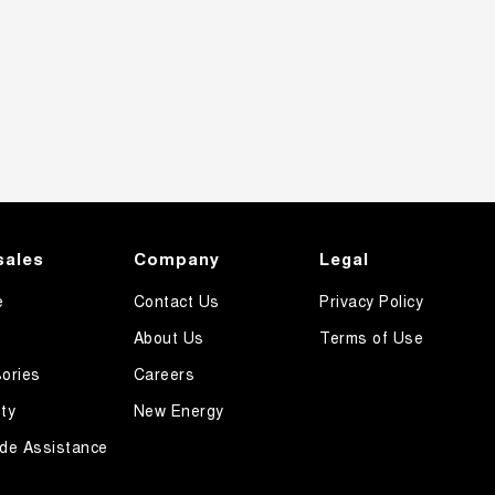
sales
Company
Legal
e
Contact Us
Privacy Policy
About Us
Terms of Use
ories
Careers
ty
New Energy
de Assistance