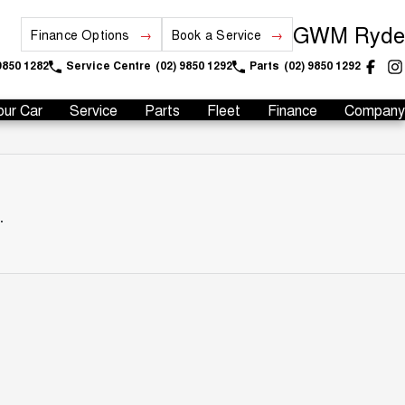
GWM Ryde
Finance Options
Book a Service
9850 1282
Service Centre
(02) 9850 1292
Parts
(02) 9850 1292
our Car
Service
Parts
Fleet
Finance
Company
.