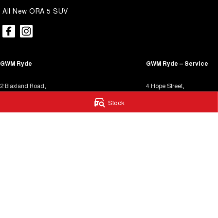
All New ORA 5 SUV
GWM Ryde
GWM Ryde – Service
2 Blaxland Road,
4 Hope Street,
Ryde NSW 2112
Melrose Park NSW 2114
Stock
Phone:
(02) 9850 1282
Phone:
(02) 9850 1292
MD17691
MVRL31931
We acknowledge the Dharug / Darug Nations people
as the Traditional Custodians of the land on which we operate.
We pay our respects to Elders past and present and recognise t
continuing connection to land, waters, and culture.
AIATSIS Map
© Copyright
2026
. All Rights Reserved.