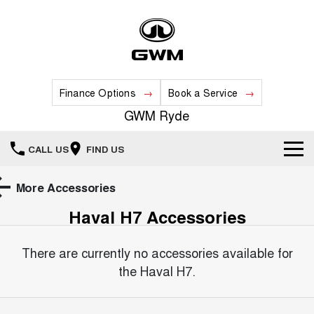
Finance Options
Book a Service
GWM Ryde
CALL US
FIND US
Home
More Accessories
Haval H7
Accessories
New Vehicles
All
There are currently no accessories available for
Our Stock
the
Haval H7
.
HAVAL JOLION
HAVAL H6
Special Offers
New Cars
SMALL SUV
MEDIUM SUV