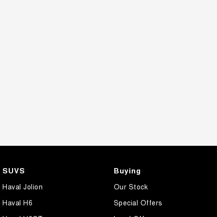
SUVS
Buying
Haval Jolion
Our Stock
Haval H6
Special Offers