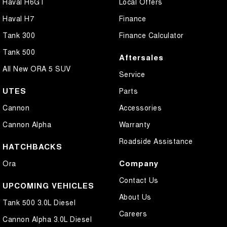
Haval H6GT
Local Offers
Haval H7
Finance
Tank 300
Finance Calculator
Tank 500
Aftersales
All New ORA 5 SUV
Service
UTES
Parts
Cannon
Accessories
Cannon Alpha
Warranty
Roadside Assistance
HATCHBACKS
Company
Ora
Contact Us
UPCOMING VEHICLES
About Us
Tank 500 3.0L Diesel
Careers
Cannon Alpha 3.0L Diesel