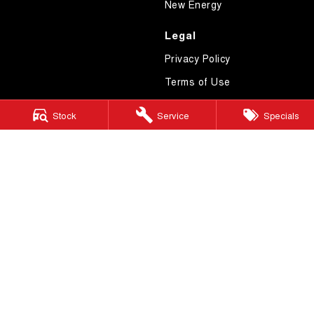
New Energy
Legal
Privacy Policy
Terms of Use
Stock
Service
Specials
GWM Ryde
2 Blaxland Road,
Ryde NSW 2112
Phone:
(02) 9850 1282
MD17691
GWM Ryde – Service
4 Hope Street,