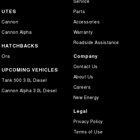
Service
UTES
Parts
Cannon
Accessories
Cannon Alpha
Warranty
Roadside Assistance
HATCHBACKS
Company
Ora
Contact Us
UPCOMING VEHICLES
About Us
Tank 500 3.0L Diesel
Careers
Cannon Alpha 3.0L Diesel
New Energy
Legal
Privacy Policy
Terms of Use