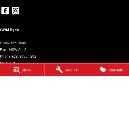
GWM Ryde
2 Blaxland Road,
Ryde NSW 2112
Phone:
(02) 9850 1282
MD17691
GWM Ryde – Service
Stock
Service
Specials
4 Hope Street,
Melrose Park NSW 2114
Phone:
(02) 9850 1292
MVRL31931
GWM Ryde – Parts
4 Hope Street,
Melrose Park NSW 2114