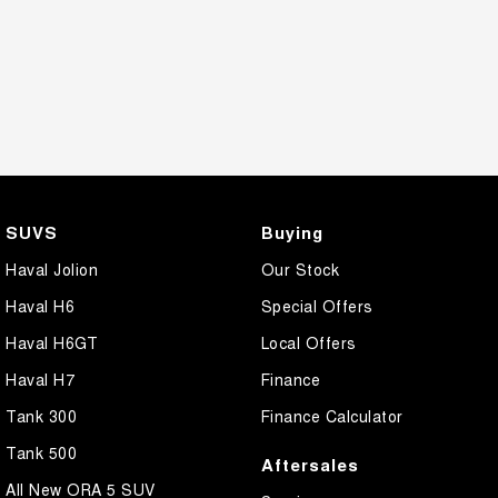
SUVS
Buying
Haval Jolion
Our Stock
Haval H6
Special Offers
Haval H6GT
Local Offers
Haval H7
Finance
Tank 300
Finance Calculator
Tank 500
Aftersales
All New ORA 5 SUV