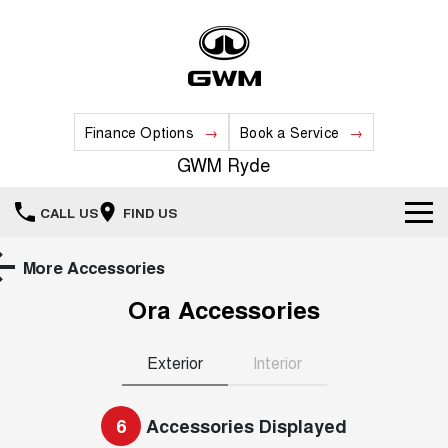
Finance Options
Book a Service
GWM Ryde
CALL US
FIND US
Home
More Accessories
Ora
Accessories
New Vehicles
All
Our Stock
Exterior
Interior
HAVAL JOLION
HAVAL H6
Special Offers
New Cars
SMALL SUV
MEDIUM SUV
6
Accessories Displayed