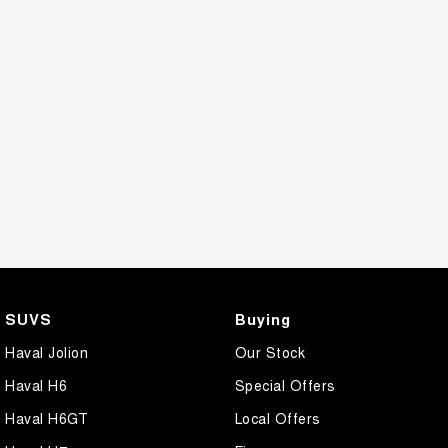
SUVS
Buying
Haval Jolion
Our Stock
Haval H6
Special Offers
Haval H6GT
Local Offers