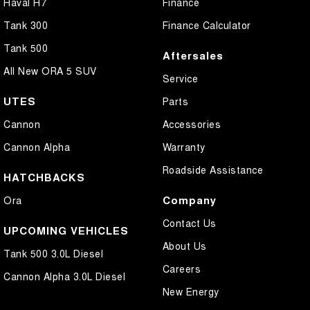
Haval H7
Finance
Tank 300
Finance Calculator
Tank 500
Aftersales
All New ORA 5 SUV
Service
UTES
Parts
Cannon
Accessories
Cannon Alpha
Warranty
Roadside Assistance
HATCHBACKS
Company
Ora
Contact Us
UPCOMING VEHICLES
About Us
Tank 500 3.0L Diesel
Careers
Cannon Alpha 3.0L Diesel
New Energy