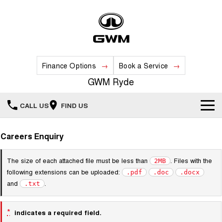
Finance Options
Book a Service
GWM Ryde
CALL US
FIND US
Home
Careers Enquiry
New Vehicles
The size of each attached file must be less than
. Files with the
2MB
following extensions can be uploaded:
.pdf
.doc
.docx
All
Our Stock
and
.
.txt
HAVAL JOLION
HAVAL H6
Special Offers
New Cars
SMALL SUV
MEDIUM SUV
*
indicates a required field.