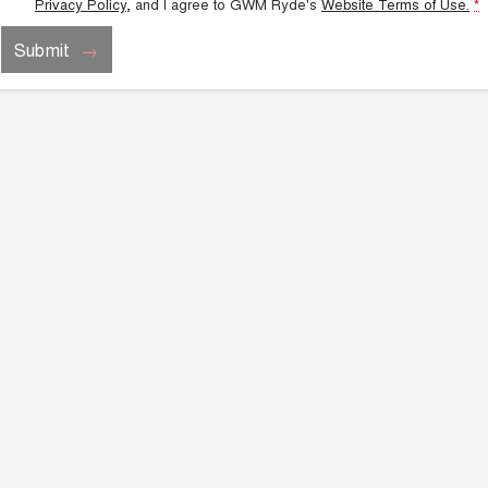
Privacy Policy
, and I agree to
GWM Ryde's
Website Terms of Use.
*
Submit