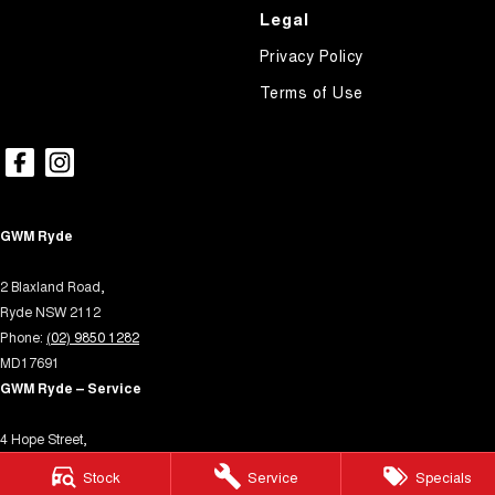
Legal
Privacy Policy
Terms of Use
GWM Ryde
2 Blaxland Road,
Ryde NSW 2112
Phone:
(02) 9850 1282
MD17691
GWM Ryde – Service
4 Hope Street,
Melrose Park NSW 2114
Stock
Service
Specials
Phone:
(02) 9850 1292