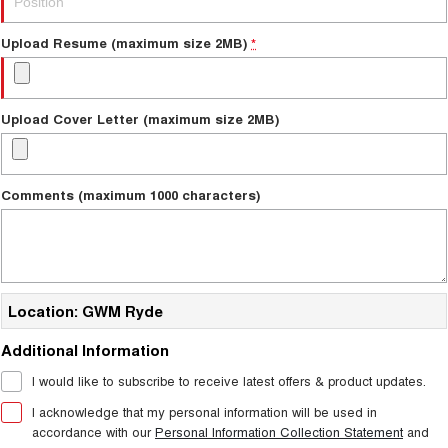
TANK 300
TANK 500
MEDIUM SUV 4X4
7-SEATER SUV 4X4
New Energy
Upload Resume (maximum size 2MB)
*
ALL NEW ORA 5 SUV
THE ALL NEW EV SUV
Charging Station
UTES
Upload Cover Letter (maximum size 2MB)
Meet Our Team
CANNON
CANNON ALPHA
DUAL CAB UTE
HYBRID UTE
Comments (maximum 1000 characters)
Latest News / Blog
HATCHBACKS
ORA
Sponsorship
SMALL EV
Location: GWM Ryde
UPCOMING VEHICLES
Partnerships & Ambassadors
Additional Information
TANK 500 3.0L DIESEL
CANNON ALPHA 3.0L
DIESEL
iPad Giveaway
COMING SOON
I would like to subscribe to receive latest offers & product updates.
COMING SOON
I acknowledge that my personal information will be used in
accordance with our
Personal Information Collection Statement
and