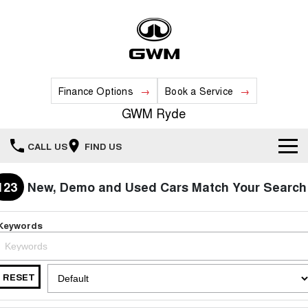
Finance Options
Book a Service
GWM Ryde
CALL US
FIND US
Home
123
New, Demo and Used Cars Match Your Search
New Vehicles
Keywords
All
Our Stock
HAVAL JOLION
HAVAL H6
RESET
Special Offers
New Cars
SMALL SUV
MEDIUM SUV