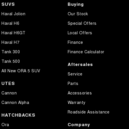
SUVS
Buying
Haval Jolion
Our Stock
Haval H6
Special Offers
Haval H6GT
Local Offers
Haval H7
Finance
Tank 300
Finance Calculator
Tank 500
Aftersales
All New ORA 5 SUV
Service
UTES
Parts
Cannon
Accessories
Cannon Alpha
Warranty
Roadside Assistance
HATCHBACKS
Company
Ora