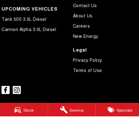
Contact Us
UPCOMING VEHICLES
About Us
Tank 500 3.0L Diesel
Careers
Cannon Alpha 3.0L Diesel
New Energy
Legal
Privacy Policy
Terms of Use
Stock
Service
Specials
GWM Ryde
2 Blaxland Road,
Ryde NSW 2112
Phone:
(02) 9850 1282