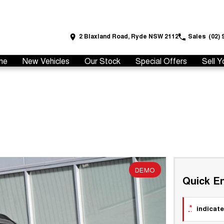
2 Blaxland Road, Ryde NSW 2112
Sales
(02) 
me
New Vehicles
Our Stock
Special Offers
Sell Y
DEMO
Quick En
*
indicate