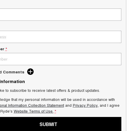
er
*
dd Comments
 Information
ike to subscribe to receive latest offers & product updates.
ledge that my personal information will be used in accordance with
onal Information Collection Statement
and
Privacy Policy
, and I agree
Ryde's
Website Terms of Use.
*
SUBMIT