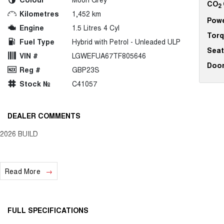
CO
2
Kilometres
1,452 km
Pow
Engine
1.5 Litres 4 Cyl
Tor
Fuel Type
Hybrid with Petrol - Unleaded ULP
Seat
VIN #
LGWEFUA67TF805646
Doo
Reg #
GBP23S
Stock №
C41057
DEALER COMMENTS
2026 BUILD
Read More
FULL SPECIFICATIONS