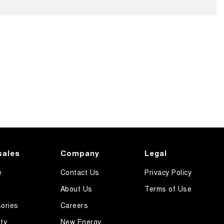
sales
Company
Legal
e
Contact Us
Privacy Policy
About Us
Terms of Use
ories
Careers
ty
New Energy