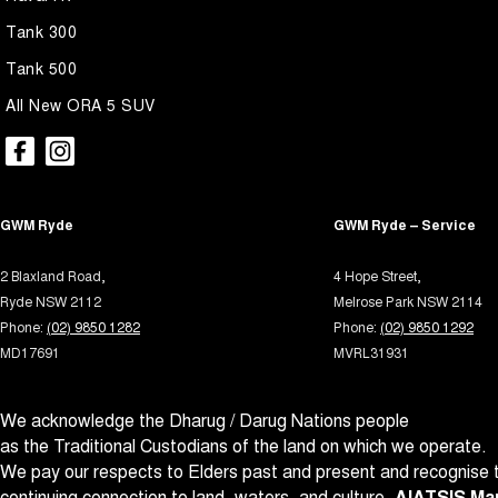
Blind - Rear Manual
Multi
Tank 300
Blind Spot Sensor
Multi
Tank 500
Blind Spot with Active Assist
Park B
All New ORA 5 SUV
Bluetooth System
Parki
Body Colour - Door Handles
Parki
Body Colour - Exterior Mirrors Partial
Power
GWM Ryde
GWM Ryde – Service
Body Side Mouldings
Power
2 Blaxland Road,
4 Hope Street,
Brake Assist
Power
Ryde NSW 2112
Melrose Park NSW 2114
Brake Emergency Display - Hazard/Stoplights
Power
Phone:
(02) 9850 1282
Phone:
(02) 9850 1292
MD17691
MVRL31931
Brakes - Regenerative
Power
Camera - Front Vision
Power
We acknowledge the Dharug / Darug Nations people
Camera - Rear Vision
Power 
as the Traditional Custodians of the land on which we operate.
Camera - Side Vision
Power
We pay our respects to Elders past and present and recognise t
continuing connection to land, waters, and culture.
AIATSIS Map