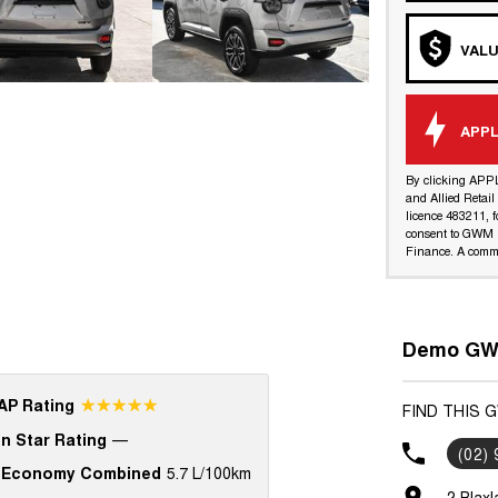
VALU
APPL
By clicking APP
and Allied Retai
licence 483211, f
consent to GWM R
Finance. A commi
Demo GWM
☆☆☆☆☆
P Rating
FIND THIS 
n Star Rating
—
(02)
 Economy Combined
5.7 L/100km
2 Blax