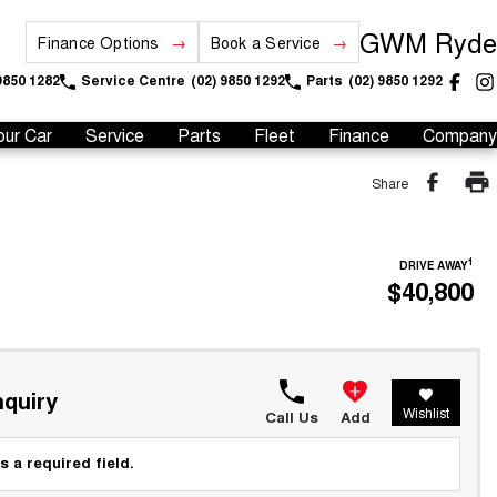
GWM Ryde
Finance Options
Book a Service
9850 1282
Service Centre
(02) 9850 1292
Parts
(02) 9850 1292
our Car
Service
Parts
Fleet
Finance
Company
Share
1
DRIVE AWAY
$40,800
quiry
Wishlist
Call Us
Add
s a required field.