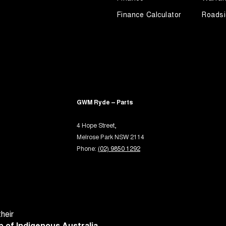
-function Control Screen - Colour
Finance Calculator
Roadsi
-function Steering Wheel
rake - Electric
ng Assist - Graphical Display
ng Assistance - Automated Steering
 - Tailgate/Boot (Hands Free Operation)
GWM Ryde – Parts
 Door Mirrors
4 Hope Street,
 Door Mirrors - Folding
Melrose Park NSW 2114
 Door Mirrors - Heated
Phone:
(02) 9850 1292
 Door Mirrors - with Memory
 Steering
Steering - Electric Assist
 Windows - Front & Rear
heir
 of Indigenous Australia.