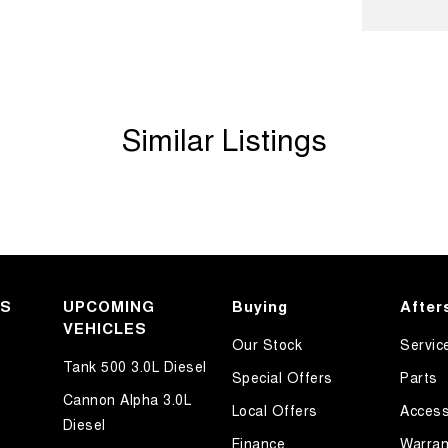
Handle - Passengers Side
amp - High Beam Auto Dipping
amps - Electric Level Adjustment
amps - LED
Similar Listings
amps - See me home
d Seats - 1st Row
older
mation Display - Head Up
ated Side Windows
KS
Departure Warning
UPCOMING
Buying
After
VEHICLES
Keeping - Active Assist
Our Stock
Servic
Tank 500 3.0L Diesel
h Control
Special Offers
Parts
Cannon Alpha 3.0L
r Seats - Partial
Local Offers
Access
Diesel
eading Lamps - for 1st Row
Finance
Warran