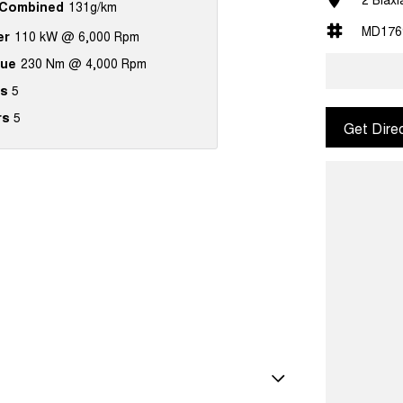
Combined
131g/km
MD176
er
110 kW @ 6,000 Rpm
que
230 Nm @ 4,000 Rpm
s
5
rs
5
Get Dire