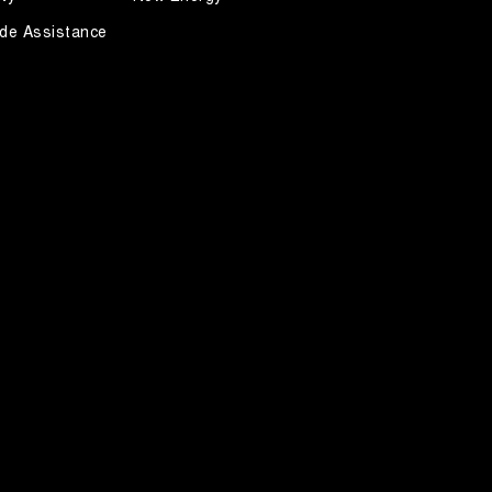
de Assistance