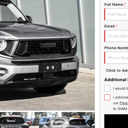
Full Name
*
Email
*
Phone Numb
Click to A
Additional
I would l
I acknow
our
Pers
to
GWM 