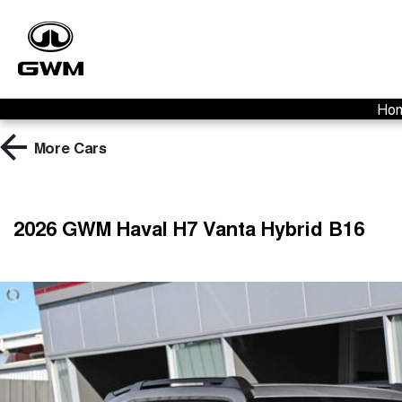
Ho
More
Cars
2026 GWM Haval H7 Vanta Hybrid B16