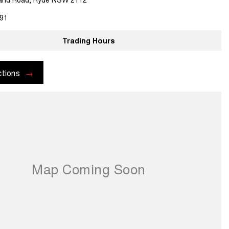
91
Trading Hours
ctions