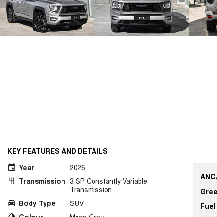
KEY FEATURES AND DETAILS
Year
2026
ANCA
Transmission
3 SP Constantly Variable
Transmission
Gree
Body Type
SUV
Fuel
Colour
Moon Grey