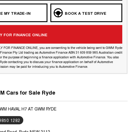
E MY TRADE-IN
BOOK A TEST DRIVE
Y FOR FINANCE ONLINE
LY FOR FINANCE ONLINE, you are consenting to the vehicle being sent to GWM Ryde
l Finance Pty Ltd trading as Automotive Finance ABN 31 609 859 985 Australian credit
or the purpose of beginning a finance application with Automotive Finance. You also
yde contacting you to discuss your finance application on behalf of Automotive
ssion may be paid for introducing you to Automotive Finance.
 Cars for Sale Ryde
GWM HAVAL H7 AT GWM RYDE
 9850 1282
land Road, Ryde NSW 2112