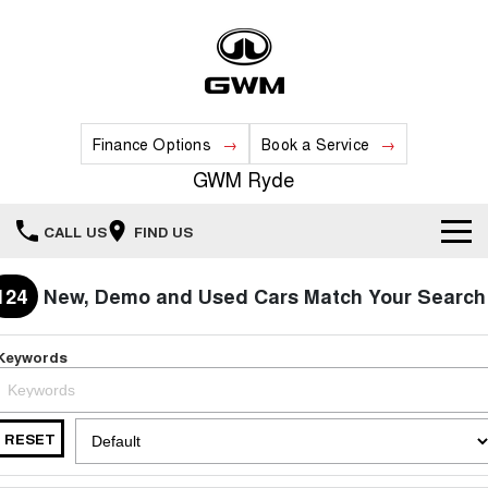
Finance Options
Book a Service
GWM Ryde
CALL US
FIND US
Home
124
New, Demo and Used Cars Match Your Search
New Vehicles
Keywords
All
Our Stock
HAVAL JOLION
HAVAL H6
RESET
Special Offers
New Cars
SMALL SUV
MEDIUM SUV