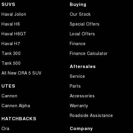
SUVS
Buying
Haval Jolion
Our Stock
Haval H6
Special Offers
Haval H6GT
Local Offers
Haval H7
Finance
Tank 300
Finance Calculator
Tank 500
Aftersales
All New ORA 5 SUV
Service
UTES
Parts
Cannon
Accessories
Cannon Alpha
Warranty
Roadside Assistance
HATCHBACKS
Company
Ora