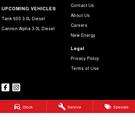
Contact Us
UPCOMING VEHICLES
About Us
Tank 500 3.0L Diesel
Careers
Cannon Alpha 3.0L Diesel
New Energy
Legal
Privacy Policy
Terms of Use
Stock
Service
Specials
GWM Ryde
2 Blaxland Road,
Ryde NSW 2112
Phone:
(02) 9850 1282