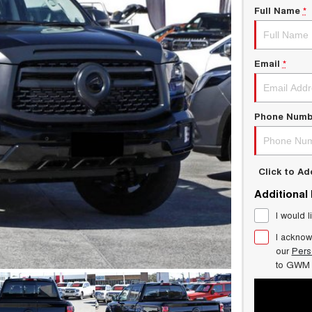
Full Name
*
Email
*
Phone Numb
Click to A
Additional
I would l
I acknow
our
Pers
to
GWM 