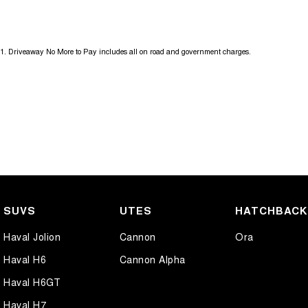
18" Alloy Wheels
Headl
ABS (Antilock Brakes)
Headl
1
.
Driveaway No More to Pay includes all on road and government charges.
Adjustable Steering Col. - Tilt & Reach
Headl
Air Cond. - Climate Control 2 Zone
Heate
Air Conditioning - Rear
Heate
Airbag - Driver
Hill H
Airbag - Front Centre
Infor
Airbag - Passenger
Lamin
Airbags - Head for 1st Row Seats (Front)
Lamin
SUVS
UTES
HATCHBAC
Airbags - Head for 2nd Row Seats
Lane 
Haval Jolion
Cannon
Ora
Airbags - Side for 1st Row Occupants (Front)
Lane 
Haval H6
Cannon Alpha
Ambient Lighting - Interior (User Configurable)
Launc
Haval H6GT
Amplifier - 1 Separate
Leath
Haval H7