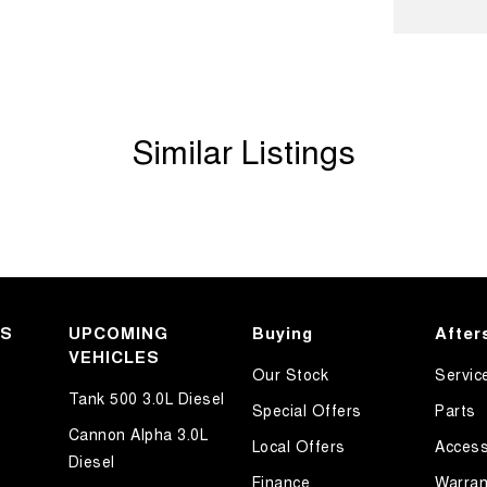
amps - LED
amps - See me home
amps Automatic (light sensitive)
Similar Listings
d Seats - 1st Row
d Seats - 2nd Row
older
mation Display - Head Up
ated Side Windows
ated Windscreen
KS
UPCOMING
Buying
After
VEHICLES
Departure Warning
Our Stock
Servic
Keeping - Active Assist
Tank 500 3.0L Diesel
Special Offers
Parts
h Control
Cannon Alpha 3.0L
Local Offers
Access
Diesel
er Look - Steering Wheel
Finance
Warran