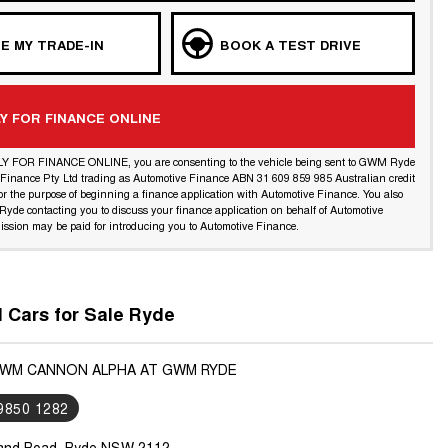
E MY TRADE-IN
BOOK A TEST DRIVE
Y FOR FINANCE ONLINE
LY FOR FINANCE ONLINE, you are consenting to the vehicle being sent to GWM Ryde
l Finance Pty Ltd trading as Automotive Finance ABN 31 609 859 985 Australian credit
or the purpose of beginning a finance application with Automotive Finance. You also
yde contacting you to discuss your finance application on behalf of Automotive
ssion may be paid for introducing you to Automotive Finance.
Cars for Sale Ryde
GWM CANNON ALPHA AT GWM RYDE
 9850 1282
land Road, Ryde NSW 2112