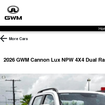
Ho
More
Cars
2026 GWM Cannon Lux NPW 4X4 Dual R