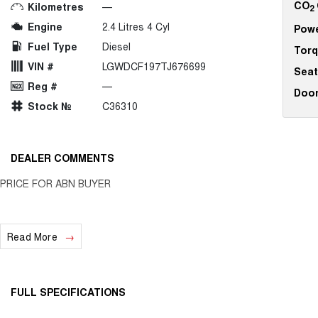
CO
Kilometres
—
2
Engine
2.4 Litres 4 Cyl
Pow
Fuel Type
Diesel
Tor
VIN #
LGWDCF197TJ676699
Seat
Reg #
—
Doo
Stock №
C36310
DEALER COMMENTS
PRICE FOR ABN BUYER
Read More
FULL SPECIFICATIONS
12 V Socket(s) - Auxiliary
Gear 