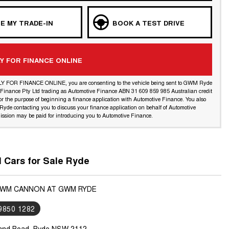
E MY TRADE-IN
BOOK A TEST DRIVE
Y FOR FINANCE ONLINE
LY FOR FINANCE ONLINE, you are consenting to the vehicle being sent to GWM Ryde
l Finance Pty Ltd trading as Automotive Finance ABN 31 609 859 985 Australian credit
or the purpose of beginning a finance application with Automotive Finance. You also
yde contacting you to discuss your finance application on behalf of Automotive
ssion may be paid for introducing you to Automotive Finance.
Cars for Sale Ryde
GWM CANNON AT GWM RYDE
 9850 1282
land Road, Ryde NSW 2112