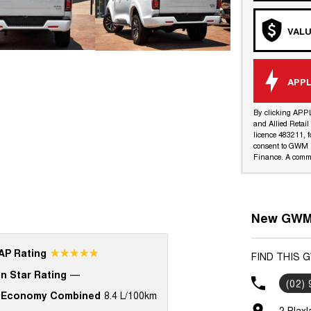
VALU
APPL
By clicking APP
and Allied Retai
licence 483211, f
consent to GWM R
Finance. A commi
New GWM 
☆☆☆☆☆
P Rating
FIND THIS 
n Star Rating
—
(02)
 Economy Combined
8.4 L/100km
2 Blax