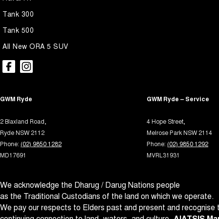
Airbags - Side for 1st Row Occupants (Front)
Leath
Tank 300
Armrest - Rear Centre (Shared)
Map/R
Tank 500
Audio - Aux Input USB Socket
Metall
All New ORA 5 SUV
Bedliner
Multi
Blind Spot Sensor
Multi
Bluetooth System
Park B
GWM Ryde
GWM Ryde – Service
Body Colour - Door Handles
Power
Body Colour - Exterior Mirrors Partial
Power
2 Blaxland Road,
4 Hope Street,
Ryde NSW 2112
Melrose Park NSW 2114
Brake Assist
Power 
Phone:
(02) 9850 1282
Phone:
(02) 9850 1292
Brake Emergency Display - Hazard/Stoplights
Power
MD17691
MVRL31931
Camera - Rear Vision
Power
We acknowledge the Dharug / Darug Nations people
Central Locking - Key Proximity
Rain 
as the Traditional Custodians of the land on which we operate.
Central Locking - Once Mobile
Rear 
We pay our respects to Elders past and present and recognise t
Central Locking - Remote/Keyless
Roof 
continuing connection to land, waters, and culture.
AIATSIS Map