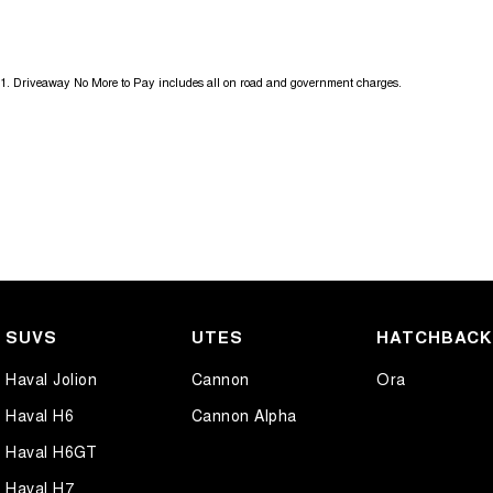
18" Alloy Wheels
Grab 
4 Wheel Ventilated Disc Brakes
Grab 
1
.
Driveaway No More to Pay includes all on road and government charges.
6 Speaker Stereo
Headl
ABS (Antilock Brakes)
Headl
Adjustable Steering Col. - Tilt & Reach
Headl
Air Cond. - Climate Control
Headl
Air Conditioning - Pollen Filter
Headl
Air Conditioning - Rear
Hill H
Airbag - Driver
Illum
SUVS
UTES
HATCHBAC
Airbag - Front Centre
Keyle
Haval Jolion
Cannon
Ora
Airbag - Passenger
Lane 
Haval H6
Cannon Alpha
Airbags - Head for 1st Row Seats (Front)
Lane 
Haval H6GT
Airbags - Head for 2nd Row Seats
Leath
Haval H7