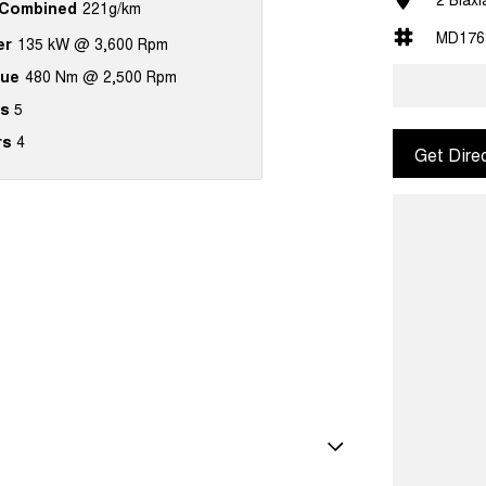
Combined
221g/km
MD176
er
135 kW @ 3,600 Rpm
que
480 Nm @ 2,500 Rpm
s
5
rs
4
Get Dire
Shift Paddles behind Steering Wheel