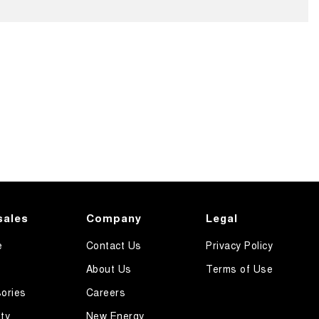
sales
Company
Legal
e
Contact Us
Privacy Policy
About Us
Terms of Use
ories
Careers
ty
New Energy