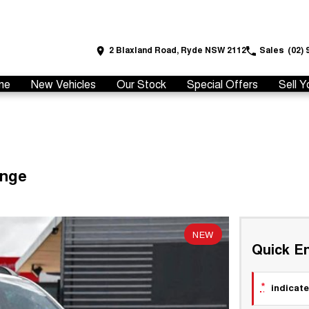
2 Blaxland Road, Ryde NSW 2112
Sales
(02) 
me
New Vehicles
Our Stock
Special Offers
Sell Y
ange
NEW
Quick En
*
indicate