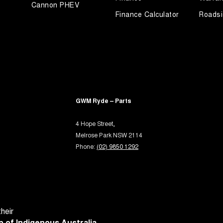
Cannon PHEV
er Look - Steering Wheel
Finance Calculator
Roadsi
eading Lamps - for 1st Row
ic Finish Front Grille
-function Control Screen - Colour
-function Steering Wheel
rake - Electric
GWM Ryde – Parts
 Door Mirrors - Folding
 Steering
4 Hope Street,
Melrose Park NSW 2114
Steering - Electric Assist
Phone:
(02) 9850 1292
 Steering - Electric Assist - User Selectable
 Windows - Front & Rear
Sensor (Auto wipers)
View Mirror - Manual Anti-Glare
heir
Rails
 of Indigenous Australia.