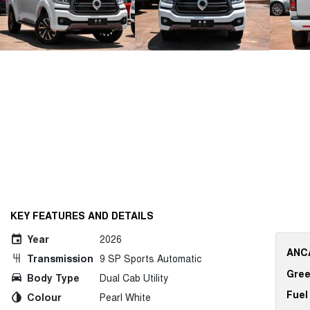
KEY FEATURES AND DETAILS
Year
2026
ANCA
Transmission
9 SP Sports Automatic
Gree
Body Type
Dual Cab Utility
Fuel
Colour
Pearl White