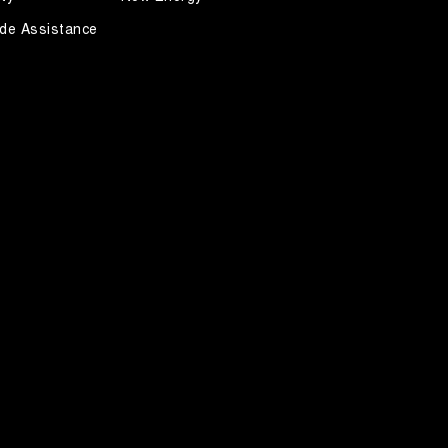
de Assistance