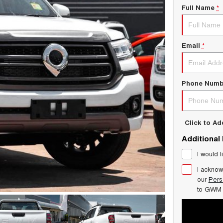
Full Name
*
Email
*
Phone Numb
Click to A
Additional
I would l
I acknow
our
Pers
to
GWM 