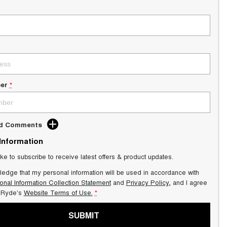
er
*
dd Comments
 Information
ike to subscribe to receive latest offers & product updates.
ledge that my personal information will be used in accordance with
onal Information Collection Statement
and
Privacy Policy
, and I agree
Ryde's
Website Terms of Use.
*
SUBMIT