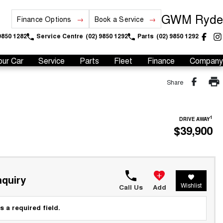
GWM Ryde
Finance Options
Book a Service
9850 1282
Service Centre
(02) 9850 1292
Parts
(02) 9850 1292
our Car
Service
Parts
Fleet
Finance
Company
Share
1
DRIVE AWAY
$39,900
quiry
Wishlist
Call Us
Add
s a required field.