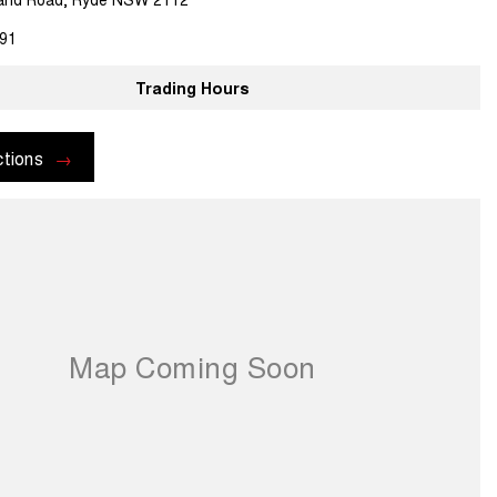
91
Trading Hours
ctions