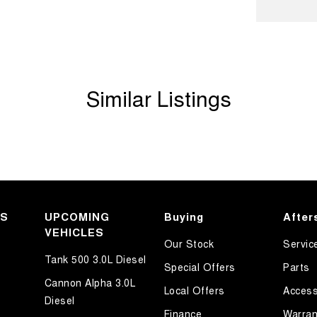
Handle - Drivers Side
Handle - Passengers Side
amp - High Beam Auto Dipping
Similar Listings
amps - Electric Level Adjustment
amps - LED
amps - See me home
amps Automatic (light sensitive)
older
inated Vanity Mirror for Front Passenger
KS
UPCOMING
Buying
After
VEHICLES
ss Start - Key/FOB Proximity related
Our Stock
Servic
Departure Warning
Tank 500 3.0L Diesel
Special Offers
Parts
Keeping - Active Assist
Cannon Alpha 3.0L
Local Offers
Access
Diesel
er Look - Seats
Finance
Warran