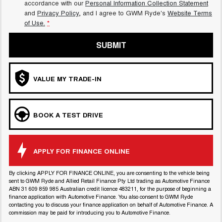
accordance with our
Personal Information Collection Statement
and
Privacy Policy
, and I agree to
GWM Ryde's
Website Terms
CANNON PHEV
of Use.
*
COMING SOON
SUBMIT
VALUE MY TRADE-IN
BOOK A TEST DRIVE
APPLY FOR FINANCE ONLINE
By clicking APPLY FOR FINANCE ONLINE, you are consenting to the vehicle being
sent to GWM Ryde and Allied Retail Finance Pty Ltd trading as Automotive Finance
ABN 31 609 859 985 Australian credit licence 483211, for the purpose of beginning a
finance application with Automotive Finance. You also consent to GWM Ryde
contacting you to discuss your finance application on behalf of Automotive Finance. A
commission may be paid for introducing you to Automotive Finance.