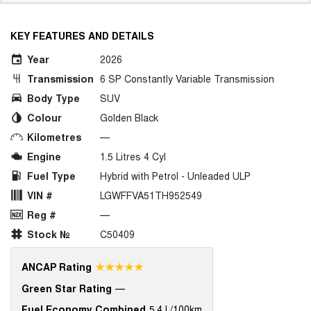
KEY FEATURES AND DETAILS
Year
2026
Transmission
6 SP Constantly Variable Transmission
Body Type
SUV
Colour
Golden Black
Kilometres
—
Engine
1.5 Litres 4 Cyl
Fuel Type
Hybrid with Petrol - Unleaded ULP
VIN #
LGWFFVA51TH952549
Reg #
—
Stock №
C50409
☆☆☆☆☆
ANCAP Rating
Green Star Rating
—
Fuel Economy Combined
5.4 L/100km