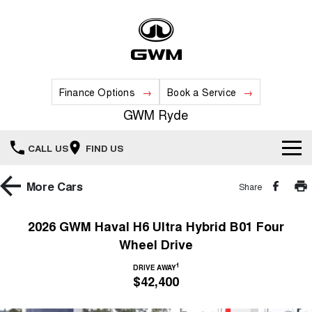
Finance Options
Book a Service
GWM Ryde
CALL US
FIND US
Home
More
Cars
Share
New Vehicles
2026 GWM Haval H6 Ultra Hybrid B01 Four
Wheel Drive
All
Our Stock
1
DRIVE AWAY
HAVAL JOLION
HAVAL H6
$42,400
Special Offers
New Cars
SMALL SUV
MEDIUM SUV