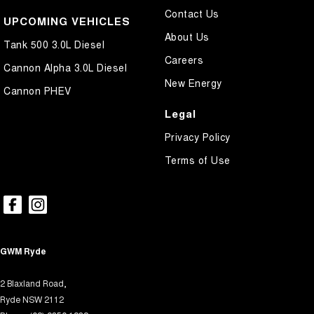
Contact Us
Control - Rollover Stability
UPCOMING VEHICLES
About Us
Control - Traction
Tank 500 3.0L Diesel
Careers
Cross Traffic Alert - Front
Cannon Alpha 3.0L Diesel
New Energy
Cruise Control - Distance Control
Cannon PHEV
Cruise Control - Lead Vehicle Start Active Assist
Legal
Cruise Control - with Brake Function (limiter)
Privacy Policy
Cup Holders - 1st Row
Terms of Use
Cup Holders - 2nd Row
Daytime Running Lamps - LED
Digital Instrument Display - Full
Disc Brakes Front Ventilated
GWM Ryde
Disc Brakes Rear Solid
2 Blaxland Road,
Driver Attention Detection
Ryde NSW 2112