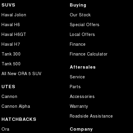
Cargo Cover
SUVS
Buying
Central Locking - Remote/Keyless
Haval Jolion
Our Stock
Collision Mitigation - Forward (High speed)
Haval H6
Special Offers
Collision Mitigation - Forward (Low speed)
Haval H6GT
Local Offers
Collision Mitigation - Post Collision Steer/Brake
Haval H7
Finance
Collision Mitigation - Reversing
Tank 300
Finance Calculator
Collision Mitigation - VRU
Tank 500
Aftersales
Collision Warning - Forward
All New ORA 5 SUV
Service
Collision Warning - Rearward
UTES
Parts
Control - Corner Braking
Cannon
Accessories
Control - Electronic Stability
Cannon Alpha
Warranty
Control - Hill Descent
Roadside Assistance
HATCHBACKS
Control - Park Distance Rear
Company
Ora
Control - Pedestrian Avoidance with Braking