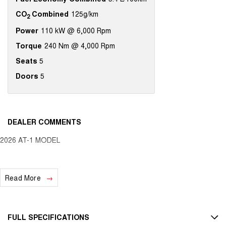
CO
Combined
125g/km
2
Power
110 kW @ 6,000 Rpm
Torque
240 Nm @ 4,000 Rpm
Seats
5
Doors
5
DEALER COMMENTS
2026 AT-1 MODEL
Read More
FULL SPECIFICATIONS