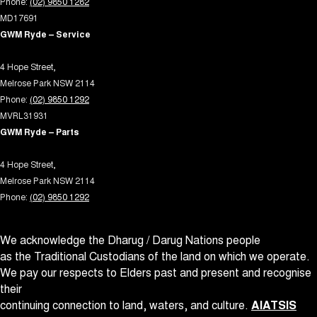
Phone:
(02) 9850 1282
Driving Mode - Selectable
MD17691
EBD (Electronic Brake Force Distribution)
GWM Ryde – Service
Electric Seat - Drivers
4 Hope Street,
Electric Seat - Drivers with Memory
Melrose Park NSW 2114
Electric Seat - Passenger
Phone:
(02) 9850 1292
MVRL31931
Engine Immobiliser
GWM Ryde – Parts
Fog Lamp/s - Rear LED
4 Hope Street,
Grab Handle - Passengers Side
Melrose Park NSW 2114
Grab Handles - 2nd Row
Phone:
(02) 9850 1292
Headlamps - Electric Level Adjustment
We acknowledge the Dharug / Darug Nations people
Headlamps - LED
as the Traditional Custodians of the land on which we operate.
Headlamps - See me home
We pay our respects to Elders past and present and recognise
Headlamps Automatic (light sensitive)
their
continuing connection to land, waters, and culture.
AIATSIS
Headrests - Adjustable 1st Row (Front)