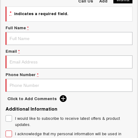
HAVAL H6GT
HAVAL H7
Call Us
Add
COUPE SUV
MEDIUM SUV
New Energy
*
indicates a required field.
TANK 300
TANK 500
MEDIUM SUV 4X4
7-SEATER SUV 4X4
Full Name
*
Charging Station
ALL NEW ORA 5 SUV
THE ALL NEW EV SUV
Meet Our Team
Email
*
UTES
Latest News / Blog
CANNON
CANNON ALPHA
DUAL CAB UTE
HYBRID UTE
Phone Number
*
Sponsorship
HATCHBACKS
ORA
Partnerships & Ambassadors
Click to Add Comments
SMALL EV
Additional Information
UPCOMING VEHICLES
iPad Giveaway
I would like to subscribe to receive latest offers & product
updates.
TANK 500 3.0L DIESEL
CANNON ALPHA 3.0L
DIESEL
COMING SOON
I acknowledge that my personal information will be used in
COMING SOON