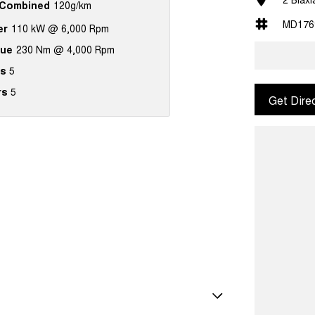
Combined
120g/km
MD176
er
110 kW @ 6,000 Rpm
que
230 Nm @ 4,000 Rpm
s
5
rs
5
Get Dire