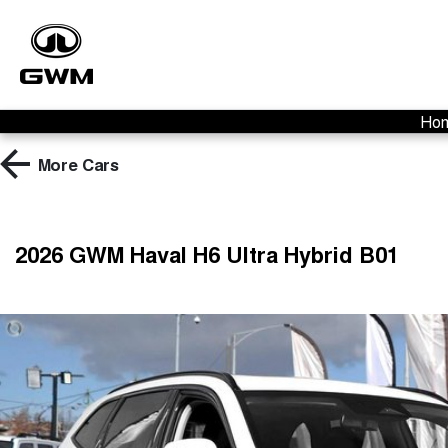
Ho
More
Cars
2026 GWM Haval H6 Ultra Hybrid B01