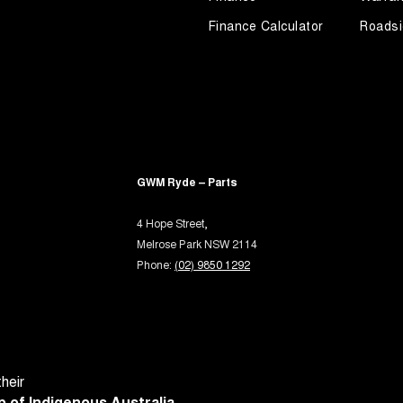
rake - Electric
Finance Calculator
Roadsi
ng Assist - Graphical Display
ng Assistance - Fully Automated
 - Tailgate/Boot (Hands Free Operation)
 Door Mirrors - Folding
 Door Mirrors - Heated
GWM Ryde – Parts
Steering - Electric Assist
4 Hope Street,
 Steering - Speed Sensitive
Melrose Park NSW 2114
 Windows - Front & Rear
Phone:
(02) 9850 1292
 Windows - Remote Control Open/Close
 - Analogue
- Digital (DAB+)
Sensor (Auto wipers)
heir
 of Indigenous Australia.