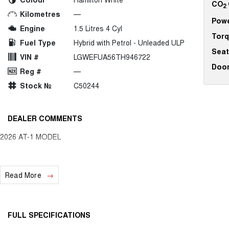
CO
2
Kilometres
—
Pow
Engine
1.5 Litres 4 Cyl
Tor
Fuel Type
Hybrid with Petrol - Unleaded ULP
Seat
VIN #
LGWEFUA56TH946722
Doo
Reg #
—
Stock №
C50244
DEALER COMMENTS
2026 AT-1 MODEL
Read More
FULL SPECIFICATIONS