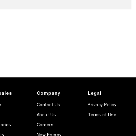
sales
Company
Legal
e
Contact Us
Privacy Policy
About Us
Terms of Use
ories
Careers
ty
New Energy