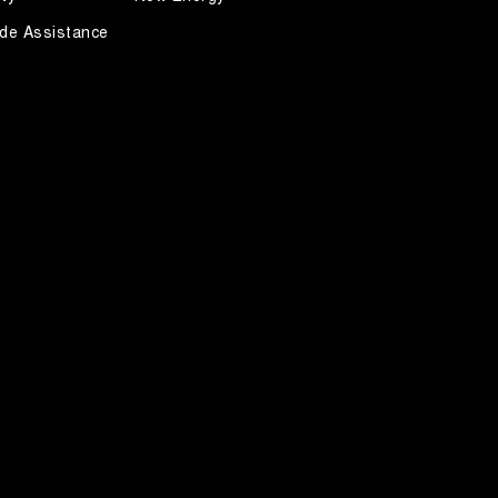
de Assistance