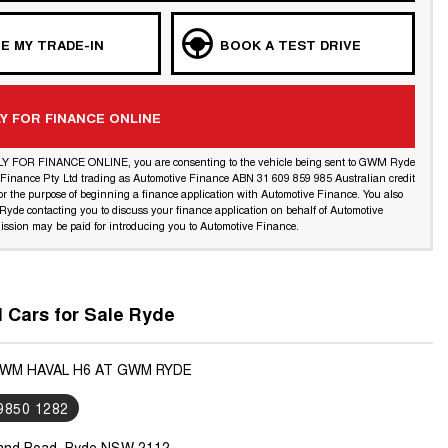
E MY TRADE-IN
BOOK A TEST DRIVE
Y FOR FINANCE ONLINE
LY FOR FINANCE ONLINE, you are consenting to the vehicle being sent to GWM Ryde
l Finance Pty Ltd trading as Automotive Finance ABN 31 609 859 985 Australian credit
or the purpose of beginning a finance application with Automotive Finance. You also
yde contacting you to discuss your finance application on behalf of Automotive
ssion may be paid for introducing you to Automotive Finance.
Cars for Sale Ryde
GWM HAVAL H6 AT GWM RYDE
 9850 1282
land Road, Ryde NSW 2112