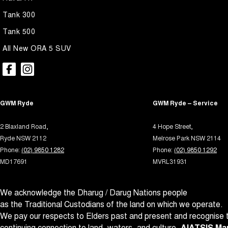
Ambient Lighting - Interior
Park B
Tank 300
Armrest - Front Centre (Shared)
Parki
Tank 500
Armrest - Rear Centre (Shared)
Parki
All New ORA 5 SUV
Audio - Aux Input USB Socket
Power
Blind Spot with Active Assist
Power
Bluetooth System
Power
GWM Ryde
GWM Ryde – Service
Brake Assist
Power 
2 Blaxland Road,
4 Hope Street,
Brake Emergency Display - Hazard/Stoplights
Power
Ryde NSW 2112
Melrose Park NSW 2114
Brakes - Regenerative
Power
Phone:
(02) 9850 1282
Phone:
(02) 9850 1292
MD17691
MVRL31931
Brakes - Regenerative (Adjustable)
Power
Camera - Front Vision
Radio
We acknowledge the Dharug / Darug Nations people
Camera - Rear Vision
Radio 
as the Traditional Custodians of the land on which we operate.
Camera - Side Vision
Rain 
We pay our respects to Elders past and present and recognise t
continuing connection to land, waters, and culture.
AIATSIS Map