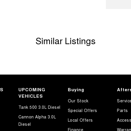
ests - Adjustable 1st Row (Front)
ests - Adjustable 2nd Row x3
d Seats - 1st Row
older
Similar Listings
inated (puddle lamps) Door Mirrors
mation Display - Head Up
ss Start - Key/FOB Proximity related
Departure Warning
Keeping - Active Assist
KS
er Look - Seats
UPCOMING
Buying
After
VEHICLES
er Steering Wheel
Our Stock
Servic
Tank 500 3.0L Diesel
eading Lamps - for 1st Row
Special Offers
Parts
Cannon Alpha 3.0L
-function Control Screen - Colour
Local Offers
Access
Diesel
-function Steering Wheel
Finance
Warran