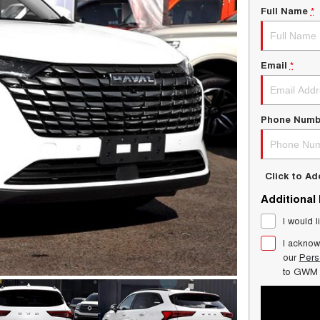
Full Name
*
Email
*
Phone Numb
Click to A
Additional
I would l
I acknow
our
Pers
to
GWM 