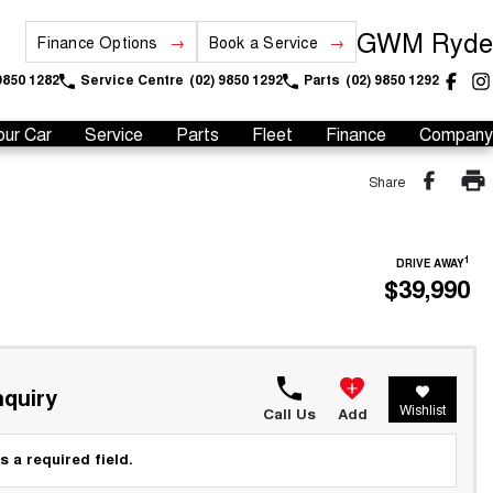
GWM Ryde
Finance Options
Book a Service
9850 1282
Service Centre
(02) 9850 1292
Parts
(02) 9850 1292
our Car
Service
Parts
Fleet
Finance
Company
Share
1
DRIVE AWAY
$39,990
quiry
Wishlist
Call Us
Add
s a required field.