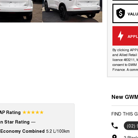
VALU
APPL
By clicking APP
and Allied Retai
licence 483211, f
consent to GWM R
Finance. A commi
New GWM 
☆☆☆☆☆
P Rating
FIND THIS 
n Star Rating
—
(02)
 Economy Combined
5.2 L/100km
2 Blax