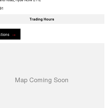
91
Trading Hours
ctions