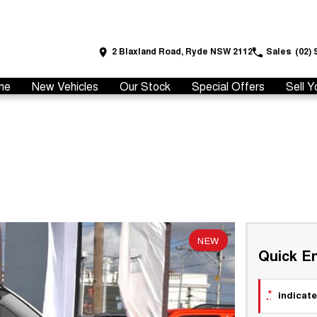
2 Blaxland Road, Ryde NSW 2112
Sales
(02) 
me
New Vehicles
Our Stock
Special Offers
Sell Y
NEW
Quick En
*
indicate