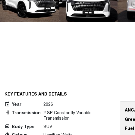
KEY FEATURES AND DETAILS
Year
2026
ANCA
Transmission
2 SP Constantly Variable
Transmission
Gree
Body Type
SUV
Fuel
Colour
Hamilton White