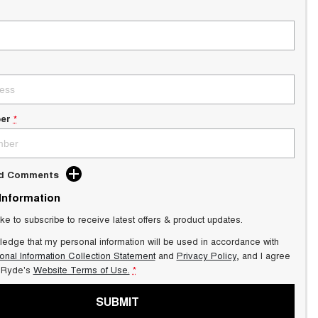
er
*
dd Comments
 Information
ike to subscribe to receive latest offers & product updates.
ledge that my personal information will be used in accordance with
onal Information Collection Statement
and
Privacy Policy
, and I agree
Ryde's
Website Terms of Use.
*
SUBMIT