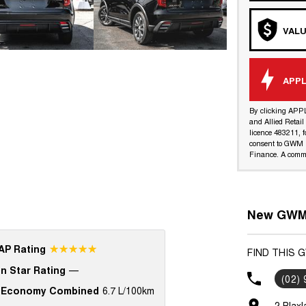
VALU
APPL
By clicking APP
and Allied Retai
licence 483211, f
consent to GWM R
Finance. A commi
New GWM 
☆☆☆☆☆
P Rating
FIND THIS 
n Star Rating
—
(02)
 Economy Combined
6.7 L/100km
2 Blax