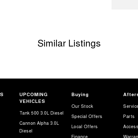
Shift Paddles behind Steering Wheel
Handle - Passengers Side
amps - LED
Similar Listings
amps - See me home
amps Automatic (light sensitive)
ests - Adjustable 1st Row (Front)
ests - Adjustable 2nd Row x3
d Seats - 1st Row
older
KS
UPCOMING
Buying
After
VEHICLES
endent Front Suspension
Our Stock
Servic
ittent Wipers - Variable
Tank 500 3.0L Diesel
Special Offers
Parts
ss Start - Key/FOB Proximity related
Cannon Alpha 3.0L
Local Offers
Access
Diesel
Departure Warning
Finance
Warran