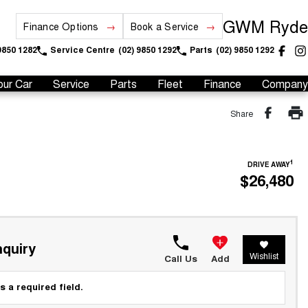
GWM Ryde
Finance Options
Book a Service
9850 1282
Service Centre
(02) 9850 1292
Parts
(02) 9850 1292
our Car
Service
Parts
Fleet
Finance
Company
Share
1
DRIVE AWAY
$26,480
quiry
Wishlist
Call Us
Add
s a required field.