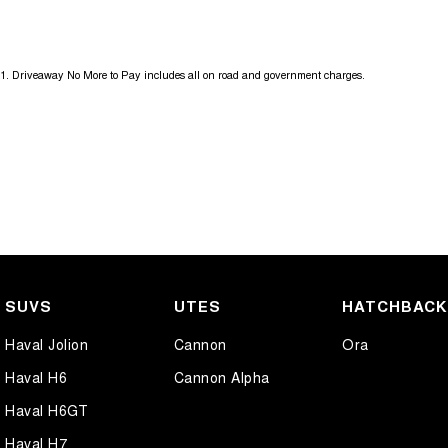
17" Alloy Wheels
Gear 
6 Speaker Stereo
Grab 
1
.
Driveaway No More to Pay includes all on road and government charges.
ABS (Antilock Brakes)
Headl
Adjustable Steering Col. - Tilt & Reach
Headl
Air Cond. - Climate Control 2 Zone
Headl
Air Conditioning - Pollen Filter
Headr
Air Conditioning - Rear
Headr
Airbag - Driver
Heate
Airbag - Front Centre
Hill H
SUVS
UTES
HATCHBAC
Airbag - Passenger
Indep
Haval Jolion
Cannon
Ora
Airbag - Side Driver
Interm
Haval H6
Cannon Alpha
Airbag - Side Front Passenger
Keyle
Haval H6GT
Airbags - Head for 1st Row Seats (Front)
Lane 
Haval H7