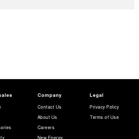
sales
Company
Legal
e
Contact Us
Privacy Policy
About Us
Terms of Use
ories
Careers
ty
New Energy