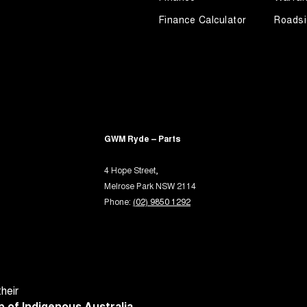
Keeping - Active Assist
Finance Calculator
Roadsi
er Look - Seats
er Look - Steering Wheel
eading Lamps - for 1st Row
-function Control Screen - Colour
-function Steering Wheel
GWM Ryde – Parts
rake - Electric
ng Assist - Graphical Display
4 Hope Street,
Melrose Park NSW 2114
 Door Mirrors - Folding
Phone:
(02) 9850 1292
 Door Mirrors - Heated
 Steering
Steering - Electric Assist
 Steering - Electric Assist - User Selectable
heir
 Windows - Front & Rear
 of Indigenous Australia.