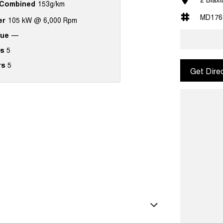
Combined
153g/km
MD176
er
105 kW @ 6,000 Rpm
que
—
s
5
rs
5
Get Dire
amp/s - Rear