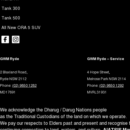
Airbags - Head for 2nd Row Seats
Lane 
Tank 300
Alarm
Leath
Tank 500
Armrest - Front Centre (Shared)
Leath
All New ORA 5 SUV
Armrest - Rear Centre (Shared)
Map/R
Audio - Aux Input USB Socket
Multi
Blind Spot Sensor
Multi
GWM Ryde
GWM Ryde – Service
Blind Spot with Active Assist
Park B
Bluetooth System
Parki
2 Blaxland Road,
4 Hope Street,
Ryde NSW 2112
Melrose Park NSW 2114
Body Colour - Door Handles
Power
Phone:
(02) 9850 1282
Phone:
(02) 9850 1292
Body Colour - Exterior Mirrors Partial
Power
MD17691
MVRL31931
Brake Assist
Power
We acknowledge the Dharug / Darug Nations people
Brake Emergency Display - Hazard/Stoplights
Power 
as the Traditional Custodians of the land on which we operate.
Camera - Front Vision
Power
We pay our respects to Elders past and present and recognise t
Camera - Rear Vision
Power
continuing connection to land, waters, and culture.
AIATSIS Map