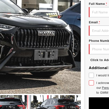
Full Name
*
Email
*
Phone Numb
Click to A
Additional
I would l
I acknow
our
Pers
to
GWM 