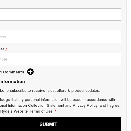
er
*
dd Comments
 Information
ike to subscribe to receive latest offers & product updates.
ledge that my personal information will be used in accordance with
onal Information Collection Statement
and
Privacy Policy
, and I agree
Ryde's
Website Terms of Use.
*
SUBMIT