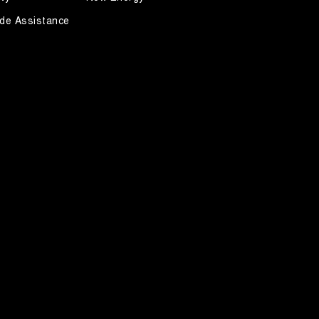
de Assistance