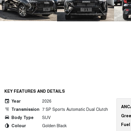
KEY FEATURES AND DETAILS
Year
2026
ANCA
Transmission
7 SP Sports Automatic Dual Clutch
Gree
Body Type
SUV
Fuel
Colour
Golden Black