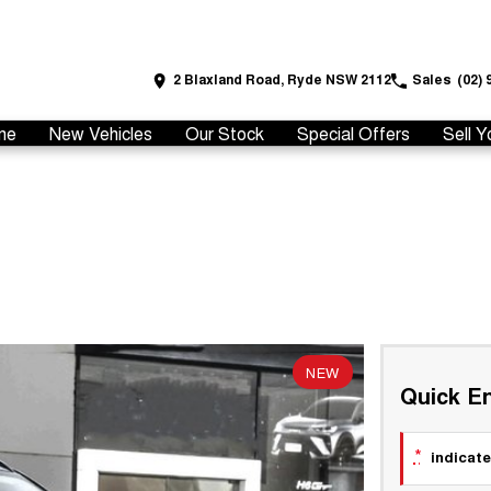
2 Blaxland Road, Ryde NSW 2112
Sales
(02) 
me
New Vehicles
Our Stock
Special Offers
Sell Y
NEW
Quick En
*
indicate