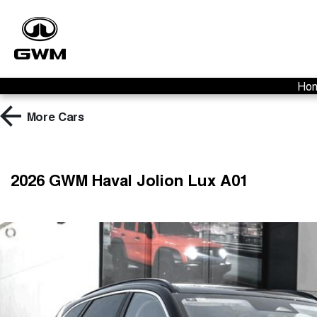
Ho
More
Cars
2026 GWM Haval Jolion Lux A01