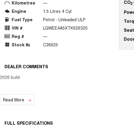
CO
Kilometres
—
2
Engine
1.5 Litres 4 Cyl
Pow
Fuel Type
Petrol - Unleaded ULP
Tor
VIN #
LGWEE4A5XTK626325
Seat
Reg #
—
Doo
Stock №
C36625
DEALER COMMENTS
2026 build
Read More
FULL SPECIFICATIONS
12 V Socket(s) - Auxiliary
Fog L