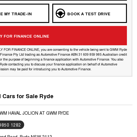
E MY TRADE-IN
BOOK A TEST DRIVE
Y FOR FINANCE ONLINE
LY FOR FINANCE ONLINE, you are consenting to the vehicle being sent to GWM Ryde
l Finance Pty Ltd trading as Automotive Finance ABN 31 609 859 985 Australian credit
or the purpose of beginning a finance application with Automotive Finance. You also
yde contacting you to discuss your finance application on behalf of Automotive
ssion may be paid for introducing you to Automotive Finance.
Cars for Sale Ryde
GWM HAVAL JOLION AT GWM RYDE
 9850 1282
land Road, Ryde NSW 2112