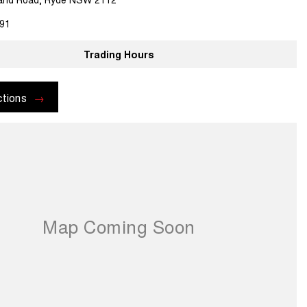
91
Trading Hours
ctions