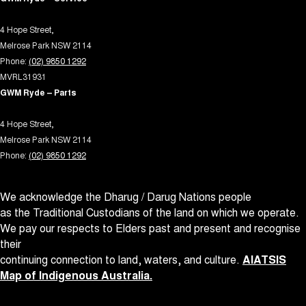
Radio - Digital (DAB+)
4 Hope Street,
Rear View Mirror - Manual Anti-Glare
Melrose Park NSW 2114
Rear Wiper/Washer
Phone:
(02) 9850 1292
MVRL31931
Remote Connectivity via App
GWM Ryde – Parts
Roof Rails
4 Hope Street,
Seatbelt - Pretensioners 1st Row (Front)
Melrose Park NSW 2114
Seatbelt - Pretensioners 2nd Row(Rear Outer seats)
Phone:
(02) 9850 1292
Seatbelts - Lap/Sash for 5 seats
We acknowledge the Dharug / Darug Nations people
Seats - 2nd Row Split Fold
as the Traditional Custodians of the land on which we operate.
Side Door Exit Warning
We pay our respects to Elders past and present and recognise
Smart Device App Display/Control
their
continuing connection to land, waters, and culture.
AIATSIS
Smart Device Integration - Android Auto Wireless
Map of Indigenous Australia.
Smart Device Integration - Apple Carplay Wireless