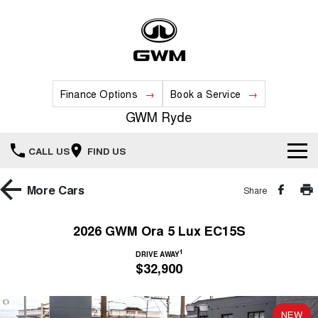
Finance Options
Book a Service
GWM Ryde
CALL US
FIND US
Home
More
Cars
Share
New Vehicles
2026 GWM Ora 5 Lux EC15S
All
1
Our Stock
DRIVE AWAY
$32,900
HAVAL JOLION
HAVAL H6
Special Offers
New Cars
SMALL SUV
MEDIUM SUV
NEW