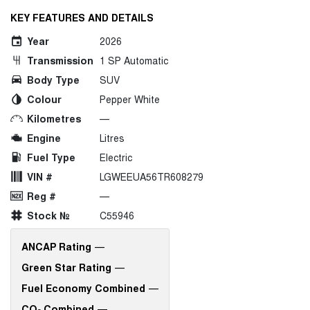
KEY FEATURES AND DETAILS
Year
2026
Transmission
1 SP Automatic
Body Type
SUV
Colour
Pepper White
Kilometres
—
Engine
Litres
Fuel Type
Electric
VIN #
LGWEEUA56TR608279
Reg #
—
Stock №
C55946
ANCAP Rating
—
Green Star Rating
—
Fuel Economy Combined
—
CO
Combined
—