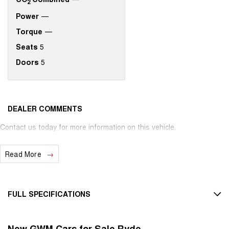
2
Power
—
Torque
—
Seats
5
Doors
5
DEALER COMMENTS
Contact us today for more information on this vehicle.
Read More
FULL SPECIFICATIONS
12 V Socket(s) - Auxiliary
New GWM Cars for Sale Ryde