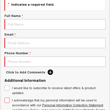
TANK 300
TANK 500
*
MEDIUM SUV 4X4
7-SEATER SUV 4X4
indicates a required field.
New Energy
ALL NEW ORA 5 SUV
Full Name
*
THE ALL NEW EV SUV
Charging Station
UTES
Email
*
Meet Our Team
CANNON
CANNON ALPHA
DUAL CAB UTE
HYBRID UTE
Latest News / Blog
HATCHBACKS
Phone Number
*
ORA
Sponsorship
SMALL EV
Click to Add Comments
UPCOMING VEHICLES
Partnerships & Ambassadors
Additional Information
TANK 500 3.0L DIESEL
CANNON ALPHA 3.0L
I would like to subscribe to receive latest offers & product
DIESEL
iPad Giveaway
COMING SOON
updates.
COMING SOON
I acknowledge that my personal information will be used in
accordance with our
Personal Information Collection Statement
and
Privacy Policy
, and I agree to
GWM Ryde's
Website Terms