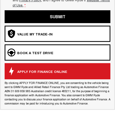
of Use.
*
SUBMIT
VALUE MY TRADE-IN
BOOK A TEST DRIVE
APPLY FOR FINANCE ONLINE
By clicking APPLY FOR FINANCE ONLINE, you are consenting to the vehicle being
sent to GWM Ryde and Allied Retail Finance Pty Ltd trading as Automotive Finance
ABN 31 609 859 985 Australian credit licence 483211, for the purpose of beginning a
finance application with Automotive Finance. You also consent to GWM Ryde
contacting you to discuss your finance application on behalf of Automotive Finance. A
commission may be paid for introducing you to Automotive Finance.