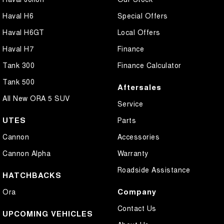
Cross Traffic Alert - Front
Haval H6
Special Offers
Cruise Control - Distance Control
Haval H6GT
Local Offers
Cruise Control - Lead Vehicle Start Active Assist
Haval H7
Finance
Cruise Control - with Brake Function (limiter)
Tank 300
Finance Calculator
Daytime Running Lamps - LED
Tank 500
Aftersales
Digital Instrument Display - Full
All New ORA 5 SUV
Service
Disc Brakes Front Ventilated
UTES
Parts
Disc Brakes Rear Solid
Cannon
Accessories
Driver Attention Detection
Cannon Alpha
Warranty
Driving Mode - Selectable
Roadside Assistance
HATCHBACKS
Electric Seat - Drivers
Company
Ora
Headlamps - LED
Contact Us
Headlamps - See me home
UPCOMING VEHICLES