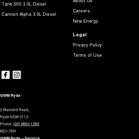
About Us
Headlamps Automatic (light sensitive)
Tank 500 3.0L Diesel
Careers
Hill Holder
Cannon Alpha 3.0L Diesel
New Energy
Keyless Start - Key/FOB Proximity related
Lane Departure Warning
Legal
Lane Keeping - Active Assist
Privacy Policy
Leather Look - Steering Wheel
Terms of Use
Map/Reading Lamps - for 1st Row
Map/Reading Lamps - for 2nd Row
Multi-function Control Screen - Colour
Multi-function Steering Wheel
GWM Ryde
Park Brake - Electric
2 Blaxland Road,
Power Door Mirrors
Ryde NSW 2112
Phone:
(02) 9850 1282
Power Steering - Electric Assist
MD17691
Power Windows - Front & Rear
GWM Ryde – Service