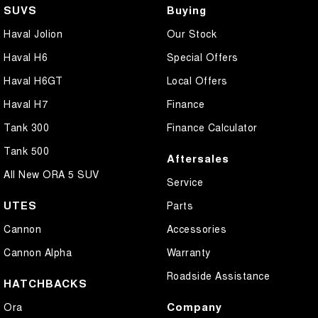
SUVS
Buying
Haval Jolion
Our Stock
Haval H6
Special Offers
Haval H6GT
Local Offers
Haval H7
Finance
Tank 300
Finance Calculator
Tank 500
Aftersales
All New ORA 5 SUV
Service
UTES
Parts
Cannon
Accessories
Cannon Alpha
Warranty
Roadside Assistance
HATCHBACKS
Company
Ora