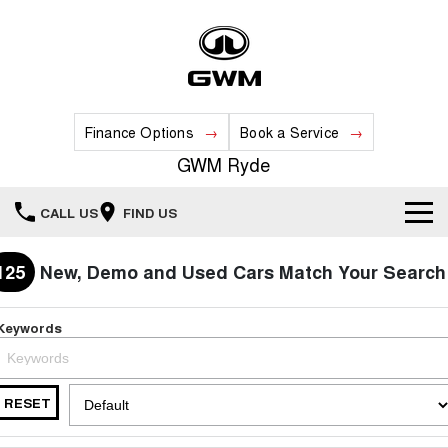
Finance Options
Book a Service
GWM Ryde
CALL US
FIND US
Home
125
New, Demo and Used Cars Match Your Search
New Vehicles
Keywords
All
Our Stock
HAVAL JOLION
HAVAL H6
RESET
Special Offers
New Cars
SMALL SUV
MEDIUM SUV