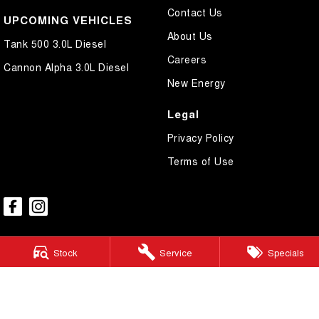
Contact Us
UPCOMING VEHICLES
About Us
Tank 500 3.0L Diesel
Careers
Cannon Alpha 3.0L Diesel
New Energy
Legal
Privacy Policy
Terms of Use
Stock
Service
Specials
GWM Ryde
2 Blaxland Road,
Ryde NSW 2112
Phone:
(02) 9850 1282