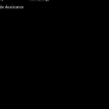
de Assistance