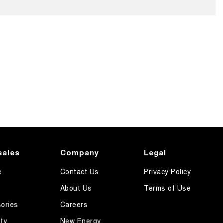
sales
Company
Legal
e
Contact Us
Privacy Policy
About Us
Terms of Use
ories
Careers
ty
New Energy