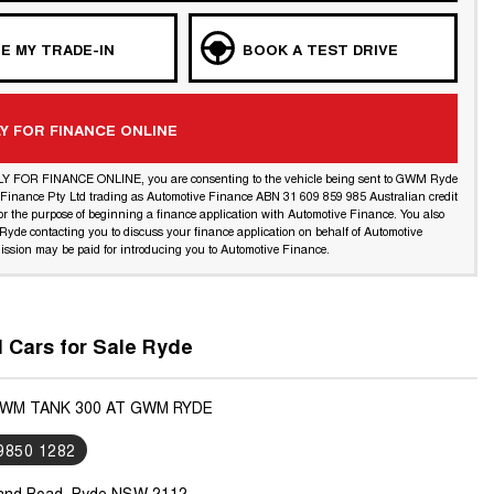
E MY TRADE-IN
BOOK A TEST DRIVE
Y FOR FINANCE ONLINE
LY FOR FINANCE ONLINE, you are consenting to the vehicle being sent to GWM Ryde
l Finance Pty Ltd trading as Automotive Finance ABN 31 609 859 985 Australian credit
or the purpose of beginning a finance application with Automotive Finance. You also
yde contacting you to discuss your finance application on behalf of Automotive
ssion may be paid for introducing you to Automotive Finance.
Cars for Sale Ryde
GWM TANK 300 AT GWM RYDE
 9850 1282
land Road, Ryde NSW 2112