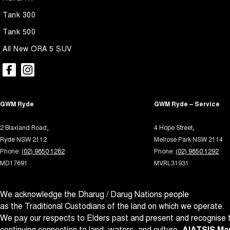
Audio - Aux Input USB Socket
Park B
Tank 300
Blind Spot Sensor
Parki
Tank 500
Bluetooth System
Parki
All New ORA 5 SUV
Body Side Mouldings
Power
Brake Assist
Power
Brake Emergency Display - Hazard/Stoplights
Power
GWM Ryde
GWM Ryde – Service
Brakes - Regenerative
Power 
2 Blaxland Road,
4 Hope Street,
Camera - Front Vision
Power
Ryde NSW 2112
Melrose Park NSW 2114
Camera - Rear Vision
Power
Phone:
(02) 9850 1282
Phone:
(02) 9850 1292
MD17691
MVRL31931
Camera - Side Vision
Power
Cargo Net
Prem
We acknowledge the Dharug / Darug Nations people
Cargo Tie Down Hooks/Rings
Radio 
as the Traditional Custodians of the land on which we operate.
Central Locking - Key Proximity
Rain 
We pay our respects to Elders past and present and recognise t
continuing connection to land, waters, and culture.
AIATSIS Map