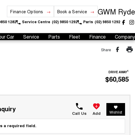
GWM Ryde
Finance Options
Book a Service
9850 1282
Service Centre
(02) 9850 1292
Parts
(02) 9850 1292
our Car
Service
Parts
Fleet
Finance
Company
Share
1
DRIVE AWAY
$60,585
quiry
Wishlist
Call Us
Add
s a required field.