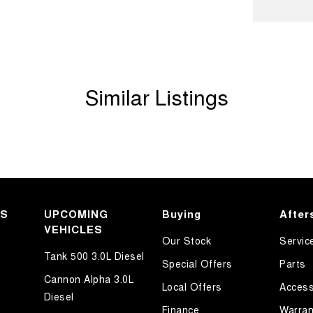
older
Departure Warning
Keeping - Active Assist
er Look - Inserts in Doors
Similar Listings
er Look - Steering Wheel
er Seats - Nappa
eading Lamps - for 1st Row
eading Lamps - for 2nd Row
ic Finish Air Vents (interior)
KS
lic Finish Dash Board
UPCOMING
Buying
After
VEHICLES
ic Finish Interior Inserts
Our Stock
Servic
Tank 500 3.0L Diesel
lic Finish Steering Wheel
Special Offers
Parts
Cannon Alpha 3.0L
-function Control Screen - Colour
Local Offers
Access
Diesel
-function Steering Wheel
Finance
Warran