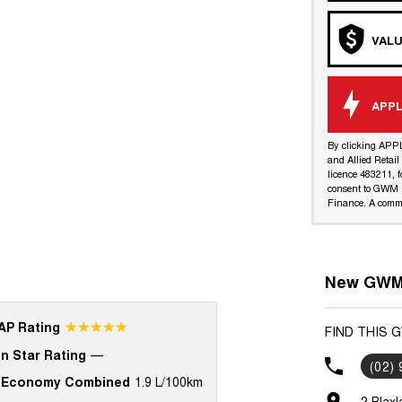
VALU
APPL
By clicking APP
and Allied Retai
licence 483211, f
consent to GWM R
Finance. A commi
New GWM 
☆☆☆☆☆
P Rating
FIND THIS 
n Star Rating
—
(02)
 Economy Combined
1.9 L/100km
2 Blax