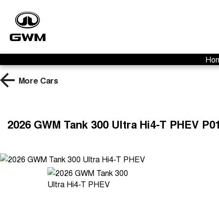
Ho
More
Cars
2026 GWM Tank 300 Ultra Hi4-T PHEV P0