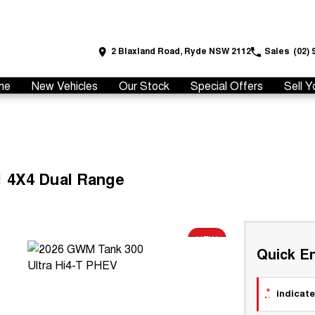
2 Blaxland Road, Ryde NSW 2112
Sales
(02) 
me
New Vehicles
Our Stock
Special Offers
Sell Y
1 4X4 Dual Range
NEW
Quick En
*
indicate