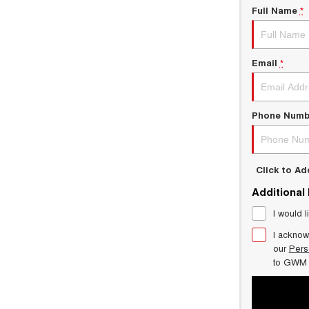
Full Name
*
Email
*
Phone Numb
Click to A
Additional
I would l
I acknow
our
Pers
to
GWM 