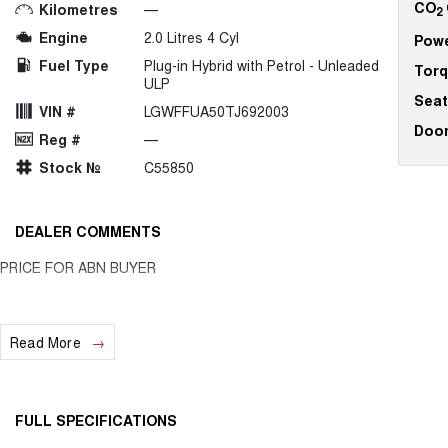
CO
Kilometres
—
2
Engine
2.0 Litres 4 Cyl
Pow
Fuel Type
Plug-in Hybrid with Petrol - Unleaded
Tor
ULP
Seat
VIN #
LGWFFUA50TJ692003
Doo
Reg #
—
Stock №
C55850
DEALER COMMENTS
PRICE FOR ABN BUYER
Read More
FULL SPECIFICATIONS