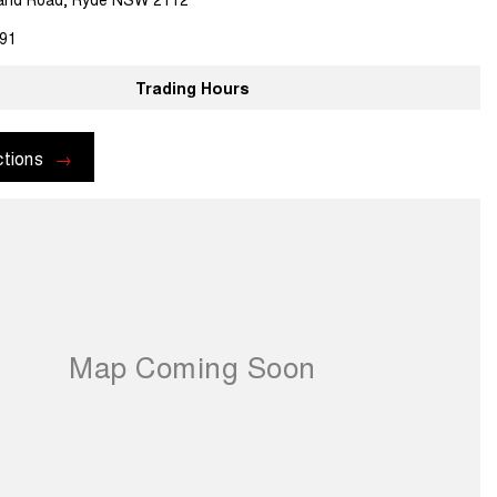
91
Trading Hours
ctions