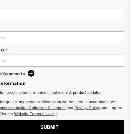
er
*
dd Comments
 Information
ike to subscribe to receive latest offers & product updates.
ledge that my personal information will be used in accordance with
onal Information Collection Statement
and
Privacy Policy
, and I agree
Ryde's
Website Terms of Use.
*
SUBMIT