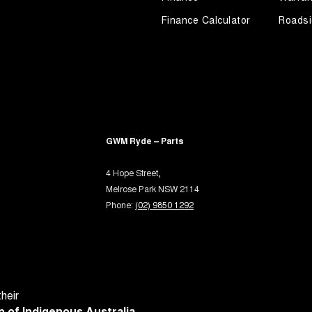
rake - Electric
Finance Calculator
Roadsi
ng Assist - Graphical Display
ng Assistance - Fully Automated
 Door Mirrors - Folding
 Door Mirrors - Heated
 Door Mirrors - with Memory
GWM Ryde – Parts
Steering - Electric Assist
4 Hope Street,
 Steering - Speed Sensitive
Melrose Park NSW 2114
 Windows - Front & Rear
Phone:
(02) 9850 1292
 Windows - Remote Control Open/Close
ium Sound System
- Digital (DAB+)
Sensor (Auto wipers)
heir
 of Indigenous Australia.