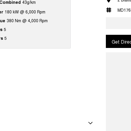
Combined
43g/km
MD176
er
180 kW @ 6,000 Rpm
que
380 Nm @ 4,000 Rpm
s
5
rs
5
Get Dire