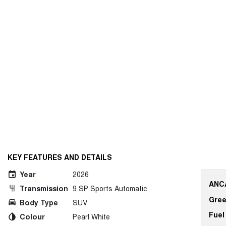
KEY FEATURES AND DETAILS
Year
2026
ANCA
Transmission
9 SP Sports Automatic
Gree
Body Type
SUV
Fuel
Colour
Pearl White