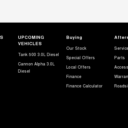
KS
UPCOMING
Buying
After
VEHICLES
Our Stock
Servic
Tank 500 3.0L Diesel
Special Offers
Parts
Cannon Alpha 3.0L
Local Offers
Access
Diesel
Finance
Warran
Finance Calculator
Roadsi