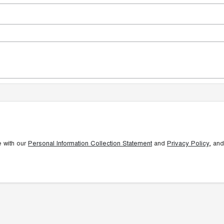
e with our
Personal Information Collection Statement
and
Privacy Policy
, and