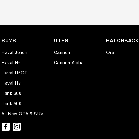
SUVS
UTES
HATCHBAC
Haval Jolion
Cannon
Ora
Haval H6
Cannon Alpha
Haval H6GT
Haval H7
Tank 300
Tank 500
All New ORA 5 SUV