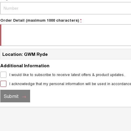
Order Detail (maximum 1000 characters)
*
Location: GWM Ryde
Additional Information
I would like to subscribe to receive latest offers & product updates.
I acknowledge that my personal information will be used in accordanc
Submit