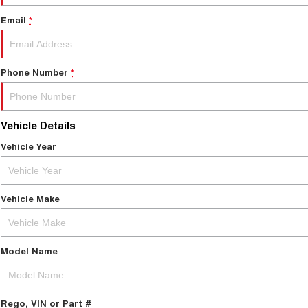
Email
*
Phone Number
*
Vehicle Details
Vehicle Year
Vehicle Make
Model Name
Rego, VIN or Part #