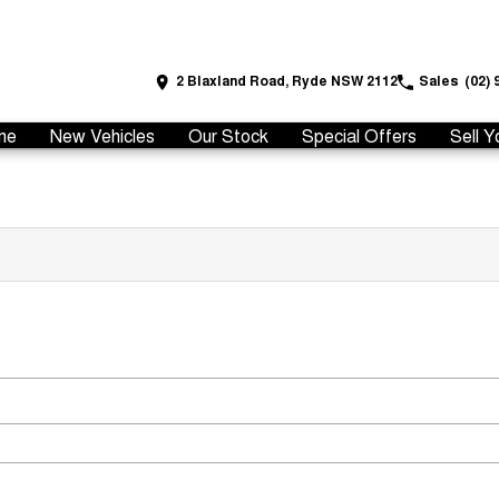
2 Blaxland Road, Ryde NSW 2112
Sales
(02) 
me
New Vehicles
Our Stock
Special Offers
Sell Y