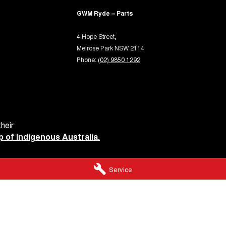
GWM Ryde – Parts
4 Hope Street,
Melrose Park NSW 2114
Phone:
(02) 9850 1292
heir
 of Indigenous Australia.
Service