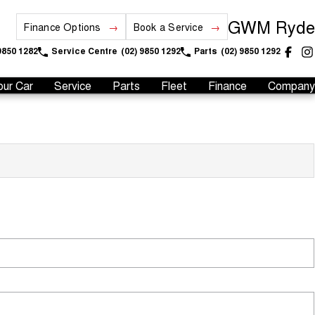
GWM Ryde
Finance Options
Book a Service
9850 1282
Service Centre
(02) 9850 1292
Parts
(02) 9850 1292
our Car
Service
Parts
Fleet
Finance
Company