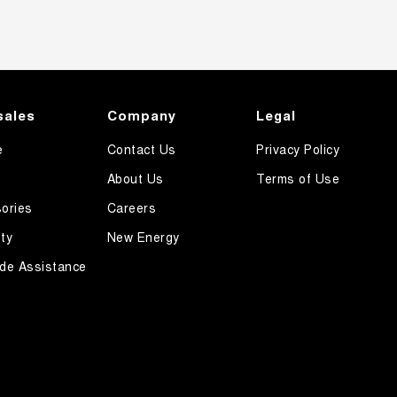
sales
Company
Legal
e
Contact Us
Privacy Policy
About Us
Terms of Use
ories
Careers
ty
New Energy
de Assistance