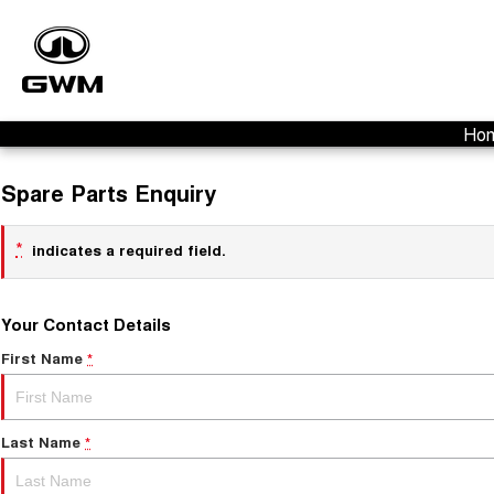
Ho
Spare Parts Enquiry
*
indicates a required field.
Your Contact Details
First Name
*
Last Name
*