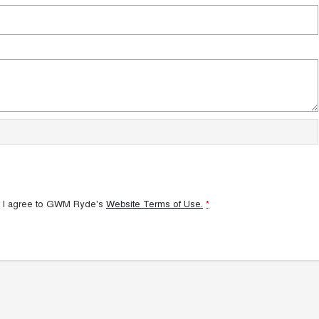
 I agree to
GWM Ryde's
Website Terms of Use.
*