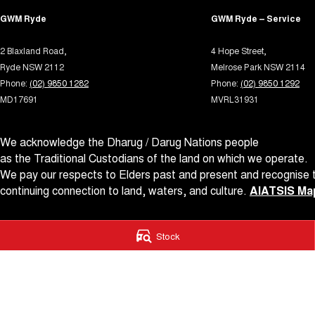
GWM Ryde
GWM Ryde – Service
2 Blaxland Road,
4 Hope Street,
Ryde NSW 2112
Melrose Park NSW 2114
Phone:
(02) 9850 1282
Phone:
(02) 9850 1292
MD17691
MVRL31931
We acknowledge the Dharug / Darug Nations people
as the Traditional Custodians of the land on which we operate.
We pay our respects to Elders past and present and recognise t
continuing connection to land, waters, and culture.
AIATSIS Map
© Copyright
2026
. All Rights Reserved.
Stock
POWERED BY
CMS Login
Visit iMotor