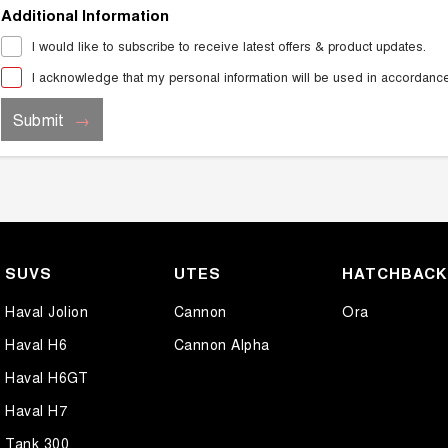
Additional Information
I would like to subscribe to receive latest offers & product updates.
I acknowledge that my personal information will be used in accordanc
Submit
SUVS
UTES
HATCHBAC
Haval Jolion
Cannon
Ora
Haval H6
Cannon Alpha
Haval H6GT
Haval H7
Tank 300