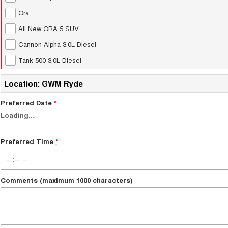
Ora
All New ORA 5 SUV
Cannon Alpha 3.0L Diesel
Tank 500 3.0L Diesel
Location: GWM Ryde
Preferred Date
*
Loading
…
Preferred Time
*
Comments (maximum 1000 characters)