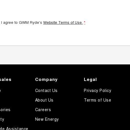
 I agree to
GWM Ryde's
Website Terms of Use.
*
sales
Company
Legal
e
Contact Us
Privacy Policy
About Us
Terms of Use
ories
Careers
ty
New Energy
de Assistance