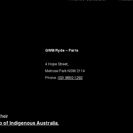
GWM Ryde – Parts
4 Hope Street,
Melrose Park NSW 2114
Phone:
(02) 9850 1292
heir
 of Indigenous Australia.