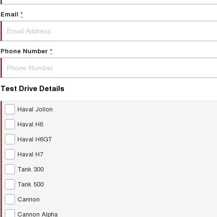
Email
*
Phone Number
*
Test Drive Details
Haval Jolion
Haval H6
Haval H6GT
Haval H7
Tank 300
Tank 500
Cannon
Cannon Alpha