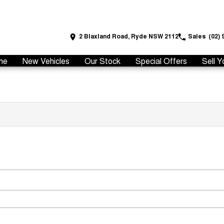
2 Blaxland Road, Ryde NSW 2112
Sales
(02) 
me
New Vehicles
Our Stock
Special Offers
Sell Y