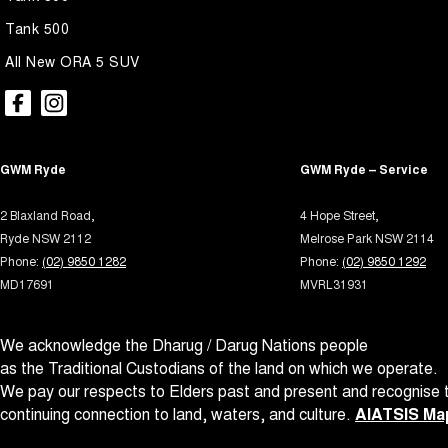
Tank 500
All New ORA 5 SUV
GWM Ryde
GWM Ryde – Service
2 Blaxland Road,
4 Hope Street,
Ryde NSW 2112
Melrose Park NSW 2114
Phone:
(02) 9850 1282
Phone:
(02) 9850 1292
MD17691
MVRL31931
We acknowledge the Dharug / Darug Nations people
as the Traditional Custodians of the land on which we operate.
We pay our respects to Elders past and present and recognise t
continuing connection to land, waters, and culture.
AIATSIS Map