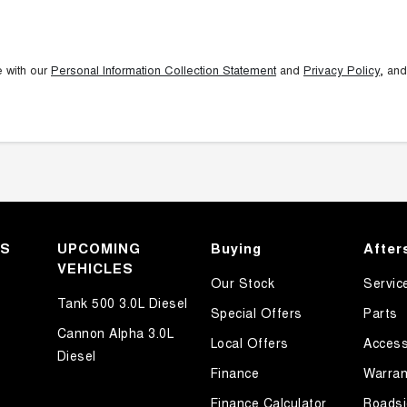
e with our
Personal Information Collection Statement
and
Privacy Policy
, and
KS
UPCOMING
Buying
After
VEHICLES
Our Stock
Servic
Tank 500 3.0L Diesel
Special Offers
Parts
Cannon Alpha 3.0L
Local Offers
Access
Diesel
Finance
Warran
Finance Calculator
Roadsi