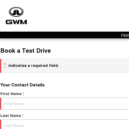
Ho
Book a Test Drive
*
indicates a required field.
Your Contact Details
First Name
*
Last Name
*