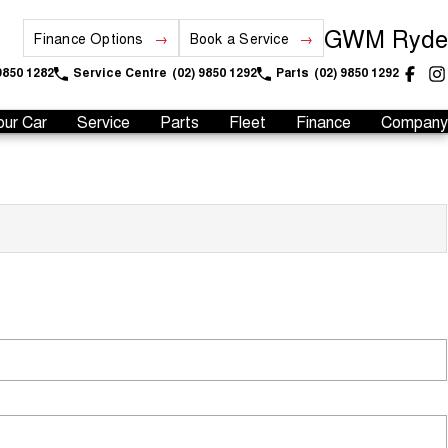
GWM Ryde
Finance Options
Book a Service
9850 1282
Service Centre
(02) 9850 1292
Parts
(02) 9850 1292
our Car
Service
Parts
Fleet
Finance
Company