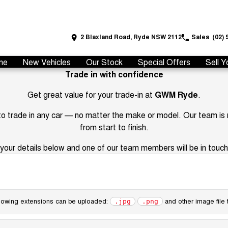
2 Blaxland Road, Ryde NSW 2112
Sales
(02) 
me
New Vehicles
Our Stock
Special Offers
Sell Y
Trade in with confidence
Get great value for your trade-in at
GWM Ryde
.
 to trade in any car — no matter the make or model. Our team is
from start to finish.
your details below and one of our team members will be in touch 
following extensions can be uploaded:
and other image file 
.jpg
.png