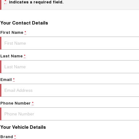
*
indicates a required field.
Your Contact Details
First Name
*
Last Name
*
Email
*
Phone Number
*
Your Vehicle Details
Brand
*