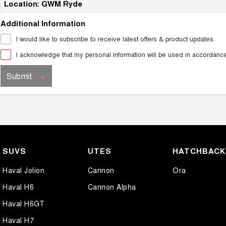
Location: GWM Ryde
Additional Information
I would like to subscribe to receive latest offers & product updates.
I acknowledge that my personal information will be used in accordanc
Submit
SUVS
UTES
HATCHBAC
Haval Jolion
Cannon
Ora
Haval H6
Cannon Alpha
Haval H6GT
Haval H7