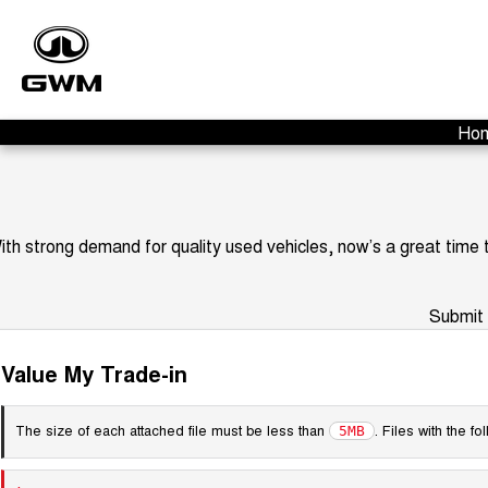
Ho
ith strong demand for quality used vehicles, now’s a great time
Submit 
Value My Trade-in
The size of each attached file must be less than
. Files with the 
5MB