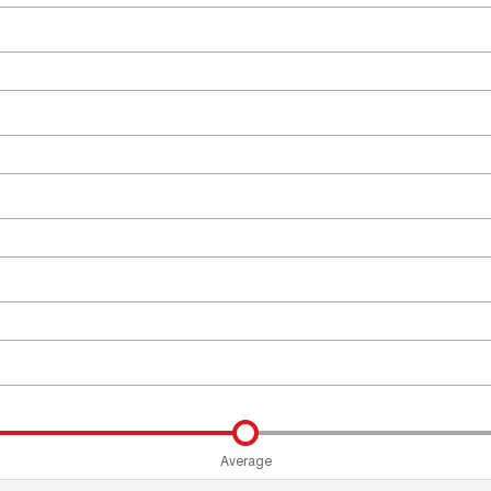
Average