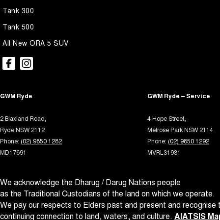
Tank 300
Tank 500
All New ORA 5 SUV
GWM Ryde
GWM Ryde – Service
2 Blaxland Road,
4 Hope Street,
Ryde NSW 2112
Melrose Park NSW 2114
Phone:
(02) 9850 1282
Phone:
(02) 9850 1292
MD17691
MVRL31931
We acknowledge the Dharug / Darug Nations people
as the Traditional Custodians of the land on which we operate.
We pay our respects to Elders past and present and recognise t
continuing connection to land, waters, and culture.
AIATSIS Map