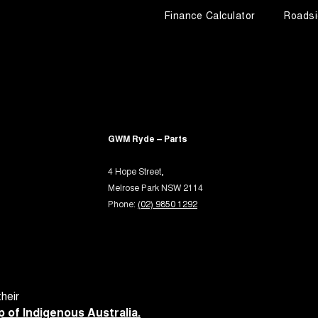
Finance Calculator
Roadsi
GWM Ryde – Parts
4 Hope Street,
Melrose Park NSW 2114
Phone:
(02) 9850 1292
heir
 of Indigenous Australia.