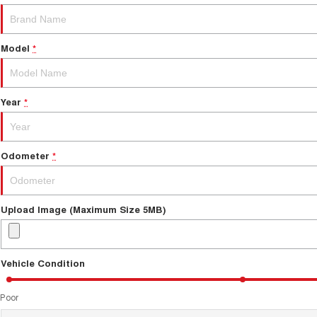
Model
*
Year
*
Odometer
*
Upload Image (Maximum Size 5MB)
Vehicle Condition
Poor