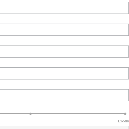
Excell