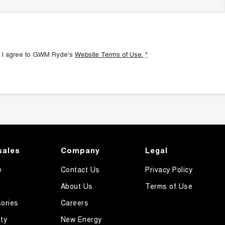
 I agree to
GWM Ryde's
Website Terms of Use.
*
sales
Company
Legal
e
Contact Us
Privacy Policy
About Us
Terms of Use
ories
Careers
ty
New Energy