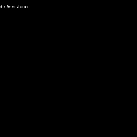
de Assistance