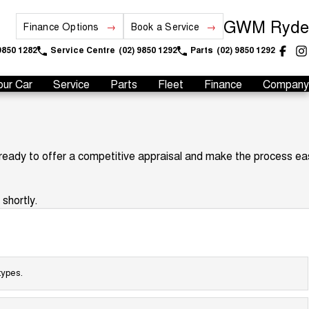
GWM Ryde
Finance Options
Book a Service
9850 1282
Service Centre
(02) 9850 1292
Parts
(02) 9850 1292
our Car
Service
Parts
Fleet
Finance
Company
 ready to offer a competitive appraisal and make the process ea
shortly.
types.