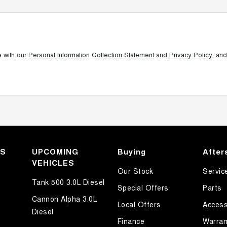
e with our
Personal Information Collection Statement
and
Privacy Policy
, and
KS
UPCOMING
Buying
After
VEHICLES
Our Stock
Servic
Tank 500 3.0L Diesel
Special Offers
Parts
Cannon Alpha 3.0L
Local Offers
Access
Diesel
Finance
Warran