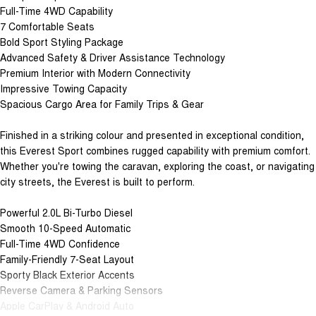
Full-Time 4WD Capability
7 Comfortable Seats
Bold Sport Styling Package
Advanced Safety & Driver Assistance Technology
Premium Interior with Modern Connectivity
Impressive Towing Capacity
Spacious Cargo Area for Family Trips & Gear
Finished in a striking colour and presented in exceptional condition,
this Everest Sport combines rugged capability with premium comfort.
Whether you're towing the caravan, exploring the coast, or navigating
city streets, the Everest is built to perform.
Powerful 2.0L Bi-Turbo Diesel
Smooth 10-Speed Automatic
Full-Time 4WD Confidence
Family-Friendly 7-Seat Layout
Sporty Black Exterior Accents
Reverse Camera & Parking Sensors
Apple CarPlay & Android Auto