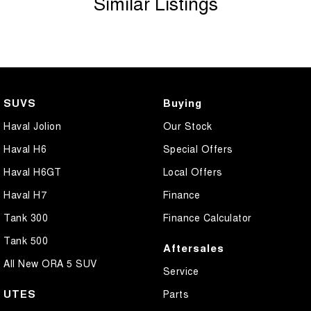
Similar Listings
Camera - Side Vision
Central Locking - Remote/Keyless
Collision Mitigation - Emergency Steering Assist
Collision Mitigation - Forward (Low speed)
SUVS
Buying
Collision Mitigation - Post Collision Steer/Brake
Haval Jolion
Our Stock
Collision Mitigation - Reversing
Haval H6
Special Offers
Collision Mitigation - VRU
Haval H6GT
Local Offers
Collision Warning - Forward
Haval H7
Finance
Collision Warning - VRU
Tank 300
Finance Calculator
Coloured Door Mirrors
Tank 500
Aftersales
Control - Electronic Stability
All New ORA 5 SUV
Service
Control - Hill Descent
UTES
Parts
Control - Park Distance Front