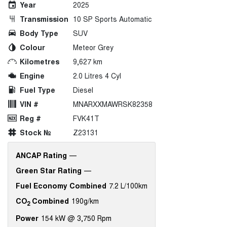
Year
2025
Transmission
10 SP Sports Automatic
Body Type
SUV
Colour
Meteor Grey
Kilometres
9,627 km
Engine
2.0 Litres 4 Cyl
Fuel Type
Diesel
VIN #
MNARXXMAWRSK82358
Reg #
FVK41T
Stock №
Z23131
ANCAP Rating
—
Green Star Rating
—
Fuel Economy Combined
7.2 L/100km
CO
Combined
190g/km
2
Power
154 kW @ 3,750 Rpm