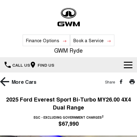
Finance Options
Book a Service
GWM Ryde
CALL US
FIND US
Home
More
Cars
Share
New Vehicles
2025 Ford Everest Sport Bi-Turbo MY26.00 4X4
Dual Range
All
Our Stock
2
EGC - EXCLUDING GOVERNMENT CHARGES
HAVAL JOLION
HAVAL H6
$67,990
Special Offers
New Cars
SMALL SUV
MEDIUM SUV