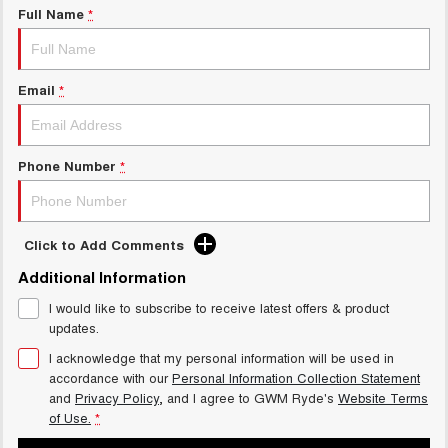
Full Name
*
Email
*
Phone Number
*
Click to Add Comments
Additional Information
I would like to subscribe to receive latest offers & product
updates.
I acknowledge that my personal information will be used in
accordance with our
Personal Information Collection Statement
and
Privacy Policy
, and I agree to
GWM Ryde's
Website Terms
of Use.
*