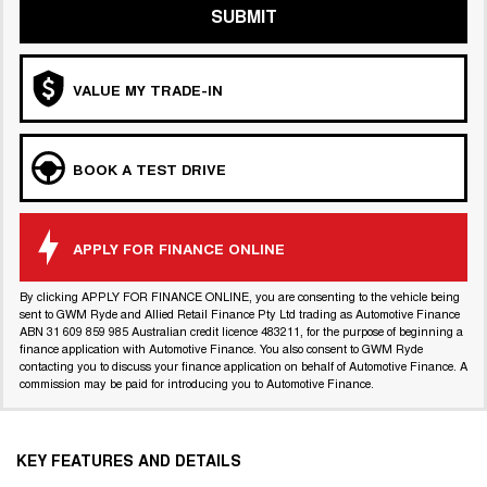
SUBMIT
VALUE MY TRADE-IN
BOOK A TEST DRIVE
APPLY FOR FINANCE ONLINE
By clicking APPLY FOR FINANCE ONLINE, you are consenting to the vehicle being
sent to GWM Ryde and Allied Retail Finance Pty Ltd trading as Automotive Finance
ABN 31 609 859 985 Australian credit licence 483211, for the purpose of beginning a
finance application with Automotive Finance. You also consent to GWM Ryde
contacting you to discuss your finance application on behalf of Automotive Finance. A
commission may be paid for introducing you to Automotive Finance.
KEY FEATURES AND DETAILS