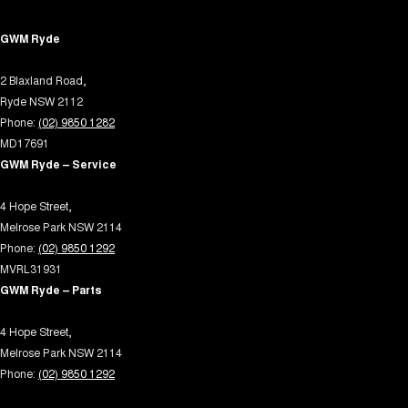
Electric Seats - 1st Row (Front)
GWM Ryde
Engine - Stop Start System (When at idle)
2 Blaxland Road,
Floor Mats
Ryde NSW 2112
Fog Lamps - Front LED
Phone:
(02) 9850 1282
GPS (Satellite Navigation)
MD17691
GWM Ryde – Service
Gloveboxes - Upper & Lower
Headlamp - High Beam Auto Dipping
4 Hope Street,
Melrose Park NSW 2114
Headlamps - LED
Phone:
(02) 9850 1292
Headlamps Automatic (light sensitive)
MVRL31931
GWM Ryde – Parts
Headrests - Adjustable 1st Row (Front)
Headrests - Adjustable 2nd Row x3
4 Hope Street,
Melrose Park NSW 2114
Headrests - Adjustable 3rd Row x2
Phone:
(02) 9850 1292
Heated Seats - 1st Row