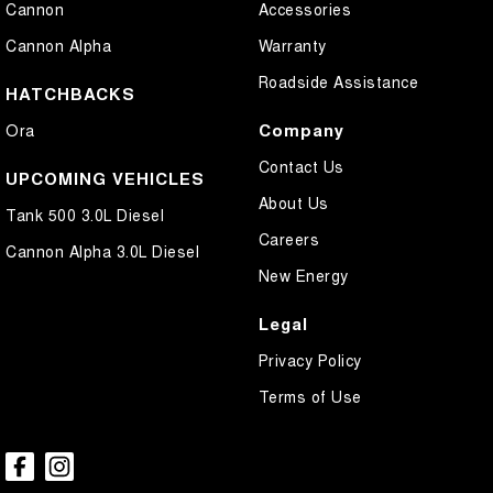
Cannon
Accessories
Control - Park Distance Rear
Cannon Alpha
Warranty
Control - Rollover Stability
Roadside Assistance
Control - Traction
HATCHBACKS
Controller - Electric Trailer Brake
Company
Ora
Cross Traffic Alert - Front
Contact Us
UPCOMING VEHICLES
Cruise Control - Distance Control
About Us
Tank 500 3.0L Diesel
Cruise Control - with Brake Function (limiter)
Careers
Cannon Alpha 3.0L Diesel
Cup Holders - 1st Row
New Energy
Daytime Running Lamps - LED
Legal
Diff lock(s)
Privacy Policy
Digital Instrument Display - Full
Terms of Use
Driver Attention Detection
Driving Mode - Selectable
EBD (Electronic Brake Force Distribution)