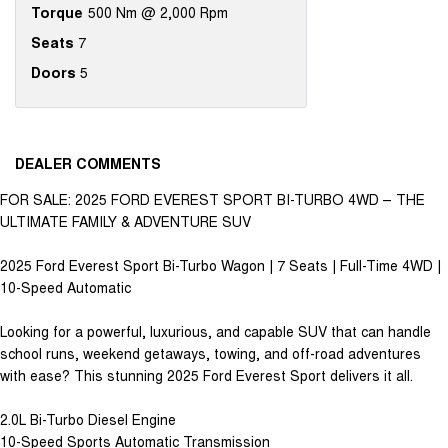
Torque
500 Nm @ 2,000 Rpm
Seats
7
Doors
5
DEALER COMMENTS
FOR SALE: 2025 FORD EVEREST SPORT BI-TURBO 4WD – THE
ULTIMATE FAMILY & ADVENTURE SUV
2025 Ford Everest Sport Bi-Turbo Wagon | 7 Seats | Full-Time 4WD |
10-Speed Automatic
Looking for a powerful, luxurious, and capable SUV that can handle
school runs, weekend getaways, towing, and off-road adventures
with ease? This stunning 2025 Ford Everest Sport delivers it all.
2.0L Bi-Turbo Diesel Engine
10-Speed Sports Automatic Transmission