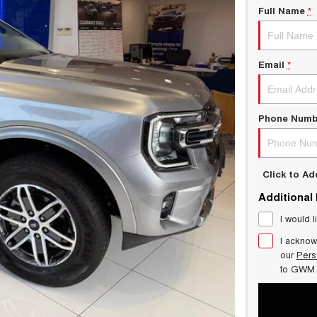
Full Name
*
Email
*
Phone Numb
Click to A
Additional
I would l
I acknow
our
Pers
to
GWM 