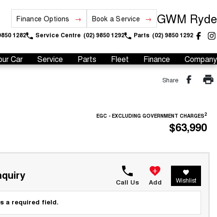
GWM Ryde
Finance Options
Book a Service
9850 1282
Service Centre
(02) 9850 1292
Parts
(02) 9850 1292
our Car
Service
Parts
Fleet
Finance
Company
Share
2
EGC - EXCLUDING GOVERNMENT CHARGES
$63,990
quiry
Wishlist
Call Us
Add
s a required field.