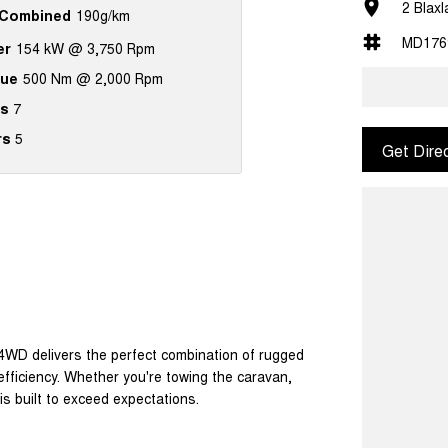
2 Blax
Combined
190g/km
MD176
er
154 kW @ 3,750 Rpm
que
500 Nm @ 2,000 Rpm
s
7
rs
5
Get Dire
 4WD delivers the perfect combination of rugged
efficiency. Whether you're towing the caravan,
is built to exceed expectations.