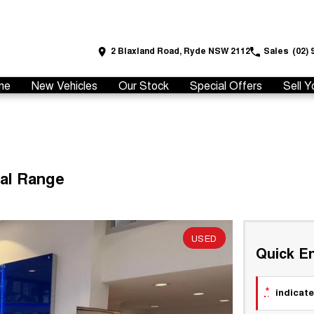
2 Blaxland Road, Ryde NSW 2112
Sales
(02) 
me
New Vehicles
Our Stock
Special Offers
Sell Y
ual Range
USED
Quick En
*
indicate