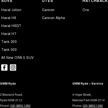
SUVS
UTES
HATCHBAC
Airbag - Driver
Lamin
Haval Jolion
Cannon
Ora
Airbag - Front Centre
Lane 
Haval H6
Cannon Alpha
Airbag - Knee Driver
Lane 
Haval H6GT
Airbag - Knee Passenger
Leath
Haval H7
Airbag - Passenger
Leathe
Tank 300
Airbags - Head for 1st Row Seats (Front)
Lighti
Tank 500
Airbags - Head for 2nd Row Seats
Mudfl
All New ORA 5 SUV
Airbags - Head for 3rd Row Seats
Mudfl
Airbags - Side for 1st Row Occupants (Front)
Multi
Alarm with Motion Sensor
Park B
GWM Ryde
Armrest - Front Centre (Shared)
GWM Ryde – Service
Power
Blind Spot Sensor
Power
2 Blaxland Road,
4 Hope Street,
Bluetooth System
Power
Ryde NSW 2112
Melrose Park NSW 2114
Phone:
(02) 9850 1282
Phone:
(02) 9850 1292
Body Colour - Door Handles
Power 