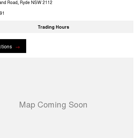
land Road, Ryde NSW 2112
91
Trading Hours
ctions