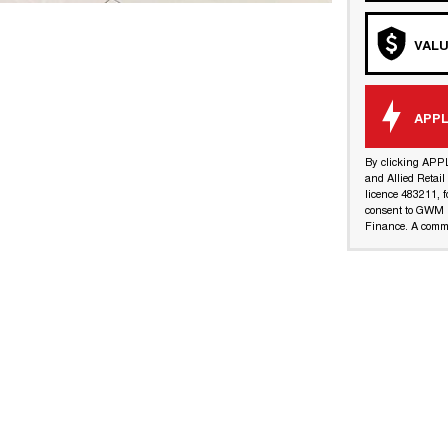
VALU
APPL
By clicking APP
and Allied Retai
licence 483211, f
consent to GWM R
Finance. A commi