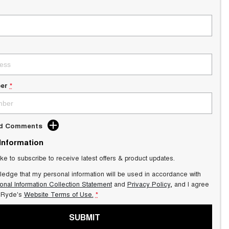
er
*
dd Comments
 Information
ike to subscribe to receive latest offers & product updates.
ledge that my personal information will be used in accordance with
onal Information Collection Statement
and
Privacy Policy
, and I agree
Ryde's
Website Terms of Use.
*
SUBMIT