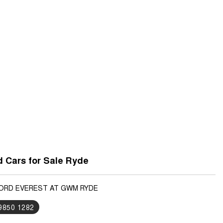
 Cars for Sale Ryde
FORD EVEREST AT GWM RYDE
 9850 1282