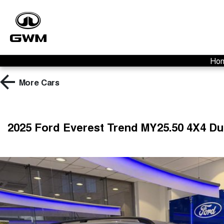
Ho
More
Cars
2025 Ford Everest Trend MY25.50 4X4 D