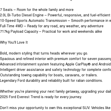
7 Seats – Room for the whole family and more
2.0L Bi-Turbo Diesel Engine – Powerful, responsive, and fuel-efficient
10-Speed Sports Automatic Transmission – Smooth performance in ev
Full-Time 4WD – Ready for any road, any weather, any adventure
717kg Payload Capacity – Practical for work and weekends alike
Why You'll Love It
Bold, modern styling that turns heads wherever you go.
Spacious and refined interior with premium comfort for seven passen
Advanced infotainment system featuring Apple CarPlay® and Androi
Intelligent driver assistance and safety technology for complete conf
Outstanding towing capability for boats, caravans, or trailers.
Legendary Ford durability and reliability built for ralian conditions.
Whether you're planning your next family getaway, upgrading your daily 
2025 Ford Everest Trend is ready for every journey.
Don't miss your opportunity to own this exceptional SUV. Vehicles like t