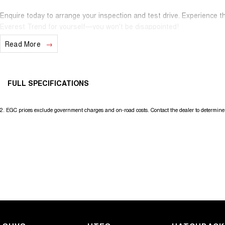
Enquire today to arrange your inspection and test drive. Experience t
Everest Trend for yourself—you won't be disappointed!
Read More
FULL SPECIFICATIONS
12 V Socket(s) - Auxiliary
Headl
2
.
EGC prices exclude government charges and on-road costs. Contact the dealer to determine 
18" Alloy Wheels
Headr
240 V Socket(s)
Headr
8 Speaker Stereo
Headr
ABS (Antilock Brakes)
Hill H
Adaptive Speed Limiter - Road Sign Recognition
Illum
Adjustable Steering Col. - Tilt & Reach
In-Ca
Air Cond. - Climate Control 2 Zone
Keyle