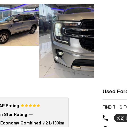
Used Ford
☆☆☆☆☆
P Rating
FIND THIS 
n Star Rating
—
(02)
 Economy Combined
7.2 L/100km