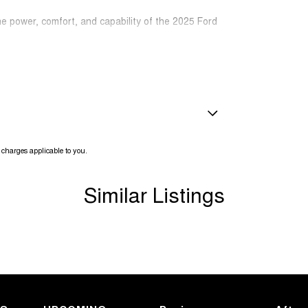
he power, comfort, and capability of the 2025 Ford
amps Automatic (light sensitive)
charges applicable to you.
ests - Adjustable 1st Row (Front)
ests - Adjustable 2nd Row x3
Similar Listings
ests - Adjustable 3rd Row x2
older
inated (puddle lamps) Door Mirrors
r Voice System
ss Start - Key/FOB Proximity related