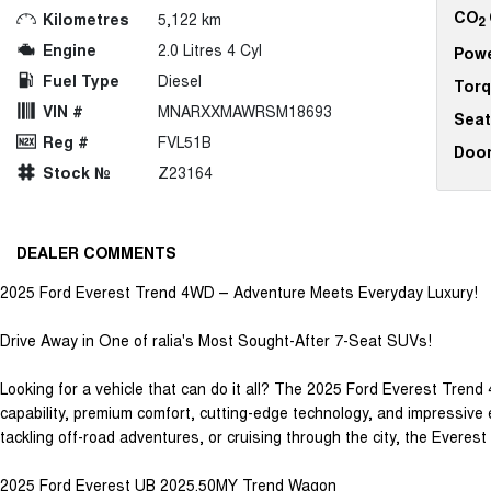
CO
Kilometres
5,122 km
2
Engine
2.0 Litres 4 Cyl
Pow
Fuel Type
Diesel
Tor
VIN #
MNARXXMAWRSM18693
Seat
Reg #
FVL51B
Doo
Stock №
Z23164
DEALER COMMENTS
2025 Ford Everest Trend 4WD – Adventure Meets Everyday Luxury!
Drive Away in One of ralia's Most Sought-After 7-Seat SUVs!
Looking for a vehicle that can do it all? The 2025 Ford Everest Trend
capability, premium comfort, cutting-edge technology, and impressive 
tackling off-road adventures, or cruising through the city, the Everest 
2025 Ford Everest UB 2025.50MY Trend Wagon