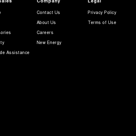
sales
Company
Legal
e
Contact Us
Privacy Policy
About Us
Terms of Use
ories
Careers
ty
New Energy
de Assistance