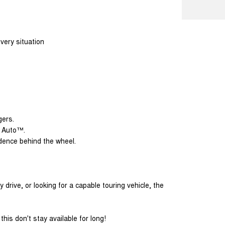
ery situation
gers.
d Auto™.
idence behind the wheel.
drive, or looking for a capable touring vehicle, the
his don't stay available for long!