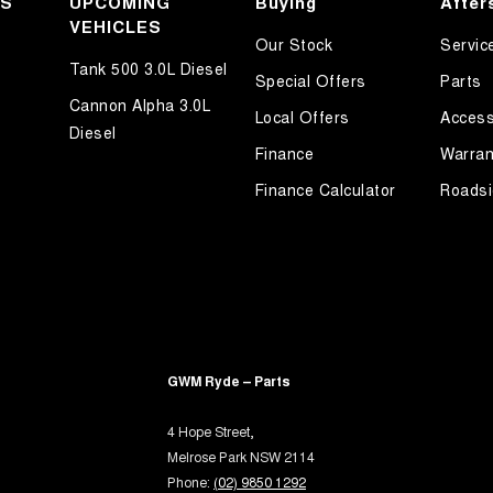
KS
UPCOMING
Buying
After
ated Windscreen
VEHICLES
Our Stock
Servic
Departure Warning
Tank 500 3.0L Diesel
Special Offers
Parts
Keeping - Active Assist
Cannon Alpha 3.0L
Local Offers
Access
er Look - Steering Wheel
Diesel
Finance
Warran
r Seats - Partial
Finance Calculator
Roadsi
ng - Exterior Side
aps - front
aps - rear
-function Control Screen - Colour
rake - Electric
 - Boot/Tailgate
GWM Ryde – Parts
 Door Mirrors - Folding
4 Hope Street,
 Steering
Melrose Park NSW 2114
Phone:
(02) 9850 1292
Steering - Electric Assist