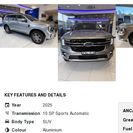
KEY FEATURES AND DETAILS
Year
2025
ANCA
Transmission
10 SP Sports Automatic
Gree
Body Type
SUV
Fuel
Colour
Aluminium