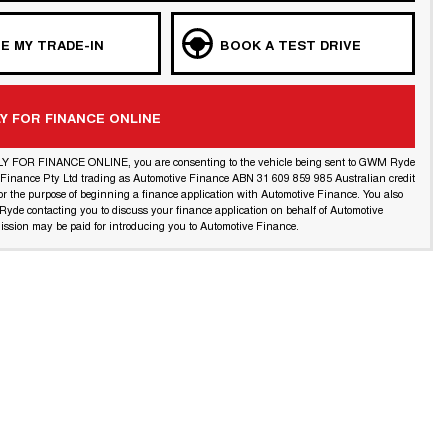
E MY TRADE-IN
BOOK A TEST DRIVE
Y FOR FINANCE ONLINE
LY FOR FINANCE ONLINE, you are consenting to the vehicle being sent to GWM Ryde
l Finance Pty Ltd trading as Automotive Finance ABN 31 609 859 985 Australian credit
or the purpose of beginning a finance application with Automotive Finance. You also
yde contacting you to discuss your finance application on behalf of Automotive
ssion may be paid for introducing you to Automotive Finance.