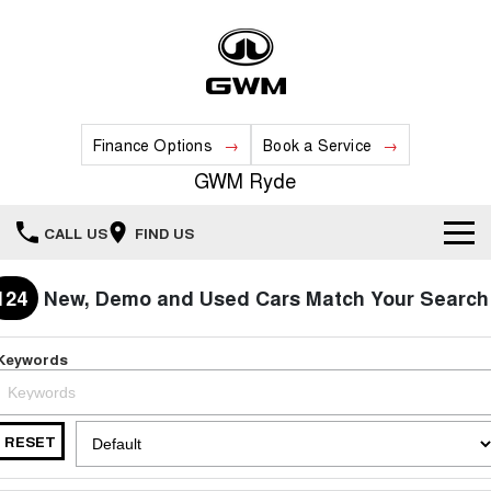
Finance Options
Book a Service
GWM Ryde
CALL US
FIND US
Home
124
New, Demo and Used Cars Match Your Search
New Vehicles
Keywords
All
Our Stock
HAVAL JOLION
HAVAL H6
RESET
Special Offers
New Cars
SMALL SUV
MEDIUM SUV