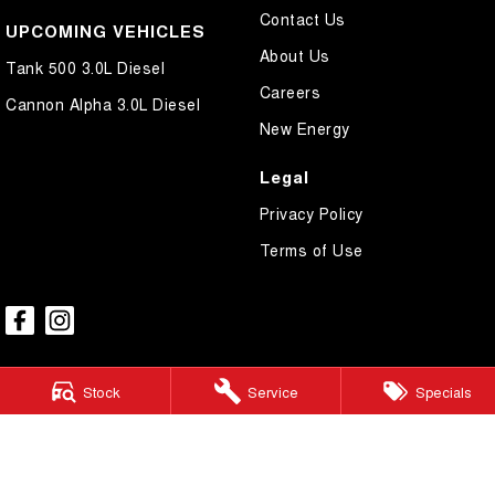
Contact Us
UPCOMING VEHICLES
About Us
Tank 500 3.0L Diesel
Careers
Cannon Alpha 3.0L Diesel
New Energy
Legal
Privacy Policy
Terms of Use
Stock
Service
Specials
GWM Ryde
2 Blaxland Road,
Ryde NSW 2112
Phone:
(02) 9850 1282