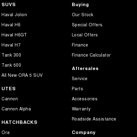
SUVS
Buying
Haval Jolion
Our Stock
Haval H6
Special Offers
Haval H6GT
Local Offers
Haval H7
Finance
Tank 300
Finance Calculator
Tank 500
Aftersales
All New ORA 5 SUV
Service
UTES
Parts
Cannon
Accessories
Cannon Alpha
Warranty
Roadside Assistance
HATCHBACKS
Company
Ora