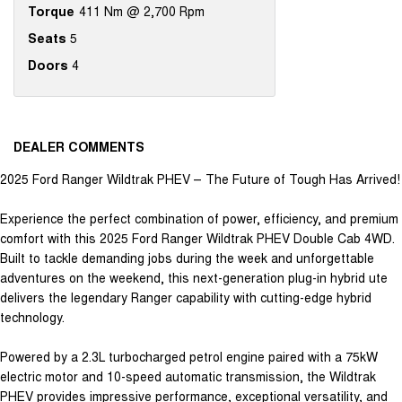
Torque
411 Nm @ 2,700 Rpm
Seats
5
Doors
4
DEALER COMMENTS
2025 Ford Ranger Wildtrak PHEV – The Future of Tough Has Arrived!
Experience the perfect combination of power, efficiency, and premium
comfort with this 2025 Ford Ranger Wildtrak PHEV Double Cab 4WD.
Built to tackle demanding jobs during the week and unforgettable
adventures on the weekend, this next-generation plug-in hybrid ute
delivers the legendary Ranger capability with cutting-edge hybrid
technology.
Powered by a 2.3L turbocharged petrol engine paired with a 75kW
electric motor and 10-speed automatic transmission, the Wildtrak
PHEV provides impressive performance, exceptional versatility, and