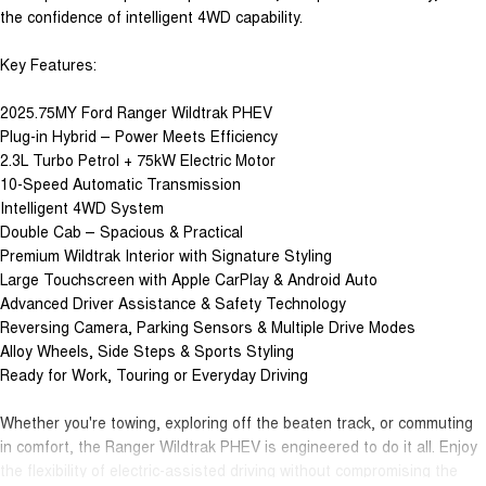
the confidence of intelligent 4WD capability.
Key Features:
2025.75MY Ford Ranger Wildtrak PHEV
Plug-in Hybrid – Power Meets Efficiency
2.3L Turbo Petrol + 75kW Electric Motor
10-Speed Automatic Transmission
Intelligent 4WD System
Double Cab – Spacious & Practical
Premium Wildtrak Interior with Signature Styling
Large Touchscreen with Apple CarPlay & Android Auto
Advanced Driver Assistance & Safety Technology
Reversing Camera, Parking Sensors & Multiple Drive Modes
Alloy Wheels, Side Steps & Sports Styling
Ready for Work, Touring or Everyday Driving
Whether you're towing, exploring off the beaten track, or commuting
in comfort, the Ranger Wildtrak PHEV is engineered to do it all. Enjoy
the flexibility of electric-assisted driving without compromising the