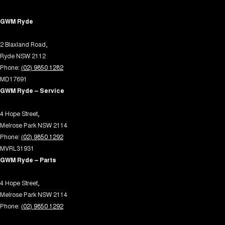
Control - Trailer Sway
GWM Ryde
Cross Traffic Alert - Front
2 Blaxland Road,
Cruise Control - Distance Control
Ryde NSW 2112
Cruise Control - with Brake Function (limiter)
Phone:
(02) 9850 1282
Cup Holders - 1st Row
MD17691
GWM Ryde – Service
Daytime Running Lamps - LED
Demister - Rear Windscreen with Timer
4 Hope Street,
Melrose Park NSW 2114
Diff lock(s)
Phone:
(02) 9850 1292
Digital Instrument Display - Full
MVRL31931
GWM Ryde – Parts
Driving Mode - Selectable
EBD (Electronic Brake Force Distribution)
4 Hope Street,
Melrose Park NSW 2114
Electric Seat - Drivers
Phone:
(02) 9850 1292
Electric Seat - Passenger