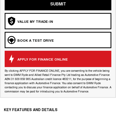
SUBMIT
VALUE MY TRADE-IN
BOOK A TEST DRIVE
APPLY FOR FINANCE ONLINE
By clicking APPLY FOR FINANCE ONLINE, you are consenting to the vehicle being
sent to GWM Ryde and Allied Retail Finance Pty Ltd trading as Automotive Finance
ABN 31 609 859 985 Australian credit licence 483211, for the purpose of beginning a
finance application with Automotive Finance. You also consent to GWM Ryde
contacting you to discuss your finance application on behalf of Automotive Finance. A
commission may be paid for introducing you to Automotive Finance.
KEY FEATURES AND DETAILS