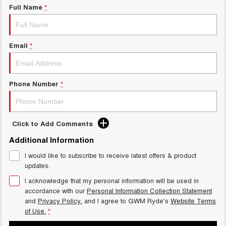
Full Name
*
Email
*
Phone Number
*
Click to Add Comments
Additional Information
I would like to subscribe to receive latest offers & product
updates.
I acknowledge that my personal information will be used in
accordance with our
Personal Information Collection Statement
and
Privacy Policy
, and I agree to
GWM Ryde's
Website Terms
of Use.
*