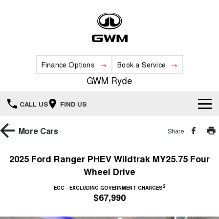
Finance Options
Book a Service
GWM Ryde
CALL US
FIND US
Home
More
Cars
Share
New Vehicles
2025 Ford Ranger PHEV Wildtrak MY25.75 Four
Wheel Drive
All
Our Stock
2
EGC - EXCLUDING GOVERNMENT CHARGES
HAVAL JOLION
HAVAL H6
$67,990
Special Offers
New Cars
SMALL SUV
MEDIUM SUV