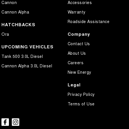
Cannon
Accessories
Collision Mitigation - Forward (High speed)
Cannon Alpha
Warranty
Collision Mitigation - Forward (Low speed)
Roadside Assistance
Collision Mitigation - Post Collision Steer/Brake
HATCHBACKS
Collision Mitigation - Reversing
Company
Ora
Collision Mitigation - VRU
Contact Us
UPCOMING VEHICLES
Collision Warning - Forward
About Us
Tank 500 3.0L Diesel
Collision Warning - Rearward
Careers
Cannon Alpha 3.0L Diesel
Collision Warning - VRU
New Energy
Control - Electronic Stability
Legal
Control - Hill Descent
Privacy Policy
Control - Park Distance Front
Terms of Use
Control - Park Distance Rear
Control - Rollover Stability
Control - Traction