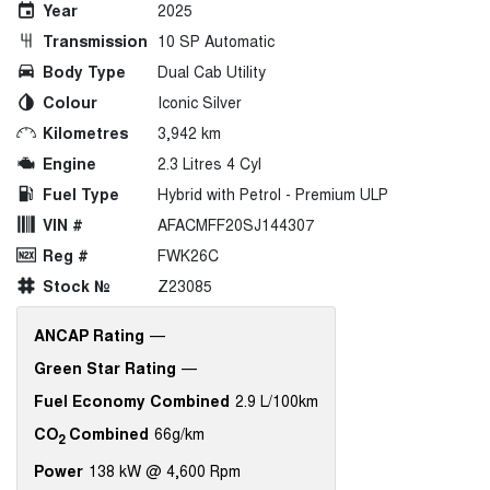
Year
2025
Transmission
10 SP Automatic
Body Type
Dual Cab Utility
Colour
Iconic Silver
Kilometres
3,942 km
Engine
2.3 Litres 4 Cyl
Fuel Type
Hybrid with Petrol - Premium ULP
VIN #
AFACMFF20SJ144307
Reg #
FWK26C
Stock №
Z23085
ANCAP Rating
—
Green Star Rating
—
Fuel Economy Combined
2.9 L/100km
CO
Combined
66g/km
2
Power
138 kW @ 4,600 Rpm