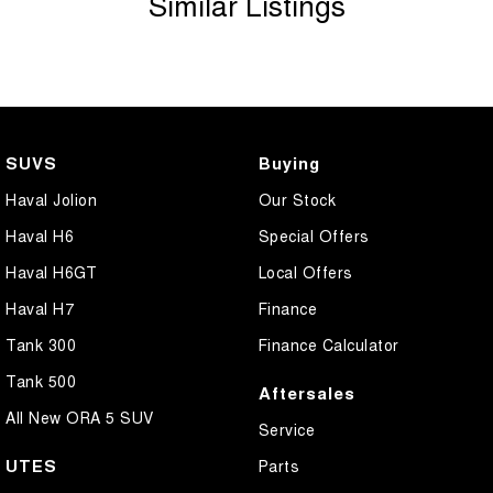
Similar Listings
Bluetooth System
Brake Assist
Brakes - Regenerative
Camera - Front Vision
SUVS
Buying
Camera - Rear Vision
Haval Jolion
Our Stock
Camera - Side Vision
Haval H6
Special Offers
Cargo Tie Down Hooks/Rings
Haval H6GT
Local Offers
Cargo Tie-down Rails
Haval H7
Finance
Carpeted - Cabin Floor
Tank 300
Finance Calculator
Central Locking - Key Proximity
Tank 500
Aftersales
Central Locking - Remote/Keyless
All New ORA 5 SUV
Service
Central Locking - Remote/Keyless via App - Interne
UTES
Parts
Collision Mitigation - Emergency Steering Assist