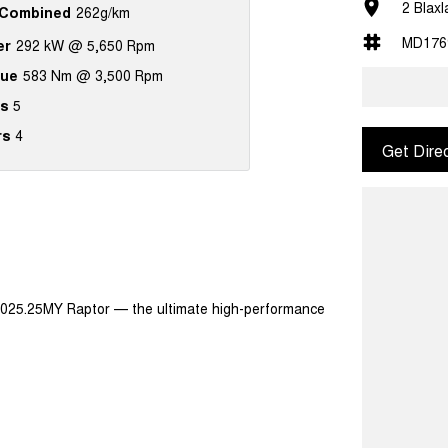
2 Blax
Combined
262g/km
MD176
er
292 kW @ 5,650 Rpm
que
583 Nm @ 3,500 Rpm
s
5
rs
4
Get Dire
2025.25MY Raptor — the ultimate high-performance