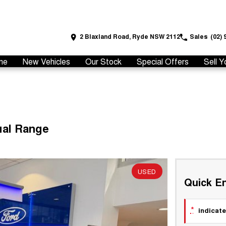
2 Blaxland Road, Ryde NSW 2112
Sales
(02) 
me
New Vehicles
Our Stock
Special Offers
Sell Y
ual Range
USED
Quick En
*
indicate