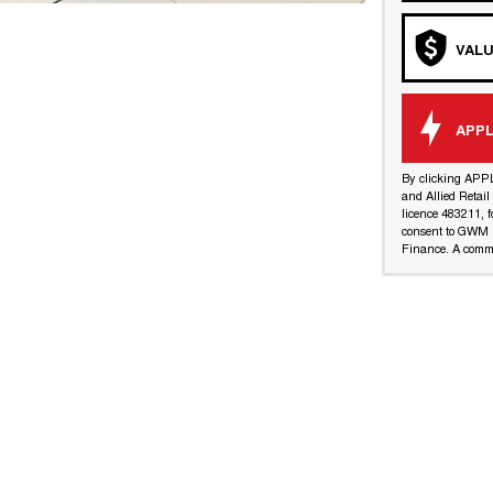
VALU
APPL
By clicking APP
and Allied Retai
licence 483211, f
consent to GWM R
Finance. A commi