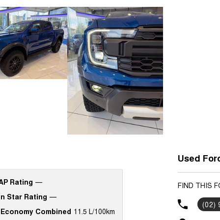
Used Ford
P Rating
—
FIND THIS 
n Star Rating
—
(02)
 Economy Combined
11.5 L/100km