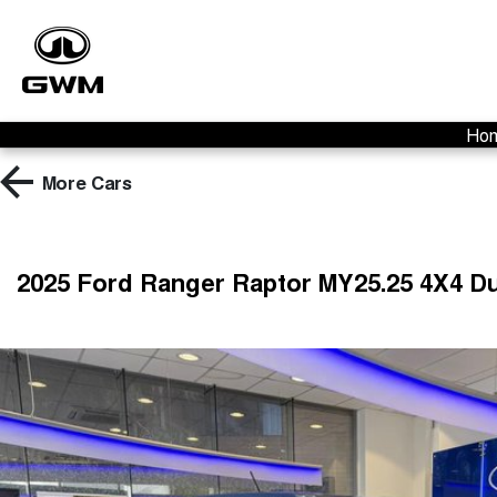
Ho
More
Cars
2025 Ford Ranger Raptor MY25.25 4X4 D