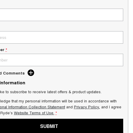
er
*
dd Comments
 Information
ike to subscribe to receive latest offers & product updates.
ledge that my personal information will be used in accordance with
onal Information Collection Statement
and
Privacy Policy
, and I agree
Ryde's
Website Terms of Use.
*
SUBMIT