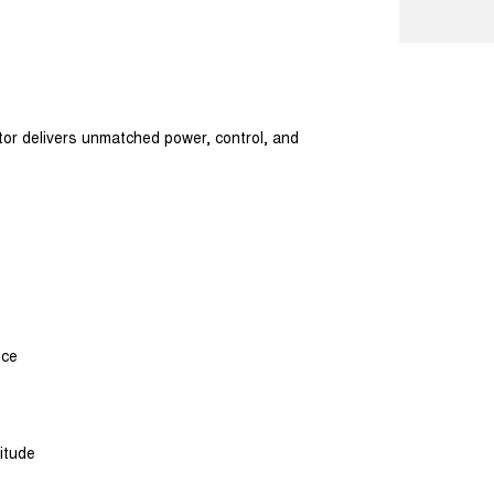
tor delivers unmatched power, control, and
nce
itude