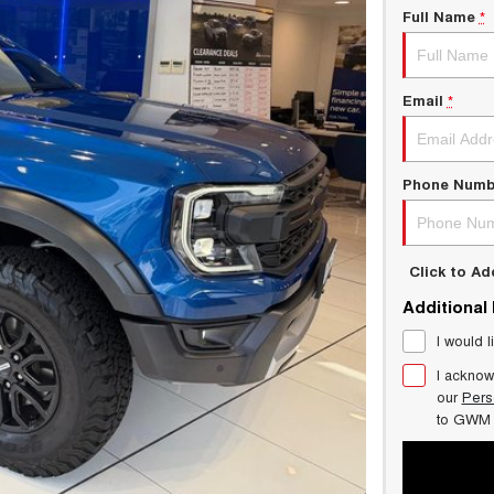
Full Name
*
Email
*
Phone Numb
Click to A
Additional
I would l
I acknow
our
Pers
to
GWM 