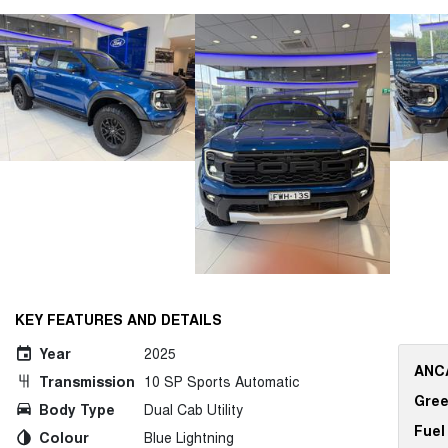
KEY FEATURES AND DETAILS
Year
2025
ANCA
Transmission
10 SP Sports Automatic
Gree
Body Type
Dual Cab Utility
Fuel
Colour
Blue Lightning