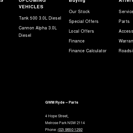
KS
UPCOMING
Buying
After
inated (puddle lamps) Door Mirrors
VEHICLES
Our Stock
Servic
r Voice System
Tank 500 3.0L Diesel
Special Offers
Parts
et Connectivity via Paired Device
Cannon Alpha 3.0L
Local Offers
Access
ss Start - Key/FOB Proximity related
Diesel
Finance
Warran
Departure Warning
Finance Calculator
Roadsi
Keeping - Active Assist
er Gear Knob
r Seats - Partial
er Steering Wheel
-function Control Screen - Colour
-function Steering Wheel
GWM Ryde – Parts
rake - Electric
4 Hope Street,
ng Assistance - Fully Automated
Melrose Park NSW 2114
Phone:
(02) 9850 1292
ng Assistance - Trailer Reversing