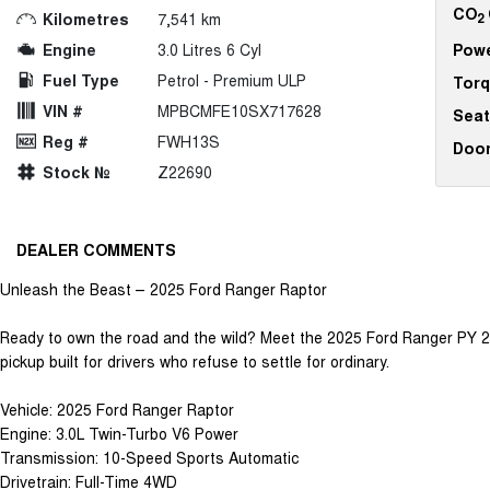
CO
Kilometres
7,541 km
2
Engine
3.0 Litres 6 Cyl
Pow
Fuel Type
Petrol - Premium ULP
Tor
VIN #
MPBCMFE10SX717628
Seat
Reg #
FWH13S
Doo
Stock №
Z22690
DEALER COMMENTS
Unleash the Beast – 2025 Ford Ranger Raptor
Ready to own the road and the wild? Meet the 2025 Ford Ranger PY 
pickup built for drivers who refuse to settle for ordinary.
Vehicle: 2025 Ford Ranger Raptor
Engine: 3.0L Twin-Turbo V6 Power
Transmission: 10-Speed Sports Automatic
Drivetrain: Full-Time 4WD