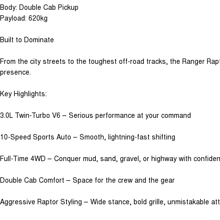
Body: Double Cab Pickup
Payload: 620kg
Built to Dominate
From the city streets to the toughest off-road tracks, the Ranger Rap
presence.
Key Highlights:
3.0L Twin-Turbo V6 – Serious performance at your command
10-Speed Sports Auto – Smooth, lightning-fast shifting
Full-Time 4WD – Conquer mud, sand, gravel, or highway with confide
Double Cab Comfort – Space for the crew and the gear
Aggressive Raptor Styling – Wide stance, bold grille, unmistakable att