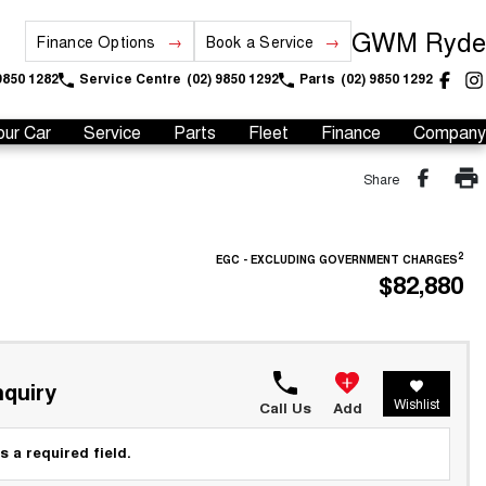
GWM Ryde
Finance Options
Book a Service
9850 1282
Service Centre
(02) 9850 1292
Parts
(02) 9850 1292
our Car
Service
Parts
Fleet
Finance
Company
Share
2
EGC - EXCLUDING GOVERNMENT CHARGES
$82,880
quiry
Wishlist
Call Us
Add
s a required field.