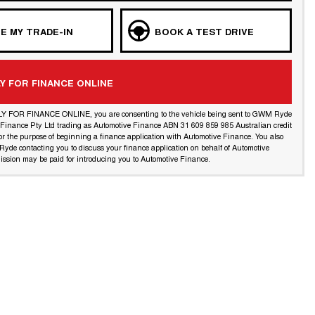
E MY TRADE-IN
BOOK A TEST DRIVE
Y FOR FINANCE ONLINE
LY FOR FINANCE ONLINE, you are consenting to the vehicle being sent to GWM Ryde
l Finance Pty Ltd trading as Automotive Finance ABN 31 609 859 985 Australian credit
or the purpose of beginning a finance application with Automotive Finance. You also
yde contacting you to discuss your finance application on behalf of Automotive
ssion may be paid for introducing you to Automotive Finance.