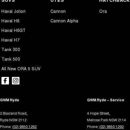
SUVS
UTES
HATCHBAC
Air Cond. - Climate Control 2 Zone
Illum
Haval Jolion
Cannon
Ora
Airbag - Driver
In-Ca
Haval H6
Cannon Alpha
Airbag - Front Centre
Intern
Haval H6GT
Airbag - Knee Driver
Keyle
Haval H7
Airbag - Knee Passenger
Lane 
Tank 300
Airbag - Passenger
Lane 
Tank 500
Airbags - Head for 1st Row Seats (Front)
Leath
All New ORA 5 SUV
Airbags - Head for 2nd Row Seats
Leathe
Airbags - Side for 1st Row Occupants (Front)
Leath
Alarm with Motion Sensor
Multi
GWM Ryde
Alarm with Tow Away Protection
GWM Ryde – Service
Multi
Ambient Lighting - Interior
Park B
2 Blaxland Road,
4 Hope Street,
Audio - Aux Input USB Socket
Parki
Ryde NSW 2112
Melrose Park NSW 2114
Phone:
(02) 9850 1282
Phone:
(02) 9850 1292
Bedliner
Parki