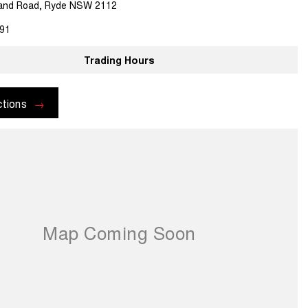
land Road, Ryde NSW 2112
91
Trading Hours
ctions