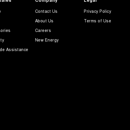
sales
Company
Legal
e
Contact Us
Privacy Policy
About Us
Terms of Use
ories
Careers
ty
New Energy
de Assistance