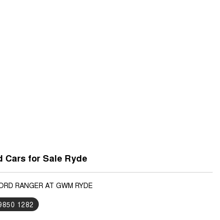
 Cars for Sale Ryde
FORD RANGER AT GWM RYDE
 9850 1282