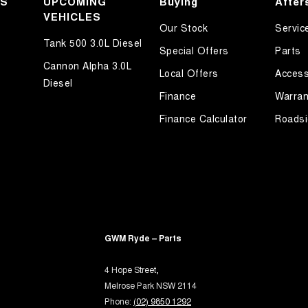
KS
UPCOMING
Buying
After
et Connectivity via Paired Device
VEHICLES
Our Stock
Servic
ss Start - Key/FOB Proximity related
Tank 500 3.0L Diesel
Special Offers
Parts
Departure Warning
Cannon Alpha 3.0L
Local Offers
Access
Keeping - Active Assist
Diesel
Finance
Warran
er Gear Knob
Finance Calculator
Roadsi
r Seats - Partial
er Steering Wheel
-function Control Screen - Colour
-function Steering Wheel
rake - Electric
ng Assistance - Trailer Reversing
GWM Ryde – Parts
 Door Mirrors
4 Hope Street,
 Door Mirrors - Folding
Melrose Park NSW 2114
Phone:
(02) 9850 1292
 Steering