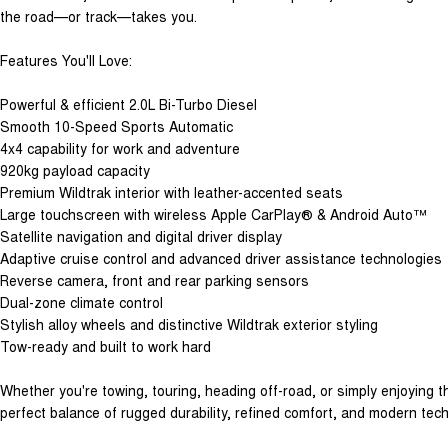
the road—or track—takes you.
Features You'll Love:
Powerful & efficient 2.0L Bi-Turbo Diesel
Smooth 10-Speed Sports Automatic
4x4 capability for work and adventure
920kg payload capacity
Premium Wildtrak interior with leather-accented seats
Large touchscreen with wireless Apple CarPlay® & Android Auto™
Satellite navigation and digital driver display
Adaptive cruise control and advanced driver assistance technologies
Reverse camera, front and rear parking sensors
Dual-zone climate control
Stylish alloy wheels and distinctive Wildtrak exterior styling
Tow-ready and built to work hard
Whether you're towing, touring, heading off-road, or simply enjoying th
perfect balance of rugged durability, refined comfort, and modern tec