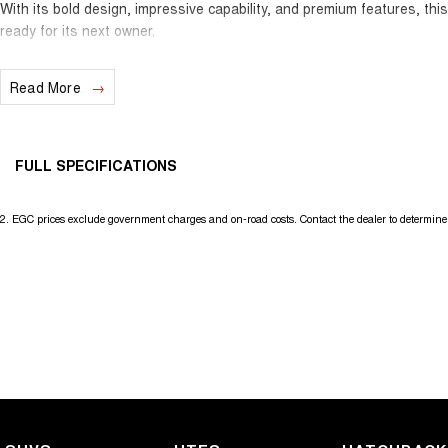
With its bold design, impressive capability, and premium features, thi
ready for its next owner.
Enquire today to arrange your inspection or test drive. Opportunities
Read More
don't last long—secure it before someone else does!
FULL SPECIFICATIONS
12 V Socket(s) - Auxiliary
Headl
2
.
EGC prices exclude government charges and on-road costs. Contact the dealer to determine 
18" Alloy Wheels
Headl
240 V Socket(s)
Headr
4 Wheel Disc Brakes
Headr
6 Speaker Stereo
Heate
ABS (Antilock Brakes)
Hill H
Adaptive Speed Limiter - Road Sign Recognition
Illum
Adjustable Steering Col. - Tilt & Reach
In-Ca