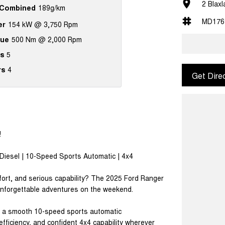
2 Blax
Combined
189g/km
MD176
er
154 kW @ 3,750 Rpm
que
500 Nm @ 2,000 Rpm
s
5
rs
4
Get Dire
!
Diesel | 10-Speed Sports Automatic | 4x4
fort, and serious capability? The 2025 Ford Ranger
 unforgettable adventures on the weekend.
th a smooth 10-speed sports automatic
efficiency, and confident 4x4 capability wherever