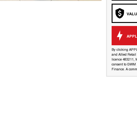
VALU
APPL
By clicking APP
and Allied Retai
licence 483211, f
consent to GWM R
Finance. A commi