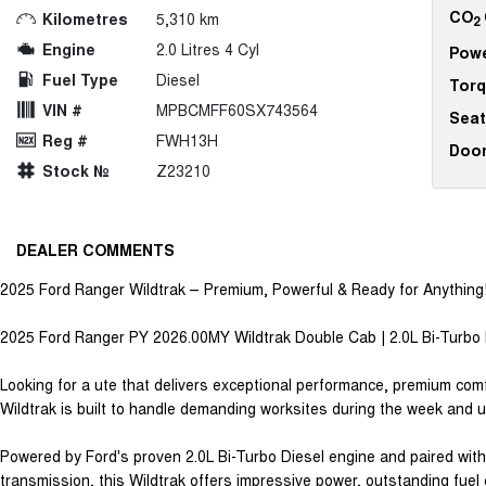
CO
Kilometres
5,310 km
2
Engine
2.0 Litres 4 Cyl
Pow
Fuel Type
Diesel
Tor
VIN #
MPBCMFF60SX743564
Seat
Reg #
FWH13H
Doo
Stock №
Z23210
DEALER COMMENTS
2025 Ford Ranger Wildtrak – Premium, Powerful & Ready for Anything
2025 Ford Ranger PY 2026.00MY Wildtrak Double Cab | 2.0L Bi-Turbo 
Looking for a ute that delivers exceptional performance, premium com
Wildtrak is built to handle demanding worksites during the week and
Powered by Ford's proven 2.0L Bi-Turbo Diesel engine and paired wi
transmission, this Wildtrak offers impressive power, outstanding fuel 