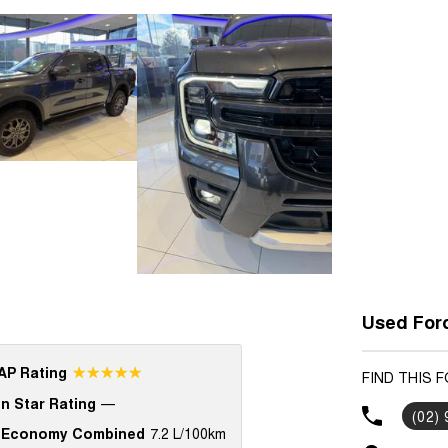
Used Ford
☆☆☆☆☆
P Rating
FIND THIS 
n Star Rating
—
(02)
 Economy Combined
7.2 L/100km