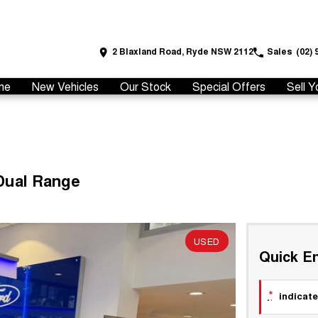
2 Blaxland Road, Ryde NSW 2112
Sales
(02) 
me
New Vehicles
Our Stock
Special Offers
Sell Y
Dual Range
USED
Quick En
*
indicate