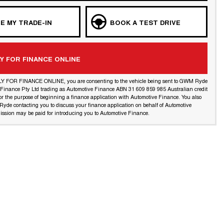
E MY TRADE-IN
BOOK A TEST DRIVE
Y FOR FINANCE ONLINE
LY FOR FINANCE ONLINE, you are consenting to the vehicle being sent to GWM Ryde
l Finance Pty Ltd trading as Automotive Finance ABN 31 609 859 985 Australian credit
or the purpose of beginning a finance application with Automotive Finance. You also
yde contacting you to discuss your finance application on behalf of Automotive
ssion may be paid for introducing you to Automotive Finance.