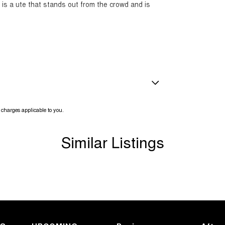
s is a ute that stands out from the crowd and is
 to own a near-new 2025 Ranger Wildtrak like this
amps - LED
charges applicable to you.
amps Automatic (light sensitive)
ests - Adjustable 1st Row (Front)
Similar Listings
ests - Adjustable 2nd Row x3
d Seats - 1st Row
older
inated (puddle lamps) Door Mirrors
r Voice System