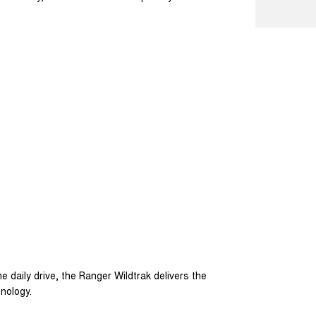
e daily drive, the Ranger Wildtrak delivers the
hnology.