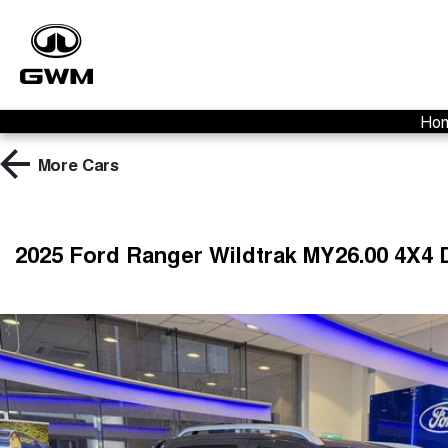
Ho
More
Cars
2025 Ford Ranger Wildtrak MY26.00 4X4 