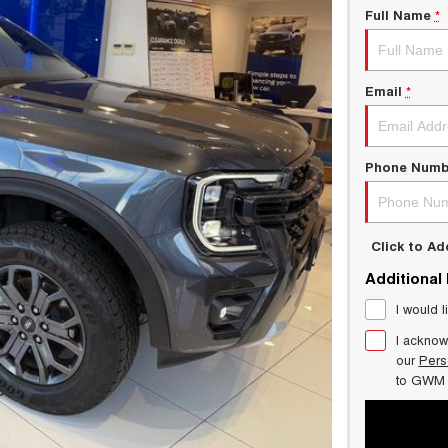
Full Name
*
Email
*
Phone Numb
Click to A
Additional
I would l
I acknow
our
Pers
to
GWM 