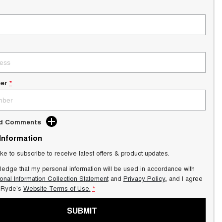
er
*
dd Comments
 Information
ike to subscribe to receive latest offers & product updates.
ledge that my personal information will be used in accordance with
onal Information Collection Statement
and
Privacy Policy
, and I agree
Ryde's
Website Terms of Use.
*
SUBMIT