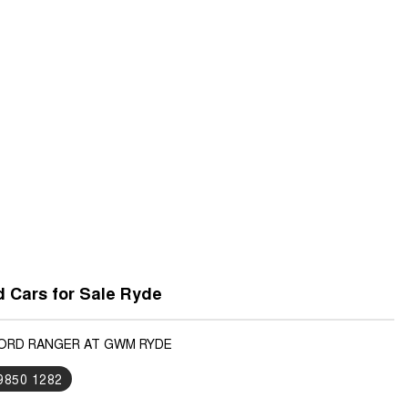
 Cars for Sale Ryde
FORD RANGER AT GWM RYDE
 9850 1282