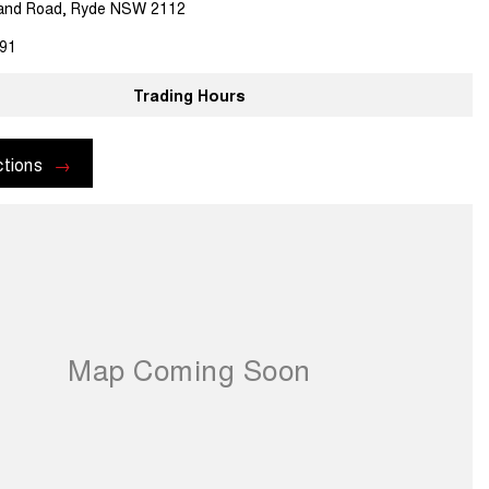
land Road, Ryde NSW 2112
91
Trading Hours
ctions