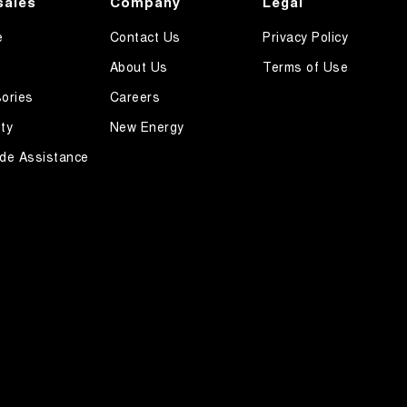
sales
Company
Legal
e
Contact Us
Privacy Policy
About Us
Terms of Use
ories
Careers
ty
New Energy
de Assistance