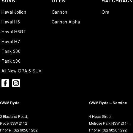
SUVS
UTES
HATCHBAC
Air Cond. - Climate Control 2 Zone
Intern
Haval Jolion
Cannon
Ora
Airbag - Driver
Keyle
Haval H6
Cannon Alpha
Airbag - Front Centre
Lane 
Haval H6GT
Airbag - Knee Driver
Lane 
Haval H7
Airbag - Knee Passenger
Leath
Tank 300
Airbag - Passenger
Leathe
Tank 500
Airbags - Head for 1st Row Seats (Front)
Leath
All New ORA 5 SUV
Airbags - Head for 2nd Row Seats
Multi
Airbags - Side for 1st Row Occupants (Front)
Multi
Alarm with Motion Sensor
Park B
GWM Ryde
Alarm with Tow Away Protection
GWM Ryde – Service
Parki
Ambient Lighting - Interior
Power
2 Blaxland Road,
4 Hope Street,
Audio - Aux Input USB Socket
Power
Ryde NSW 2112
Melrose Park NSW 2114
Phone:
(02) 9850 1282
Phone:
(02) 9850 1292
Bedliner
Power