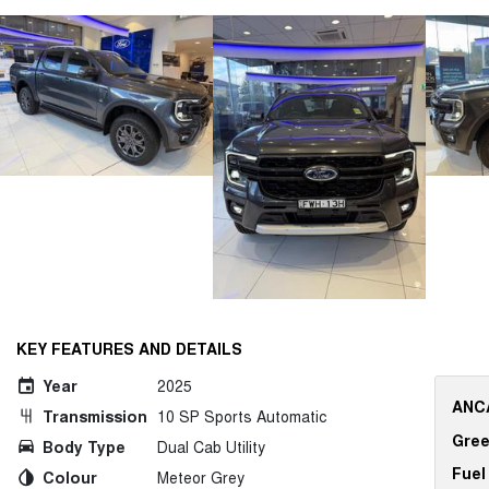
KEY FEATURES AND DETAILS
Year
2025
ANCA
Transmission
10 SP Sports Automatic
Gree
Body Type
Dual Cab Utility
Fuel
Colour
Meteor Grey