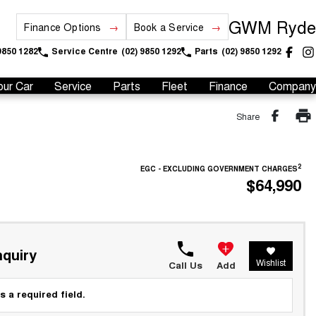
GWM Ryde
Finance Options
Book a Service
9850 1282
Service Centre
(02) 9850 1292
Parts
(02) 9850 1292
our Car
Service
Parts
Fleet
Finance
Company
Share
2
EGC - EXCLUDING GOVERNMENT CHARGES
$64,990
quiry
Wishlist
Call Us
Add
s a required field.