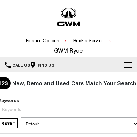
Finance Options
Book a Service
GWM Ryde
CALL US
FIND US
Home
123
New, Demo and Used Cars Match Your Search
New Vehicles
Keywords
All
Our Stock
HAVAL JOLION
HAVAL H6
RESET
Special Offers
New Cars
SMALL SUV
MEDIUM SUV