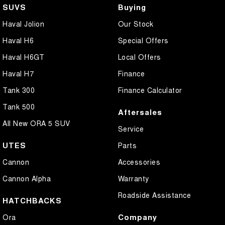
SUVS
Buying
Haval Jolion
Our Stock
Haval H6
Special Offers
Haval H6GT
Local Offers
Haval H7
Finance
Tank 300
Finance Calculator
Tank 500
Aftersales
All New ORA 5 SUV
Service
UTES
Parts
Cannon
Accessories
Cannon Alpha
Warranty
Roadside Assistance
HATCHBACKS
Company
Ora