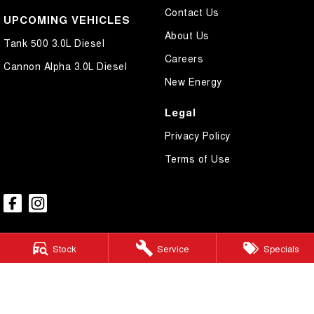
Contact Us
UPCOMING VEHICLES
About Us
Tank 500 3.0L Diesel
Careers
Cannon Alpha 3.0L Diesel
New Energy
Legal
Privacy Policy
Terms of Use
Stock
Service
Specials
GWM Ryde
2 Blaxland Road,
Ryde NSW 2112
Phone:
(02) 9850 1282