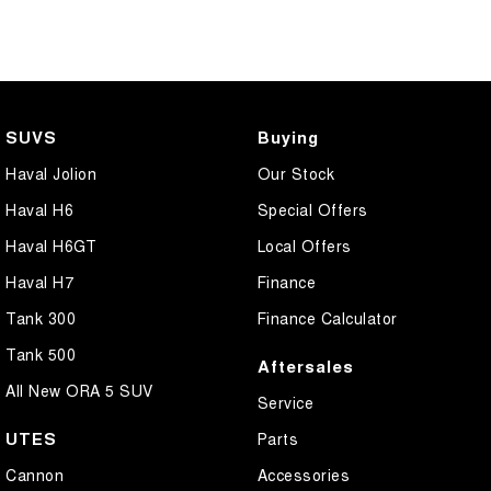
Bottle Holders - 1st Row
Bottle Holders - 2nd Row
Brake Assist
Brake Emergency Display - Hazard/Stoplights
SUVS
Buying
Camera - Front Vision
Haval Jolion
Our Stock
Camera - Rear Vision
Haval H6
Special Offers
Camera - Side Vision
Haval H6GT
Local Offers
Cargo Cover
Haval H7
Finance
Central Locking - Key Proximity
Tank 300
Finance Calculator
Central Locking - Once Mobile
Tank 500
Aftersales
Central Locking - Remote/Keyless
All New ORA 5 SUV
Service
Chrome Exhaust Tip(s)
UTES
Parts
Collision Mitigation - Forward (High speed)
Cannon
Accessories
Collision Mitigation - Forward (Low speed)