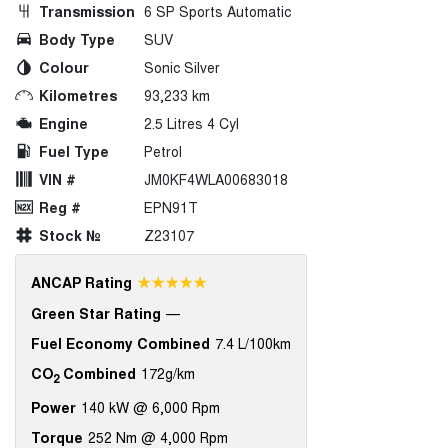
Transmission
6 SP Sports Automatic
Body Type
SUV
Colour
Sonic Silver
Kilometres
93,233 km
Engine
2.5 Litres 4 Cyl
Fuel Type
Petrol
VIN #
JM0KF4WLA00683018
Reg #
EPN91T
Stock №
Z23107
☆☆☆☆☆
ANCAP Rating
Green Star Rating
—
Fuel Economy Combined
7.4 L/100km
CO
Combined
172g/km
2
Power
140 kW @ 6,000 Rpm
Torque
252 Nm @ 4,000 Rpm