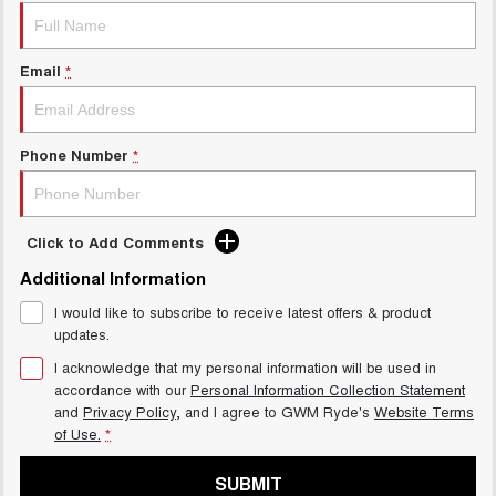
Email
*
Phone Number
*
Click to Add Comments
Additional Information
I would like to subscribe to receive latest offers & product
updates.
I acknowledge that my personal information will be used in
accordance with our
Personal Information Collection Statement
and
Privacy Policy
, and I agree to
GWM Ryde's
Website Terms
of Use.
*
SUBMIT