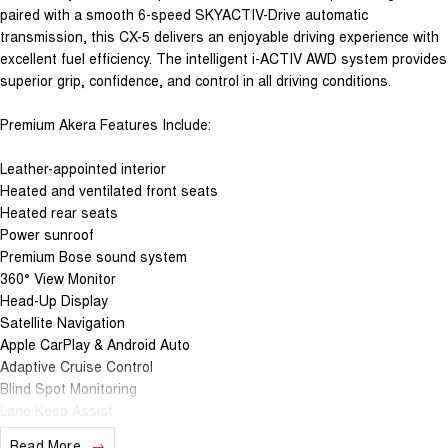
paired with a smooth 6-speed SKYACTIV-Drive automatic
transmission, this CX-5 delivers an enjoyable driving experience with
excellent fuel efficiency. The intelligent i-ACTIV AWD system provides
superior grip, confidence, and control in all driving conditions.
Premium Akera Features Include:
Leather-appointed interior
Heated and ventilated front seats
Heated rear seats
Power sunroof
Premium Bose sound system
360° View Monitor
Head-Up Display
Satellite Navigation
Apple CarPlay & Android Auto
Adaptive Cruise Control
Blind Spot Monitoring
Lane Keep Assist
Power Tailgate
Read More