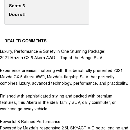
Seats
5
Doors
5
DEALER COMMENTS
Luxury, Performance & Safety in One Stunning Package!
2021 Mazda CX-5 Akera AWD – Top of the Range SUV
Experience premium motoring with this beautifully presented 2021
Mazda CX-5 Akera AWD, Mazda's flagship SUV that perfectly
combines luxury, advanced technology, performance, and practicality.
Finished with sophisticated styling and packed with premium
features, this Akera is the ideal family SUV, daily commuter, or
weekend getaway vehicle.
Powerful & Refined Performance
Powered by Mazda's responsive 2.5L SKYACTIV-G petrol engine and