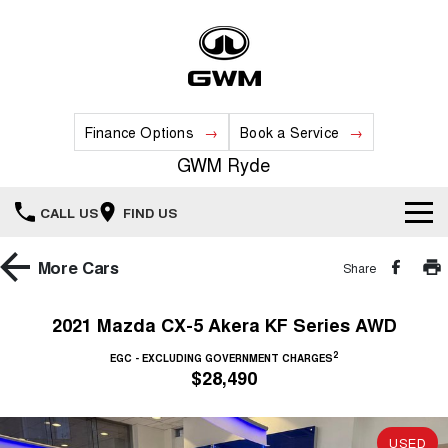
Finance Options
Book a Service
GWM Ryde
CALL US
FIND US
Home
More
Cars
Share
New Vehicles
2021 Mazda CX-5 Akera KF Series AWD
All
2
Our Stock
EGC - EXCLUDING GOVERNMENT CHARGES
$28,490
HAVAL JOLION
HAVAL H6
Special Offers
New Cars
SMALL SUV
MEDIUM SUV
USED