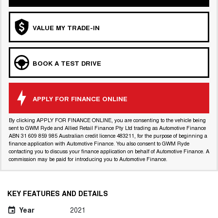
VALUE MY TRADE-IN
BOOK A TEST DRIVE
APPLY FOR FINANCE ONLINE
By clicking APPLY FOR FINANCE ONLINE, you are consenting to the vehicle being
sent to GWM Ryde and Allied Retail Finance Pty Ltd trading as Automotive Finance
ABN 31 609 859 985 Australian credit licence 483211, for the purpose of beginning a
finance application with Automotive Finance. You also consent to GWM Ryde
contacting you to discuss your finance application on behalf of Automotive Finance. A
commission may be paid for introducing you to Automotive Finance.
KEY FEATURES AND DETAILS
Year
2021