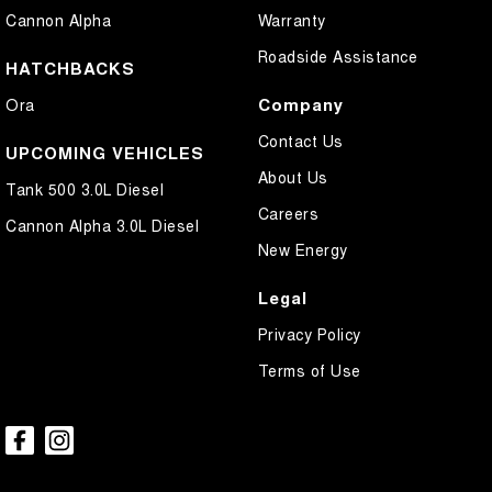
Cannon Alpha
Warranty
Collision Mitigation - Reversing
Roadside Assistance
Collision Warning - Forward
HATCHBACKS
Collision Warning - Rearward
Company
Ora
Control - Electronic Stability
Contact Us
UPCOMING VEHICLES
Control - Park Distance Front
About Us
Tank 500 3.0L Diesel
Control - Park Distance Rear
Careers
Cannon Alpha 3.0L Diesel
Control - Pedestrian Avoidance with Braking
New Energy
Control - Traction
Legal
Cruise Control - Distance Control
Privacy Policy
Cup Holders - 1st Row
Terms of Use
Daytime Running Lamps - LED
Digital Instrument Display - Partial
Disc Brakes Front Ventilated