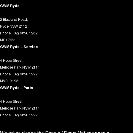
Disc Brakes Rear Solid
GWM Ryde
Drive By Wire (Electronic Throttle Control)
2 Blaxland Road,
Driver Attention Detection
Ryde NSW 2112
EBD (Electronic Brake Force Distribution)
Phone:
(02) 9850 1282
Electric Seat - Drivers with Memory
MD17691
GWM Ryde – Service
Electric Seats - 1st Row (Front)
Engine - Cylinder Shutdown (Fuel Economy)
4 Hope Street,
Melrose Park NSW 2114
Engine - Stop Start System (When at idle)
Phone:
(02) 9850 1292
Engine Immobiliser
MVRL31931
GWM Ryde – Parts
Fog Lamps - Front LED
GPS (Satellite Navigation)
4 Hope Street,
Melrose Park NSW 2114
Gear Shift Paddles behind Steering Wheel
Phone:
(02) 9850 1292
Headlamps - High Beam Active Shadowing
Headlamps - LED
We acknowledge the Dharug / Darug Nations people