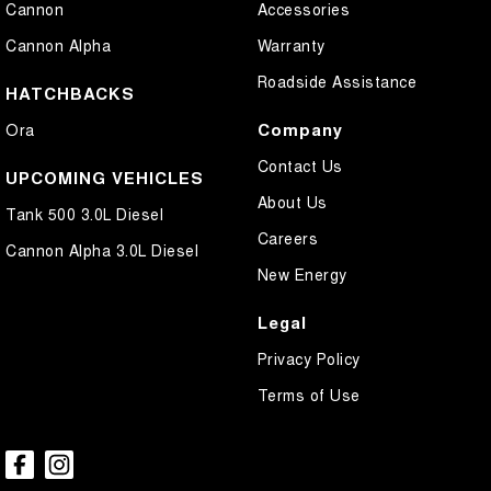
Cannon
Accessories
Chrome Exterior Highlights
Cannon Alpha
Warranty
Chrome Grille
Roadside Assistance
Coil Springs
HATCHBACKS
Collision Mitigation - Forward (Low speed)
Company
Ora
Collision Warning - Forward
Contact Us
UPCOMING VEHICLES
Control - Electronic Stability
About Us
Tank 500 3.0L Diesel
Control - Hill Descent
Careers
Cannon Alpha 3.0L Diesel
Control - Park Distance Rear
New Energy
Control - Traction
Legal
Control - Trailer Sway
Privacy Policy
Cruise Control - Distance Control
Terms of Use
Cup Holders - 1st Row
Cup Holders - 2nd Row
Daytime Running Lamps - LED