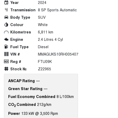
Year
2024
Transmission
8 SP Sports Automatic
Body Type
SUV
Colour
White
Kilometres
6,811 km
Engine
2.4 Litres 4 Cyl
Fuel Type
Diesel
VIN #
MMAGUKS10RH005407
Reg #
FTU09K
Stock №
Z22965
ANCAP Rating
—
Green Star Rating
—
Fuel Economy Combined
8 L/100km
CO
Combined
212g/km
2
Power
133 kW @ 3,500 Rpm