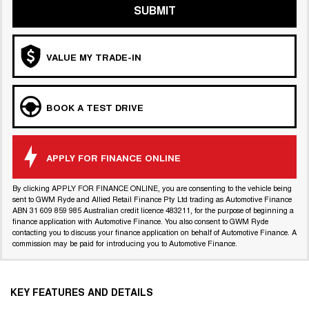
SUBMIT
VALUE MY TRADE-IN
BOOK A TEST DRIVE
APPLY FOR FINANCE ONLINE
By clicking APPLY FOR FINANCE ONLINE, you are consenting to the vehicle being
sent to GWM Ryde and Allied Retail Finance Pty Ltd trading as Automotive Finance
ABN 31 609 859 985 Australian credit licence 483211, for the purpose of beginning a
finance application with Automotive Finance. You also consent to GWM Ryde
contacting you to discuss your finance application on behalf of Automotive Finance. A
commission may be paid for introducing you to Automotive Finance.
KEY FEATURES AND DETAILS