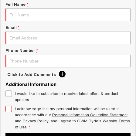
Full Name
*
Email
*
Phone Number
*
Click to Add Comments
Additional Information
I would like to subscribe to receive latest offers & product
updates.
I acknowledge that my personal information will be used in
accordance with our
Personal Information Collection Statement
and
Privacy Policy
, and I agree to
GWM Ryde's
Website Terms
of Use.
*