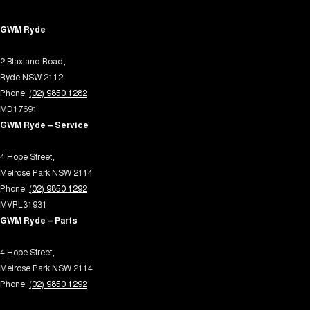
Demister - 2nd Row Side Window
GWM Ryde
Demister - Rear Windscreen with Timer
2 Blaxland Road,
Disc Brakes Front Ventilated
Ryde NSW 2112
Disc Brakes Rear Ventilated
Phone:
(02) 9850 1282
Door Pockets - 1st row (Front)
MD17691
GWM Ryde – Service
Door Pockets - 2nd row (rear)
Driving Mode - Selectable
4 Hope Street,
Melrose Park NSW 2114
EBD (Electronic Brake Force Distribution)
Phone:
(02) 9850 1292
Engine Immobiliser
MVRL31931
GWM Ryde – Parts
Fog Lamps - Front LED
Footrest - Drivers
4 Hope Street,
Melrose Park NSW 2114
Front Stabiliser
Phone:
(02) 9850 1292
Gear Shift Paddles behind Steering Wheel