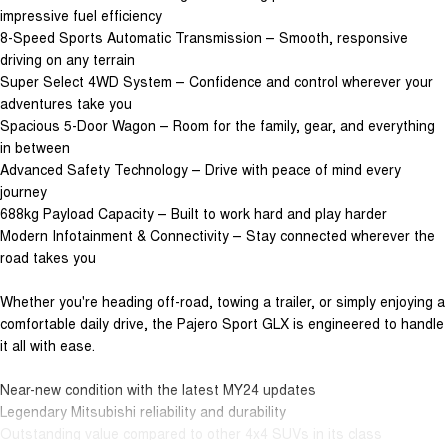
impressive fuel efficiency
8-Speed Sports Automatic Transmission – Smooth, responsive
driving on any terrain
Super Select 4WD System – Confidence and control wherever your
adventures take you
Spacious 5-Door Wagon – Room for the family, gear, and everything
in between
Advanced Safety Technology – Drive with peace of mind every
journey
688kg Payload Capacity – Built to work hard and play harder
Modern Infotainment & Connectivity – Stay connected wherever the
road takes you
Whether you're heading off-road, towing a trailer, or simply enjoying a
comfortable daily drive, the Pajero Sport GLX is engineered to handle
it all with ease.
Near-new condition with the latest MY24 updates
Legendary Mitsubishi reliability and durability
Outstanding value compared to other 4x4 SUVs in its class