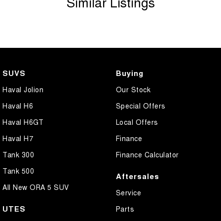
Similar Listings
Bottle Holders - 1st Row
Bottle Holders - 2nd Row
Brake Assist
Brake Emergency Display - Hazard/Stoplights
SUVS
Buying
Camera - Rear Vision
Haval Jolion
Our Stock
Carpeted - Cabin Floor
Haval H6
Special Offers
Central Locking - Key Proximity
Haval H6GT
Local Offers
Central Locking - Once Mobile
Haval H7
Finance
Central Locking - Remote/Keyless
Tank 300
Finance Calculator
Centre Differential
Tank 500
Aftersales
Chrome Door Handles - Exterior
All New ORA 5 SUV
Service
Chrome Door Handles - Interior
UTES
Parts
Chrome Door Mirrors