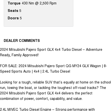
Torque
430 Nm @ 2,500 Rpm
Seats
5
Doors
5
DEALER COMMENTS
2024 Mitsubishi Pajero Sport GLX 4x4 Turbo Diesel – Adventure
Ready, Family Approved!
FOR SALE: 2024 Mitsubishi Pajero Sport QG MY24 GLX Wagon | 8-
Speed Sports Auto | 4x4 | 2.4L Turbo Diesel
Looking for a tough, reliable SUV that’s equally at home on the school
run, towing the boat, or tackling the toughest off-road tracks? The
2024 Mitsubishi Pajero Sport GLX 4x4 delivers the perfect
combination of power, comfort, capability, and value.
2.4L MIVEC Turbo Diesel Engine – Strong performance with