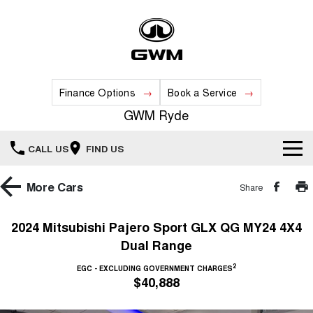
Finance Options
Book a Service
GWM Ryde
CALL US
FIND US
Home
More
Cars
Share
New Vehicles
2024 Mitsubishi Pajero Sport GLX QG MY24 4X4
Dual Range
All
Our Stock
2
EGC - EXCLUDING GOVERNMENT CHARGES
HAVAL JOLION
HAVAL H6
$40,888
Special Offers
New Cars
SMALL SUV
MEDIUM SUV