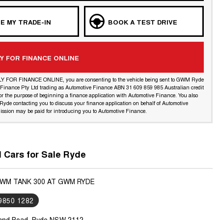
E MY TRADE-IN
BOOK A TEST DRIVE
Y FOR FINANCE ONLINE
LY FOR FINANCE ONLINE, you are consenting to the vehicle being sent to GWM Ryde
l Finance Pty Ltd trading as Automotive Finance ABN 31 609 859 985 Australian credit
or the purpose of beginning a finance application with Automotive Finance. You also
yde contacting you to discuss your finance application on behalf of Automotive
ssion may be paid for introducing you to Automotive Finance.
Cars for Sale Ryde
GWM TANK 300 AT GWM RYDE
 9850 1282
land Road, Ryde NSW 2112