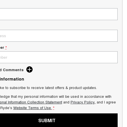
er
*
dd Comments
 Information
ike to subscribe to receive latest offers & product updates.
ledge that my personal information will be used in accordance with
onal Information Collection Statement
and
Privacy Policy
, and I agree
Ryde's
Website Terms of Use.
*
SUBMIT