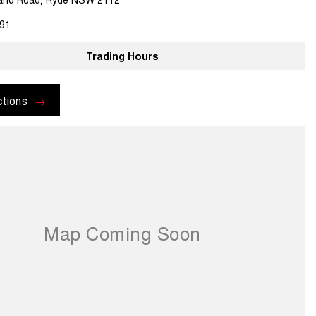
91
Trading Hours
ctions