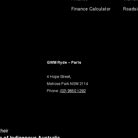
-function Control Screen - Colour
Finance Calculator
Roadsi
-function Steering Wheel
rake - Electric
ng Assist - Graphical Display
 Door Mirrors - Folding
 Door Mirrors - Heated
GWM Ryde – Parts
 Door Mirrors - with Memory
Steering - Electric Assist
4 Hope Street,
Melrose Park NSW 2114
 Steering - Speed Sensitive
Phone:
(02) 9850 1292
 Windows - Front & Rear
 Windows - Remote Control Open/Close
ium Sound System
- Digital (DAB+)
heir
Sensor (Auto wipers)
 of Indigenous Australia.