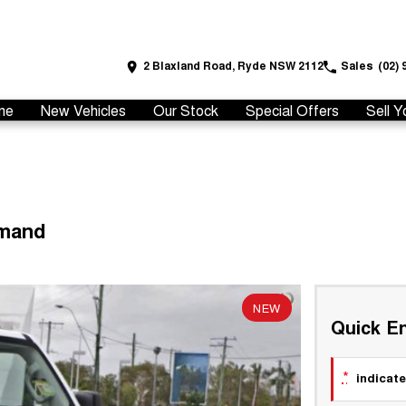
2 Blaxland Road, Ryde NSW 2112
Sales
(02) 
me
New Vehicles
Our Stock
Special Offers
Sell Y
emand
NEW
Quick En
*
indicate