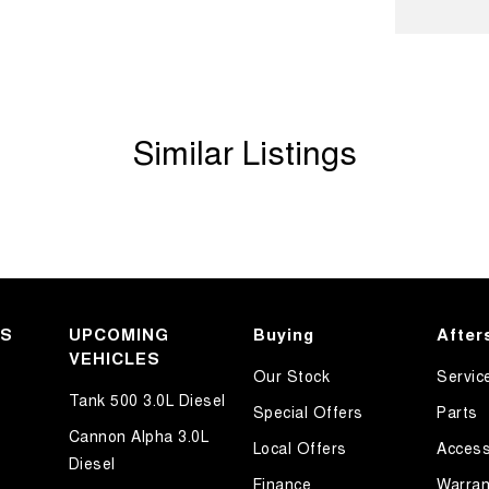
d Seats - 1st Row
older
Departure Warning
Similar Listings
Keeping - Active Assist
er Look - Inserts in Doors
er Look - Steering Wheel
er Seats - Nappa
eading Lamps - for 1st Row
eading Lamps - for 2nd Row
KS
UPCOMING
Buying
After
VEHICLES
ic Finish Air Vents (interior)
Our Stock
Servic
lic Finish Dash Board
Tank 500 3.0L Diesel
Special Offers
Parts
ic Finish Interior Inserts
Cannon Alpha 3.0L
Local Offers
Access
Diesel
lic Finish Steering Wheel
Finance
Warran