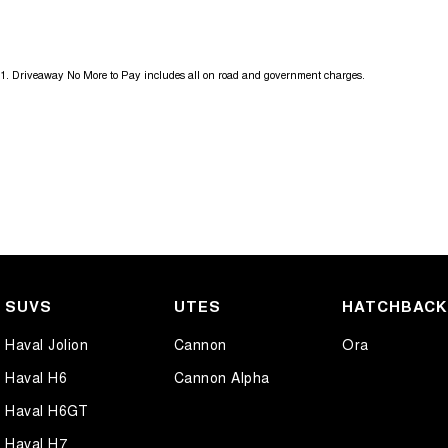
18" Alloy Wheels
Heate
9 Speaker Stereo
Hill H
1
.
Driveaway No More to Pay includes all on road and government charges.
ABS (Antilock Brakes)
Lane 
Adaptive Speed Limiter - Road Sign Recognition
Lane 
Adjustable Steering Col. - Tilt & Reach
Leath
Air Cond - Climate Control with Remote Start
Leath
Air Cond. - Climate Control 2 Zone
Leath
Airbag - Driver
Map/R
Airbag - Front Centre
Map/R
SUVS
UTES
HATCHBAC
Airbag - Passenger
Metall
Haval Jolion
Cannon
Ora
Airbags - Head for 1st Row Seats (Front)
Metal
Haval H6
Cannon Alpha
Airbags - Side for 1st Row Occupants (Front)
Metall
Haval H6GT
Ambient Lighting - Interior (User Configurable)
Metal
Haval H7