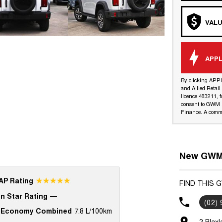
VALU
APPL
By clicking APP
and Allied Retai
licence 483211, f
consent to GWM R
Finance. A commi
New GWM 
☆☆☆☆☆
P Rating
FIND THIS 
n Star Rating
—
(02)
 Economy Combined
7.8 L/100km
2 Blax