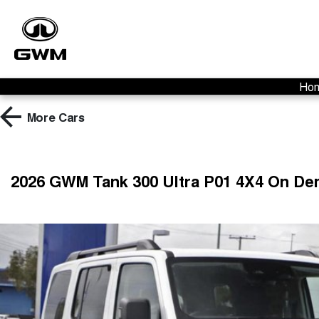
Ho
More
Cars
2026 GWM Tank 300 Ultra P01 4X4 On D