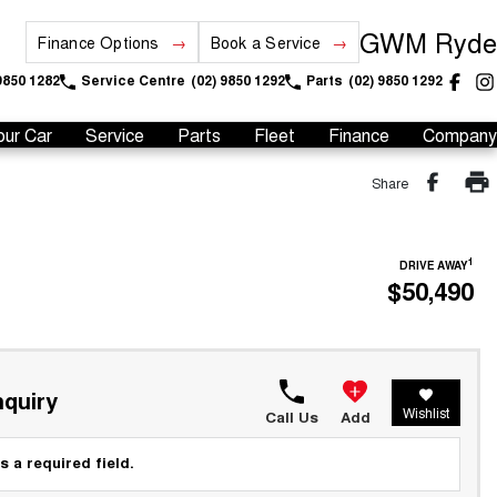
GWM Ryde
Finance Options
Book a Service
9850 1282
Service Centre
(02) 9850 1292
Parts
(02) 9850 1292
our Car
Service
Parts
Fleet
Finance
Company
Share
1
DRIVE AWAY
$50,490
quiry
Wishlist
Call Us
Add
s a required field.