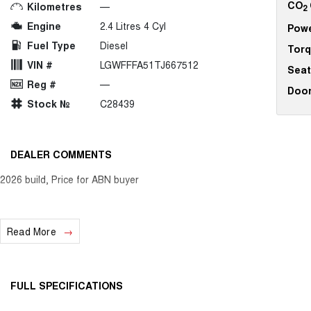
CO
Kilometres
—
2
Engine
2.4 Litres 4 Cyl
Pow
Fuel Type
Diesel
Tor
VIN #
LGWFFFA51TJ667512
Seat
Reg #
—
Doo
Stock №
C28439
DEALER COMMENTS
2026 build, Price for ABN buyer
Read More
FULL SPECIFICATIONS
12 V Socket(s) - Auxiliary
Headl