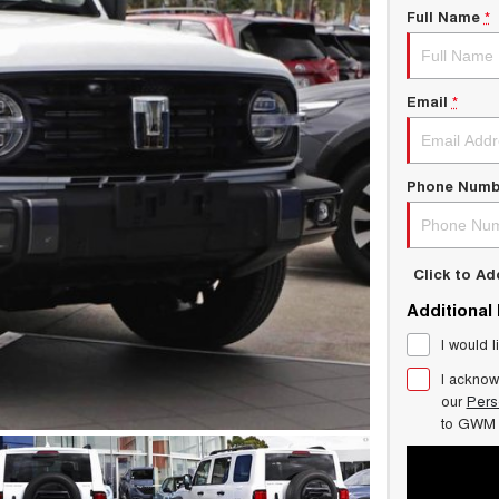
Full Name
*
Email
*
Phone Numb
Click to A
Additional
I would l
I acknow
our
Pers
to
GWM 