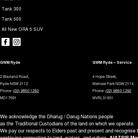
Armrest - Rear Centre (Shared)
Multi
Tank 300
Audio - Aux Input USB Socket
Multi
Tank 500
Blind Spot Sensor
Park B
All New ORA 5 SUV
Bluetooth System
Parki
Body Side Mouldings
Power
Brake Assist
Power
GWM Ryde
GWM Ryde – Service
Brake Emergency Display - Hazard/Stoplights
Power
Camera - Front Vision
Power 
2 Blaxland Road,
4 Hope Street,
Ryde NSW 2112
Melrose Park NSW 2114
Camera - Rear Vision
Power
Phone:
(02) 9850 1282
Phone:
(02) 9850 1292
Camera - Side Vision
Power
MD17691
MVRL31931
Cargo Net
Power
We acknowledge the Dharug / Darug Nations people
Cargo Tie Down Hooks/Rings
Prem
as the Traditional Custodians of the land on which we operate.
Central Locking - Key Proximity
Radio 
We pay our respects to Elders past and present and recognise t
Central Locking - Once Mobile
Rain 
continuing connection to land, waters, and culture.
AIATSIS Map