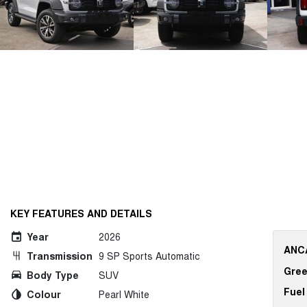
KEY FEATURES AND DETAILS
Year
2026
ANCA
Transmission
9 SP Sports Automatic
Gree
Body Type
SUV
Fuel
Colour
Pearl White