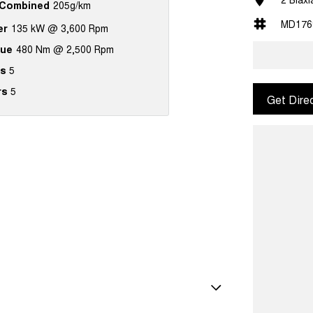
Combined
205g/km
MD176
er
135 kW @ 3,600 Rpm
que
480 Nm @ 2,500 Rpm
s
5
rs
5
Get Dire
amps Automatic (light sensitive)