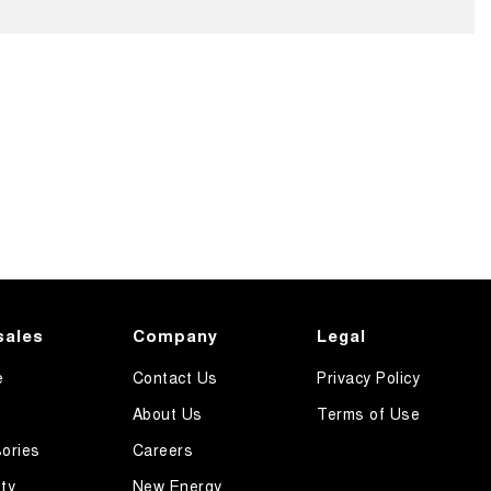
sales
Company
Legal
e
Contact Us
Privacy Policy
About Us
Terms of Use
ories
Careers
ty
New Energy