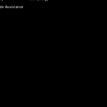
de Assistance