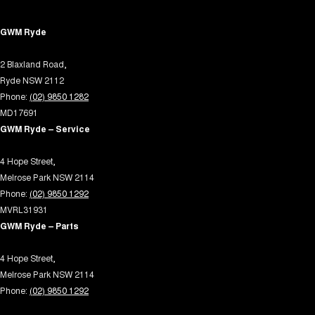
Control - Hill Descent
GWM Ryde
Control - Park Distance Front
2 Blaxland Road,
Control - Park Distance Rear
Ryde NSW 2112
Control - Pedestrian Avoidance with Braking
Phone:
(02) 9850 1282
Control - Traction
MD17691
GWM Ryde – Service
Courtesy Lamps - in Doors Front
Cruise Control - Distance Control
4 Hope Street,
Melrose Park NSW 2114
Cup Holders - 1st Row
Phone:
(02) 9850 1292
Cup Holders - 2nd Row
MVRL31931
GWM Ryde – Parts
Cup Holders - 3rd Row
Daytime Running Lamps - LED
4 Hope Street,
Melrose Park NSW 2114
Demister - Rear Windscreen with Timer
Phone:
(02) 9850 1292
Digital Instrument Display - Partial