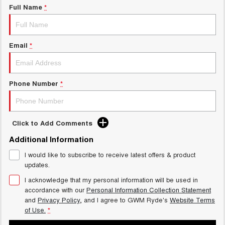
Full Name
*
Email
*
Phone Number
*
Click to Add Comments
Additional Information
I would like to subscribe to receive latest offers & product
updates.
I acknowledge that my personal information will be used in
accordance with our
Personal Information Collection Statement
and
Privacy Policy
, and I agree to
GWM Ryde's
Website Terms
of Use.
*