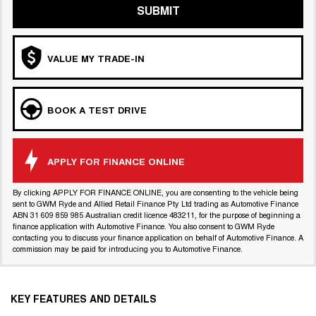
SUBMIT
VALUE MY TRADE-IN
BOOK A TEST DRIVE
APPLY FOR FINANCE ONLINE
By clicking APPLY FOR FINANCE ONLINE, you are consenting to the vehicle being
sent to GWM Ryde and Allied Retail Finance Pty Ltd trading as Automotive Finance
ABN 31 609 859 985 Australian credit licence 483211, for the purpose of beginning a
finance application with Automotive Finance. You also consent to GWM Ryde
contacting you to discuss your finance application on behalf of Automotive Finance. A
commission may be paid for introducing you to Automotive Finance.
KEY FEATURES AND DETAILS