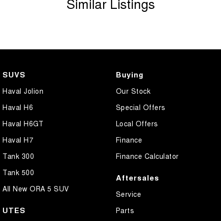
Similar Listings
Body Colour - Exterior Mirrors Partial
Body Side Mouldings - Chrome
Bottle Holders - 1st Row
Bottle Holders - 2nd Row
Brake Assist
SUVS
Buying
Brake Emergency Display - Hazard/Stoplights
Haval Jolion
Our Stock
Camera - Front Vision
Haval H6
Special Offers
Camera - Rear Vision
Haval H6GT
Local Offers
Camera - Side Vision
Haval H7
Finance
Carbon Fibre - Interior Inserts
Tank 300
Finance Calculator
Cargo Blind - Rear
Tank 500
Aftersales
Cargo Net
All New ORA 5 SUV
Service
Cargo Tie Down Hooks/Rings
UTES
Parts
Carpeted - Cargo Area