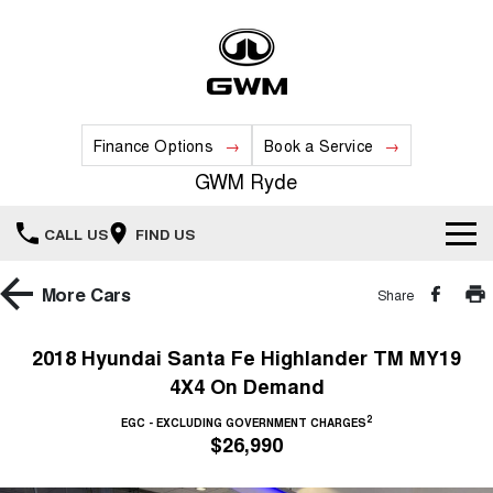
Finance Options
Book a Service
GWM Ryde
CALL US
FIND US
Home
More
Cars
Share
New Vehicles
2018 Hyundai Santa Fe Highlander TM MY19
4X4 On Demand
All
Our Stock
2
EGC - EXCLUDING GOVERNMENT CHARGES
HAVAL JOLION
HAVAL H6
$26,990
Special Offers
New Cars
SMALL SUV
MEDIUM SUV