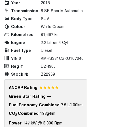
Year
2018
Transmission
8 SP Sports Automatic
Body Type
SUV
Colour
White Cream
Kilometres
81,667 km
Engine
2.2 Litres 4 Cyl
Fuel Type
Diesel
VIN #
KMHS381CSKU107040
Reg #
DZR90J
Stock №
Z22969
☆☆☆☆☆
ANCAP Rating
Green Star Rating
—
Fuel Economy Combined
7.5 L/100km
CO
Combined
198g/km
2
Power
147 kW @ 3,800 Rpm