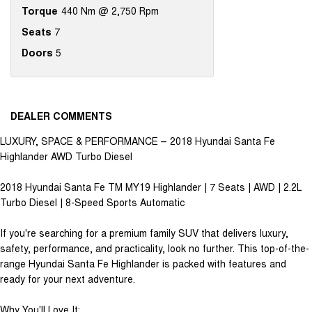
Torque
440 Nm @ 2,750 Rpm
Seats
7
Doors
5
DEALER COMMENTS
LUXURY, SPACE & PERFORMANCE – 2018 Hyundai Santa Fe
Highlander AWD Turbo Diesel
2018 Hyundai Santa Fe TM MY19 Highlander | 7 Seats | AWD | 2.2L
Turbo Diesel | 8-Speed Sports Automatic
If you're searching for a premium family SUV that delivers luxury,
safety, performance, and practicality, look no further. This top-of-the-
range Hyundai Santa Fe Highlander is packed with features and
ready for your next adventure.
Why You'll Love It: