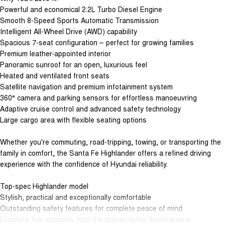
Powerful and economical 2.2L Turbo Diesel Engine
Smooth 8-Speed Sports Automatic Transmission
Intelligent All-Wheel Drive (AWD) capability
Spacious 7-seat configuration – perfect for growing families
Premium leather-appointed interior
Panoramic sunroof for an open, luxurious feel
Heated and ventilated front seats
Satellite navigation and premium infotainment system
360° camera and parking sensors for effortless manoeuvring
Adaptive cruise control and advanced safety technology
Large cargo area with flexible seating options
Whether you're commuting, road-tripping, towing, or transporting the
family in comfort, the Santa Fe Highlander offers a refined driving
experience with the confidence of Hyundai reliability.
Top-spec Highlander model
Stylish, practical and exceptionally comfortable
Outstanding safety features for complete peace of mind
Excellent fuel economy from the proven turbo diesel engine