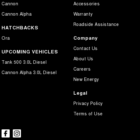
Cannon
Accessories
Central Locking - Key Proximity
Cannon Alpha
Warranty
Central Locking - Once Mobile
Roadside Assistance
Chrome Door Handles - Exterior
HATCHBACKS
Chrome Exhaust Tip(s)
Company
Ora
Chrome Grille Surround
Contact Us
UPCOMING VEHICLES
Chrome Rear Garnish
About Us
Tank 500 3.0L Diesel
Chrome Window Surrounds - Exterior
Careers
Cannon Alpha 3.0L Diesel
Collision Mitigation - Forward (High speed)
New Energy
Collision Mitigation - Forward (Low speed)
Legal
Collision Mitigation - Reversing
Privacy Policy
Collision Warning - Forward
Terms of Use
Collision Warning - Rearward
Compass
Control - Electronic Stability